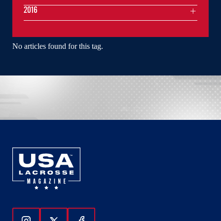
2016
No articles found for this tag.