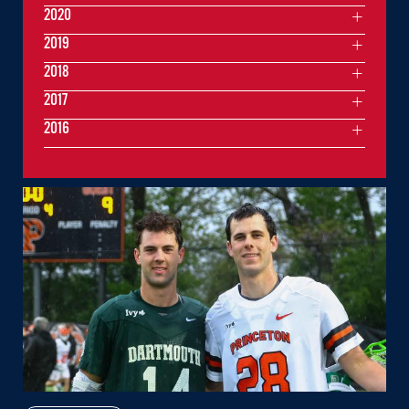
2020
2019
2018
2017
2016