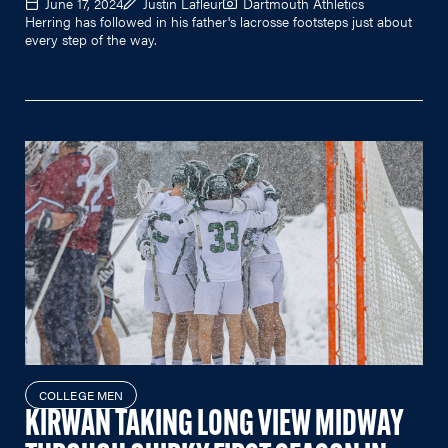
June 17, 2024
Justin Lafleur
Dartmouth Athletics
Herring has followed in his father's lacrosse footsteps just about
every step of the way.
COLLEGE MEN
KIRWAN TAKING LONG VIEW MIDWAY