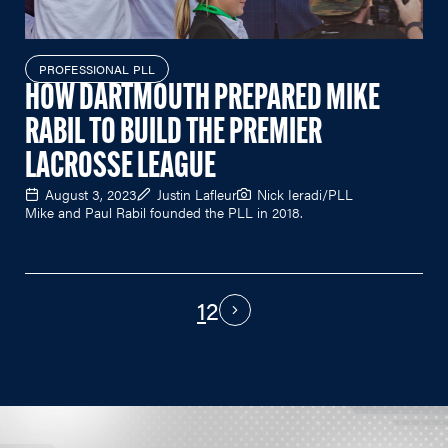
PROFESSIONAL PLL
HOW DARTMOUTH PREPARED MIKE
RABIL TO BUILD THE PREMIER
LACROSSE LEAGUE
August 3, 2023
Justin Lafleur
Nick Ieradi/PLL
Mike and Paul Rabil founded the PLL in 2018.
1
2
PAGINATION
Next