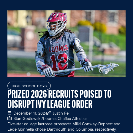
HIGH SCHOOL BOYS
PRIZED 2026 RECRUITS POISED TO
DISRUPT IVY LEAGUE ORDER
December 11, 2024
Justin Feil
Stan Godlewski/Loomis Chaffee Athletics
Five-star college lacrosse prospects Milki Conway-Reppert and
Lexie Gonnella chose Dartmouth and Columbia, respectively,