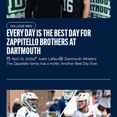
COLLEGE MEN
EVERY DAY IS THE BEST DAY FOR
ZAPPITELLO BROTHERS AT
DARTMOUTH
April 10, 2025
Justin Lafleur
Dartmouth Athletics
The Zappitello family has a motto: Another Best Day Ever.