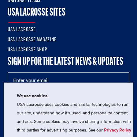
NATIONAL TEAMS
USA LACROSSE SITES
USA LACROSSE
USA LACROSSE MAGAZINE
USA LACROSSE SHOP
SIGN UP FOR THE LATEST NEWS & UPDATES
We use cookies
USA Lacrosse uses cookies and similar technologies to run
our site, understand how it's used, and personalize content
and ads. Some cookies may involve sharing information with
third parties for advertising purposes. See our
Privacy Policy
© 2026 USA Lacrosse. All Rights Reserved.