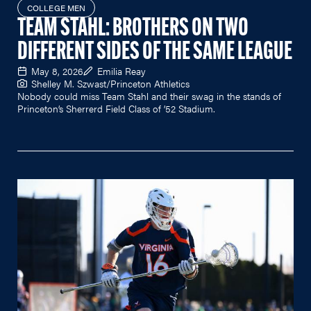
COLLEGE MEN
TEAM STAHL: BROTHERS ON TWO
DIFFERENT SIDES OF THE SAME LEAGUE
May 8, 2026
Emilia Reay
Shelley M. Szwast/Princeton Athletics
Nobody could miss Team Stahl and their swag in the stands of
Princeton’s Sherrerd Field Class of ’52 Stadium.