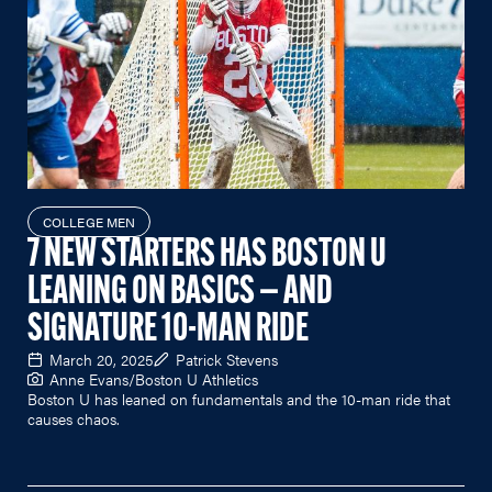
COLLEGE MEN
7 NEW STARTERS HAS BOSTON U
LEANING ON BASICS — AND
SIGNATURE 10-MAN RIDE
March 20, 2025
Patrick Stevens
Anne Evans/Boston U Athletics
Boston U has leaned on fundamentals and the 10-man ride that
causes chaos.