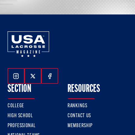
Follow Us On Instagram
Follow Us On Twitter
Follow Us On Facebook
SECTION
RESOURCES
COLLEGE
RANKINGS
HIGH SCHOOL
CONTACT US
PROFESSIONAL
MEMBERSHIP