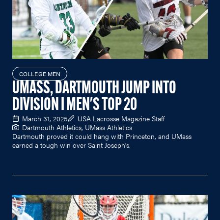
COLLEGE MEN
UMASS, DARTMOUTH JUMP INTO
DIVISION I MEN'S TOP 20
March 31, 2025
USA Lacrosse Magazine Staff
Dartmouth Athletics, UMass Athletics
Dartmouth proved it could hang with Princeton, and UMass
earned a tough win over Saint Joseph's.