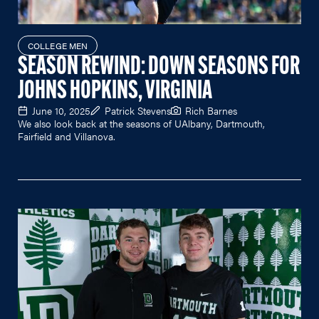
COLLEGE MEN
SEASON REWIND: DOWN SEASONS FOR
JOHNS HOPKINS, VIRGINIA
June 10, 2025
Patrick Stevens
Rich Barnes
We also look back at the seasons of UAlbany, Dartmouth,
Fairfield and Villanova.