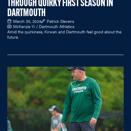
THROUGH QUIRKY FIRST SEASON IN
DARTMOUTH
March 30, 2024
Patrick Stevens
McKenzie Yi / Dartmouth Athletics
Amid the quirkiness, Kirwan and Dartmouth feel good about the
future.