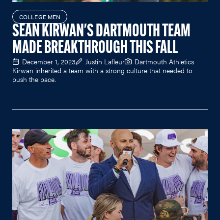
COLLEGE MEN
SEAN KIRWAN'S DARTMOUTH TEAM
MADE BREAKTHROUGH THIS FALL
December 1, 2023
Justin Lafleur
Dartmouth Athletics
Kirwan inherited a team with a strong culture that needed to
push the pace.