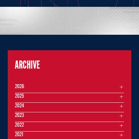
ARCHIVE
2026
2025
2024
2023
2022
2021