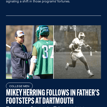
signaling a shift in those programs' fortunes.
COLLEGE MEN
MIKEY HERRING FOLLOWS IN FATHER’S
FOOTSTEPS AT DARTMOUTH