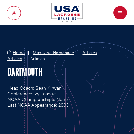
Menu
My Account
Home
Magazine Homepage
Articles
Articles
Articles
DARTMOUTH
Head Coach: Sean Kirwan
Conference: Ivy League
NCAA Championships: None
Last NCAA Appearance: 2003