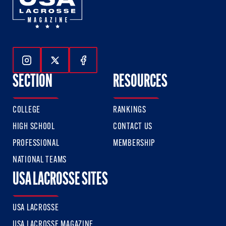
Follow Us On Instagram
Follow Us On Twitter
Follow Us On Facebook
SECTION
RESOURCES
COLLEGE
RANKINGS
HIGH SCHOOL
CONTACT US
PROFESSIONAL
MEMBERSHIP
NATIONAL TEAMS
USA LACROSSE SITES
USA LACROSSE
USA LACROSSE MAGAZINE