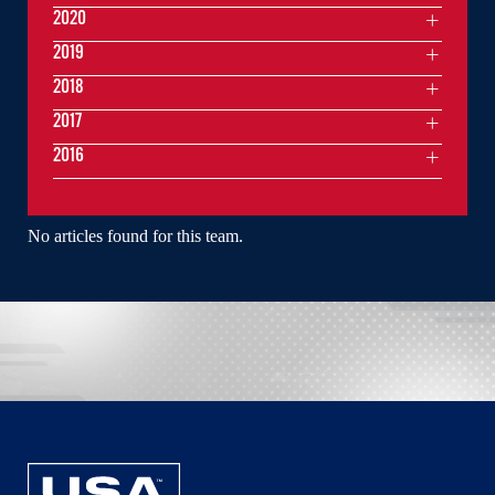
2020
2019
2018
2017
2016
No articles found for this team.