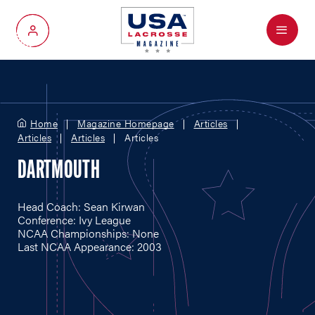
Menu
My Account
Home
Magazine Homepage
Articles
Articles
Articles
Articles
DARTMOUTH
Head Coach: Sean Kirwan
Conference: Ivy League
NCAA Championships: None
Last NCAA Appearance: 2003