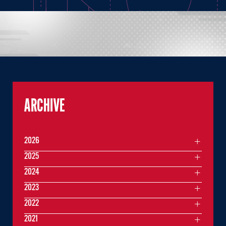
ARCHIVE
2026
2025
2024
2023
2022
2021