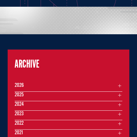
ARCHIVE
2026
2025
2024
2023
2022
2021