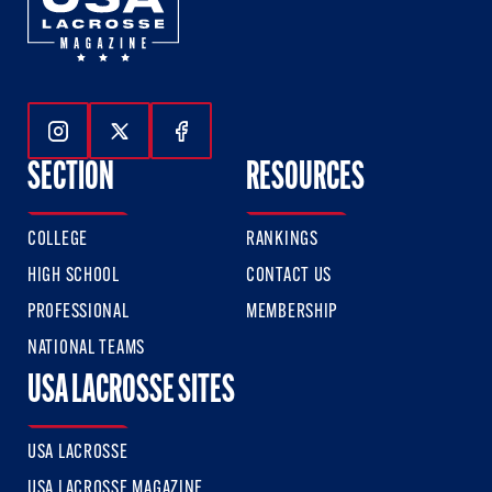
Follow Us On Instagram
Follow Us On Twitter
Follow Us On Facebook
SECTION
RESOURCES
COLLEGE
RANKINGS
HIGH SCHOOL
CONTACT US
PROFESSIONAL
MEMBERSHIP
NATIONAL TEAMS
USA LACROSSE SITES
USA LACROSSE
USA LACROSSE MAGAZINE