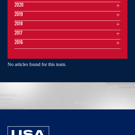
2020
2019
2018
2017
2016
No articles found for this team.