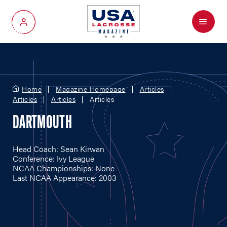
Menu
My Account
Home
Magazine Homepage
Articles
Articles
Articles
Articles
DARTMOUTH
Head Coach: Sean Kirwan
Conference: Ivy League
NCAA Championships: None
Last NCAA Appearance: 2003