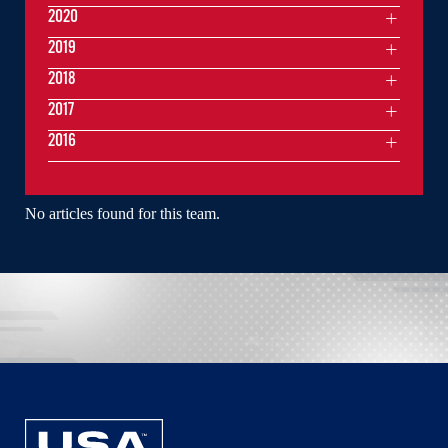
2020
2019
2018
2017
2016
No articles found for this team.