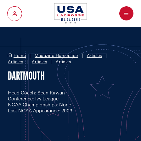
Menu
My Account
Home
Magazine Homepage
Articles
Articles
Articles
Articles
DARTMOUTH
Head Coach: Sean Kirwan
Conference: Ivy League
NCAA Championships: None
Last NCAA Appearance: 2003