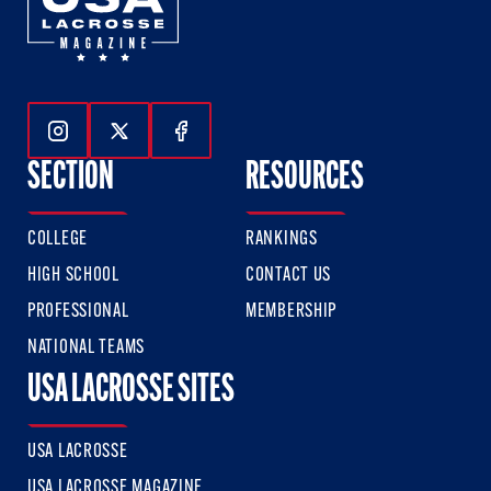
Follow Us On Instagram
Follow Us On Twitter
Follow Us On Facebook
SECTION
RESOURCES
COLLEGE
RANKINGS
HIGH SCHOOL
CONTACT US
PROFESSIONAL
MEMBERSHIP
NATIONAL TEAMS
USA LACROSSE SITES
USA LACROSSE
USA LACROSSE MAGAZINE