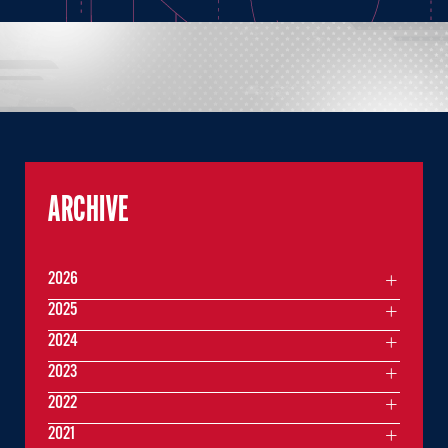
ARCHIVE
2026
2025
2024
2023
2022
2021