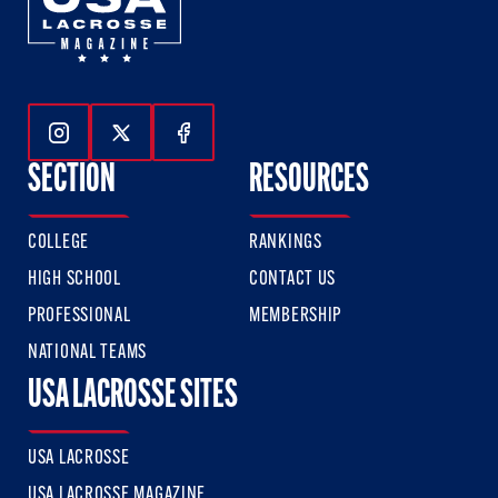
Follow Us On Instagram
Follow Us On Twitter
Follow Us On Facebook
SECTION
RESOURCES
COLLEGE
RANKINGS
HIGH SCHOOL
CONTACT US
PROFESSIONAL
MEMBERSHIP
NATIONAL TEAMS
USA LACROSSE SITES
USA LACROSSE
USA LACROSSE MAGAZINE