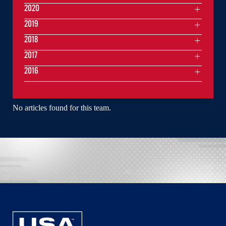
2020
2019
2018
2017
2016
No articles found for this team.