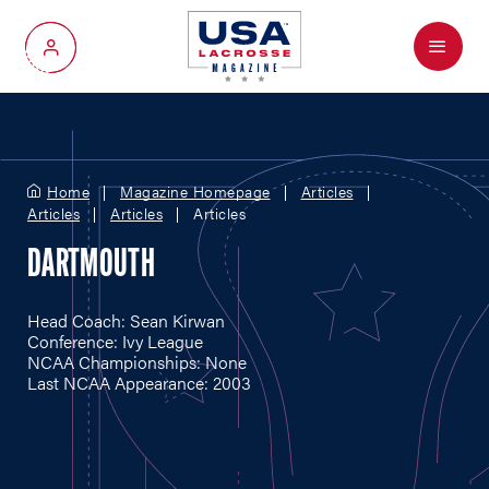
Menu
My Account
Home
Magazine Homepage
Articles
Articles
Articles
Articles
DARTMOUTH
Head Coach: Sean Kirwan
Conference: Ivy League
NCAA Championships: None
Last NCAA Appearance: 2003