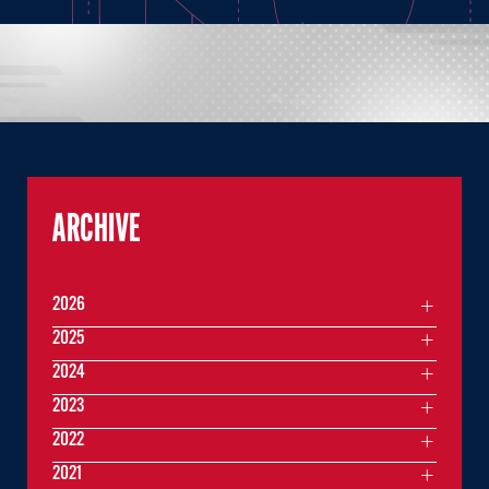
ARCHIVE
2026
2025
2024
2023
2022
2021