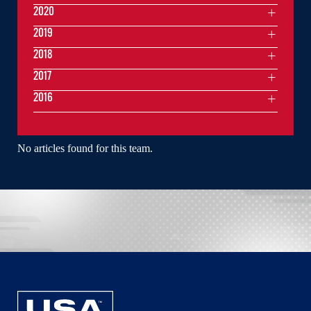
2020
2019
2018
2017
2016
No articles found for this team.