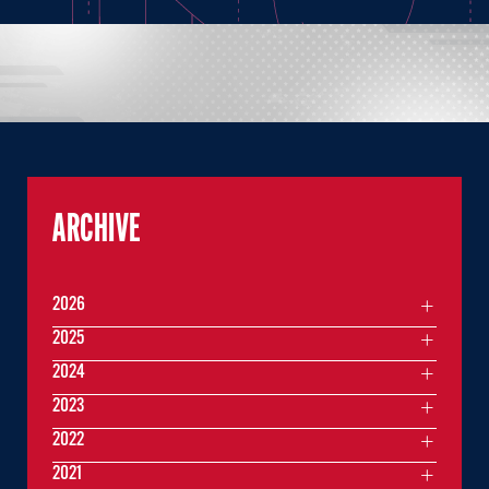
ARCHIVE
2026
2025
2024
2023
2022
2021