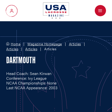
Menu
My Account
Home
Magazine Homepage
Articles
Articles
Articles
Articles
DARTMOUTH
Head Coach: Sean Kirwan
Conference: Ivy League
NCAA Championships: None
Last NCAA Appearance: 2003