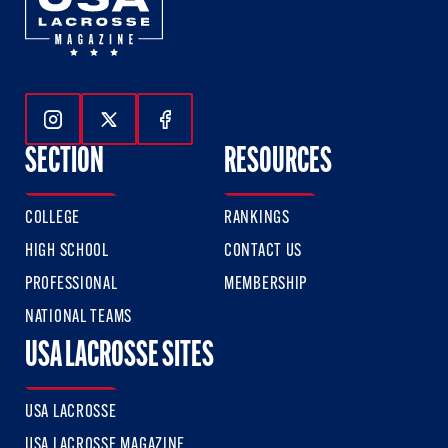
Follow Us On Instagram
Follow Us On Twitter
Follow Us On Facebook
SECTION
RESOURCES
COLLEGE
RANKINGS
HIGH SCHOOL
CONTACT US
PROFESSIONAL
MEMBERSHIP
NATIONAL TEAMS
USA LACROSSE SITES
USA LACROSSE
USA LACROSSE MAGAZINE