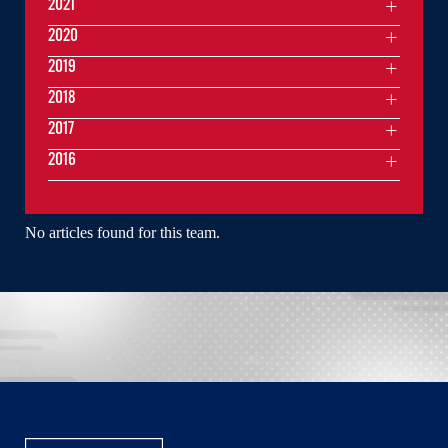
2021
2020
2019
2018
2017
2016
No articles found for this team.