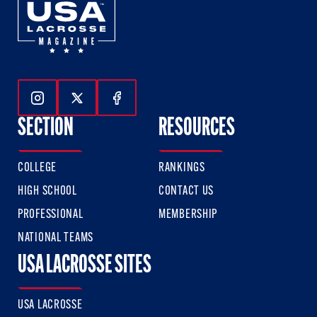
Follow Us On Instagram
Follow Us On Twitter
Follow Us On Facebook
SECTION
RESOURCES
COLLEGE
RANKINGS
HIGH SCHOOL
CONTACT US
PROFESSIONAL
MEMBERSHIP
NATIONAL TEAMS
USA LACROSSE SITES
USA LACROSSE