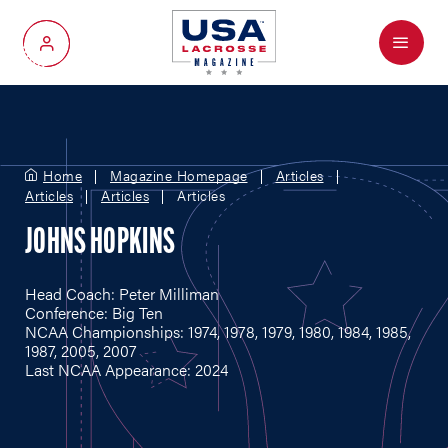
Menu
My Account
Home
Magazine Homepage
Articles
Articles
Articles
Articles
JOHNS HOPKINS
Head Coach: Peter Milliman
Conference: Big Ten
NCAA Championships: 1974, 1978, 1979, 1980, 1984, 1985,
1987, 2005, 2007
Last NCAA Appearance: 2024