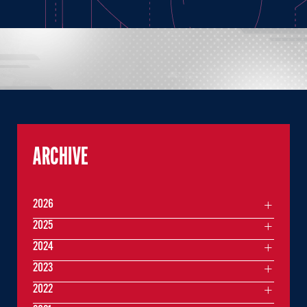
ARCHIVE
2026
2025
2024
2023
2022