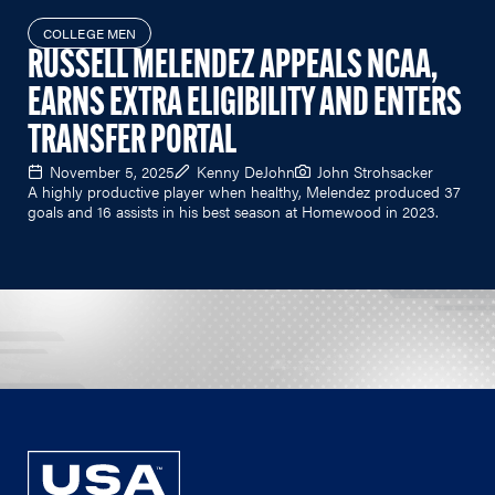
COLLEGE MEN
RUSSELL MELENDEZ APPEALS NCAA,
EARNS EXTRA ELIGIBILITY AND ENTERS
TRANSFER PORTAL
November 5, 2025
Kenny DeJohn
John Strohsacker
A highly productive player when healthy, Melendez produced 37
goals and 16 assists in his best season at Homewood in 2023.