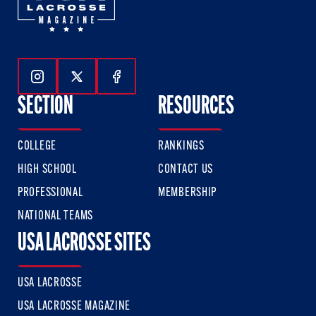
Follow Us On Instagram
Follow Us On Twitter
Follow Us On Facebook
SECTION
RESOURCES
COLLEGE
RANKINGS
HIGH SCHOOL
CONTACT US
PROFESSIONAL
MEMBERSHIP
NATIONAL TEAMS
USA LACROSSE SITES
USA LACROSSE
USA LACROSSE MAGAZINE