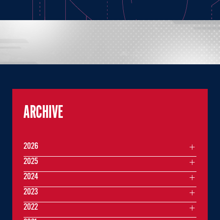
ARCHIVE
2026
2025
2024
2023
2022