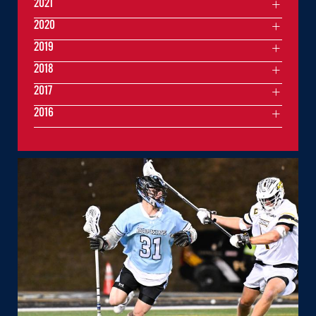
2021
2020
2019
2018
2017
2016