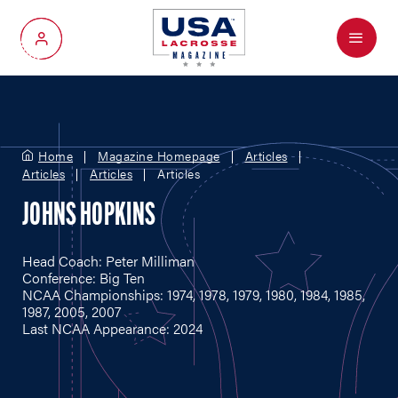
Menu
My Account
Home
Magazine Homepage
Articles
Articles
Articles
Articles
JOHNS HOPKINS
Head Coach: Peter Milliman
Conference: Big Ten
NCAA Championships: 1974, 1978, 1979, 1980, 1984, 1985,
1987, 2005, 2007
Last NCAA Appearance: 2024