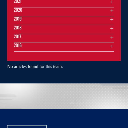
2021
2020
2019
2018
2017
2016
No articles found for this team.