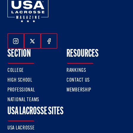
Follow Us On Instagram
Follow Us On Twitter
Follow Us On Facebook
SECTION
RESOURCES
COLLEGE
RANKINGS
HIGH SCHOOL
CONTACT US
PROFESSIONAL
MEMBERSHIP
NATIONAL TEAMS
USA LACROSSE SITES
USA LACROSSE