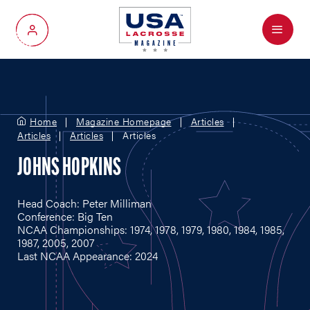
Menu
My Account
Home
Magazine Homepage
Articles
Articles
Articles
Articles
JOHNS HOPKINS
Head Coach: Peter Milliman
Conference: Big Ten
NCAA Championships: 1974, 1978, 1979, 1980, 1984, 1985,
1987, 2005, 2007
Last NCAA Appearance: 2024