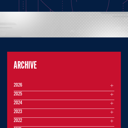
ARCHIVE
2026
2025
2024
2023
2022