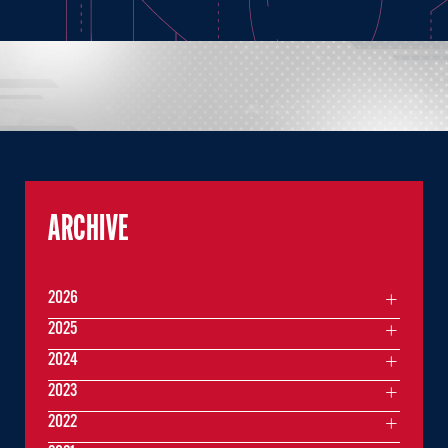
ARCHIVE
2026
2025
2024
2023
2022