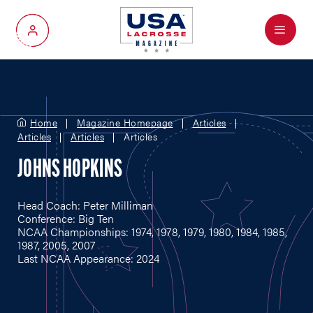
Menu
My Account
Home
Magazine Homepage
Articles
Articles
Articles
Articles
JOHNS HOPKINS
Head Coach: Peter Milliman
Conference: Big Ten
NCAA Championships: 1974, 1978, 1979, 1980, 1984, 1985,
1987, 2005, 2007
Last NCAA Appearance: 2024