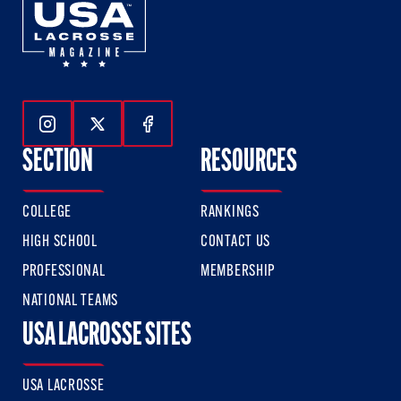
Follow Us On Instagram
Follow Us On Twitter
Follow Us On Facebook
SECTION
RESOURCES
COLLEGE
RANKINGS
HIGH SCHOOL
CONTACT US
PROFESSIONAL
MEMBERSHIP
NATIONAL TEAMS
USA LACROSSE SITES
USA LACROSSE