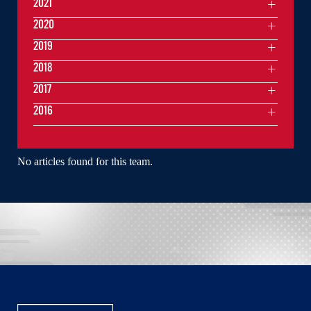
2021
2020
2019
2018
2017
2016
No articles found for this team.