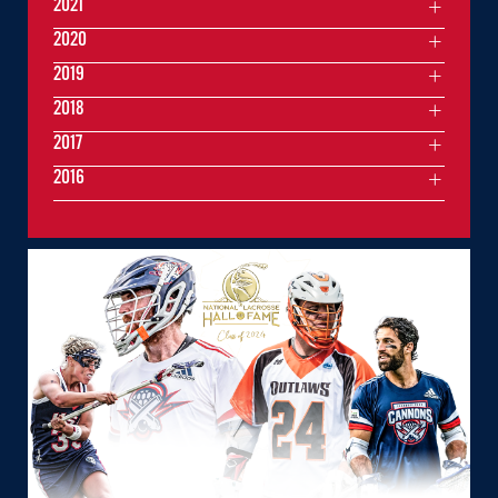
2021
2020
2019
2018
2017
2016