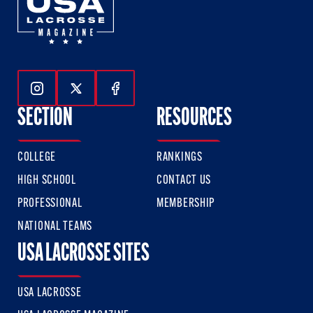
Follow Us On Instagram
Follow Us On Twitter
Follow Us On Facebook
SECTION
RESOURCES
COLLEGE
RANKINGS
HIGH SCHOOL
CONTACT US
PROFESSIONAL
MEMBERSHIP
NATIONAL TEAMS
USA LACROSSE SITES
USA LACROSSE