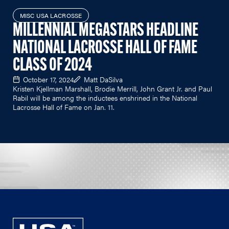
MISC USA LACROSSE
MILLENNIAL MEGASTARS HEADLINE
NATIONAL LACROSSE HALL OF FAME
CLASS OF 2024
October 17, 2024
Matt DaSilva
Kristen Kjellman Marshall, Brodie Merrill, John Grant Jr. and Paul
Rabil will be among the inductees enshrined in the National
Lacrosse Hall of Fame on Jan. 11.