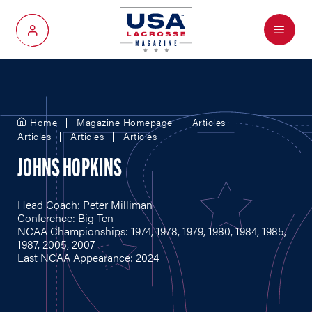
Menu
My Account
Home
Magazine Homepage
Articles
Articles
Articles
Articles
JOHNS HOPKINS
Head Coach: Peter Milliman
Conference: Big Ten
NCAA Championships: 1974, 1978, 1979, 1980, 1984, 1985,
1987, 2005, 2007
Last NCAA Appearance: 2024