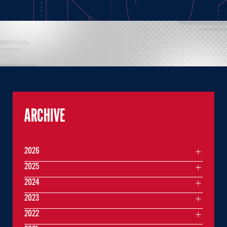
ARCHIVE
2026
2025
2024
2023
2022