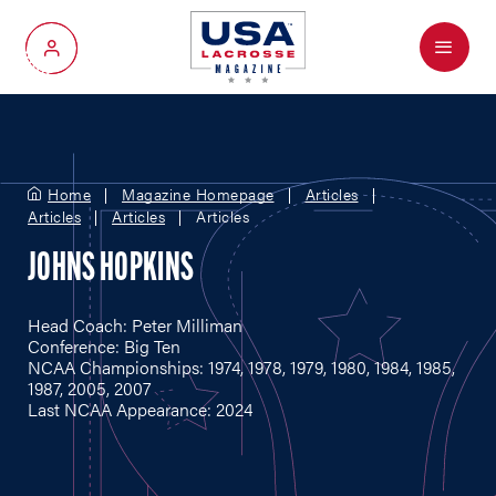
Menu
My Account
Home
Magazine Homepage
Articles
Articles
Articles
Articles
JOHNS HOPKINS
Head Coach: Peter Milliman
Conference: Big Ten
NCAA Championships: 1974, 1978, 1979, 1980, 1984, 1985,
1987, 2005, 2007
Last NCAA Appearance: 2024