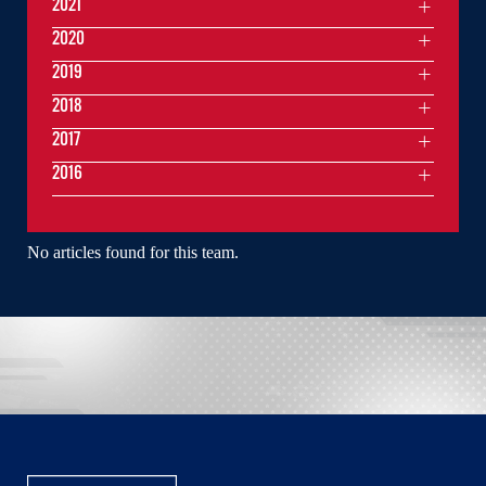
2021
2020
2019
2018
2017
2016
No articles found for this team.