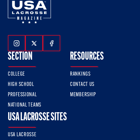
Follow Us On Instagram
Follow Us On Twitter
Follow Us On Facebook
SECTION
RESOURCES
COLLEGE
RANKINGS
HIGH SCHOOL
CONTACT US
PROFESSIONAL
MEMBERSHIP
NATIONAL TEAMS
USA LACROSSE SITES
USA LACROSSE