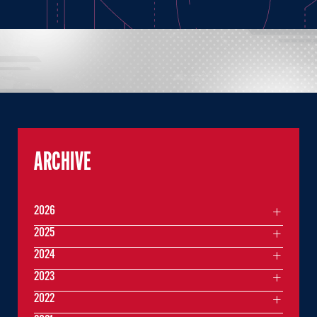
ARCHIVE
2026
2025
2024
2023
2022