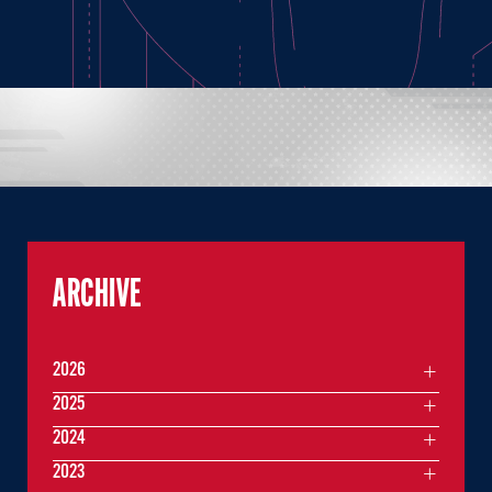
ARCHIVE
2026
2025
2024
2023