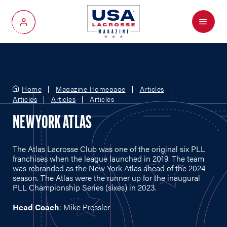
Menu
My Account
Home
Magazine Homepage
Articles
Articles
Articles
Articles
NEW YORK ATLAS
The Atlas Lacrosse Club was one of the original six PLL
franchises when the league launched in 2019. The team
was rebranded as the New York Atlas ahead of the 2024
season. The Atlas were the runner up for the inaugural
PLL Championship Series (sixes) in 2023.
Head Coach
: Mike Pressler