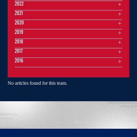
2022
2021
2020
2019
2018
2017
2016
No articles found for this team.