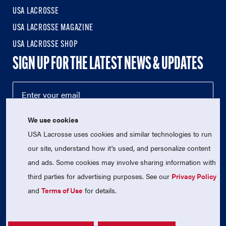
USA LACROSSE
USA LACROSSE MAGAZINE
USA LACROSSE SHOP
SIGN UP FOR THE LATEST NEWS & UPDATES
We use cookies
USA Lacrosse uses cookies and similar technologies to run
our site, understand how it's used, and personalize content
and ads. Some cookies may involve sharing information with
third parties for advertising purposes. See our
Privacy Policy
© 2026 USA Lacrosse. All Rights Reserved.
USA Lacrosse is a 501(c)3 tax-exempt charitable organization
and
Terms of Use
for details.
(EIN 52-1765246)
Privacy Policy
|
Terms of Use
|
Contact Us