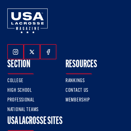
Follow Us On Instagram
Follow Us On Twitter
Follow Us On Facebook
SECTION
RESOURCES
COLLEGE
RANKINGS
HIGH SCHOOL
CONTACT US
PROFESSIONAL
MEMBERSHIP
NATIONAL TEAMS
USA LACROSSE SITES