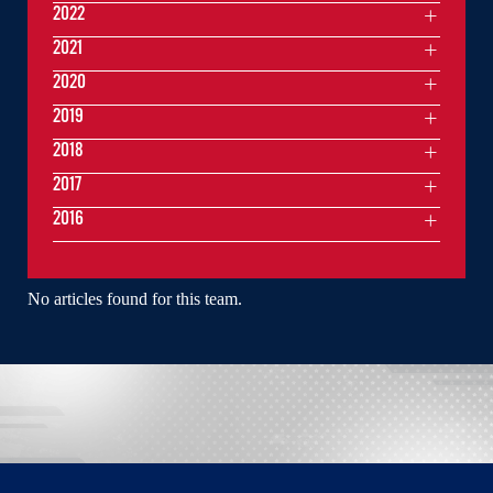
2022
2021
2020
2019
2018
2017
2016
No articles found for this team.