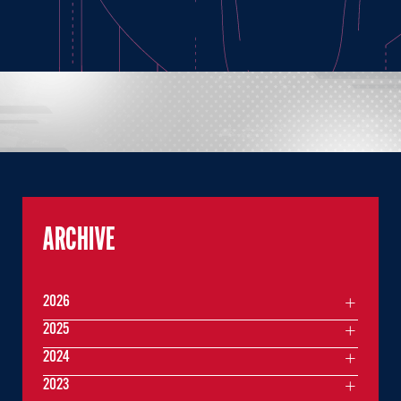
ARCHIVE
2026
2025
2024
2023