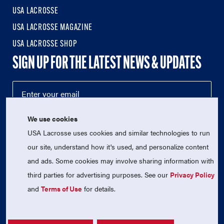
USA LACROSSE
USA LACROSSE MAGAZINE
USA LACROSSE SHOP
SIGN UP FOR THE LATEST NEWS & UPDATES
We use cookies
USA Lacrosse uses cookies and similar technologies to run
our site, understand how it's used, and personalize content
and ads. Some cookies may involve sharing information with
third parties for advertising purposes. See our
Privacy Policy
© 2026 USA Lacrosse. All Rights Reserved.
USA Lacrosse is a 501(c)3 tax-exempt charitable organization
and
Terms of Use
for details.
(EIN 52-1765246)
Privacy Policy
|
Terms of Use
|
Contact Us