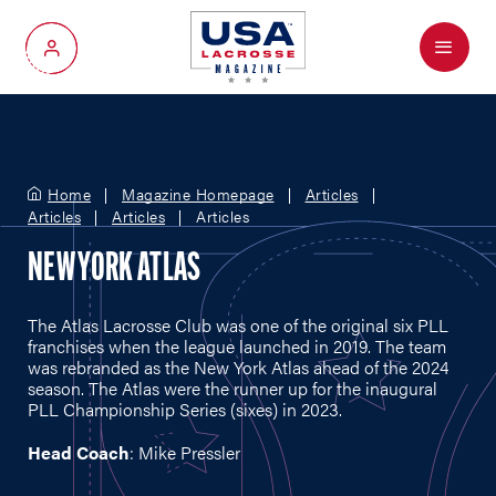
Menu
My Account
Home
Magazine Homepage
Articles
Articles
Articles
Articles
NEW YORK ATLAS
The Atlas Lacrosse Club was one of the original six PLL
franchises when the league launched in 2019. The team
was rebranded as the New York Atlas ahead of the 2024
season. The Atlas were the runner up for the inaugural
PLL Championship Series (sixes) in 2023.
Head Coach
: Mike Pressler