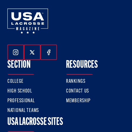
Follow Us On Instagram
Follow Us On Twitter
Follow Us On Facebook
SECTION
RESOURCES
COLLEGE
RANKINGS
HIGH SCHOOL
CONTACT US
PROFESSIONAL
MEMBERSHIP
NATIONAL TEAMS
USA LACROSSE SITES