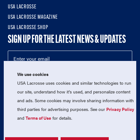
USA LACROSSE
USA LACROSSE MAGAZINE
USA LACROSSE SHOP
SIGN UP FOR THE LATEST NEWS & UPDATES
We use cookies
USA Lacrosse uses cookies and similar technologies to run
our site, understand how it's used, and personalize content
and ads. Some cookies may involve sharing information with
third parties for advertising purposes. See our
Privacy Policy
© 2026 USA Lacrosse. All Rights Reserved.
USA Lacrosse is a 501(c)3 tax-exempt charitable organization
and
Terms of Use
for details.
(EIN 52-1765246)
Privacy Policy
|
Terms of Use
|
Contact Us