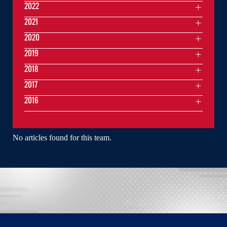
2022
2021
2020
2019
2018
2017
2016
No articles found for this team.