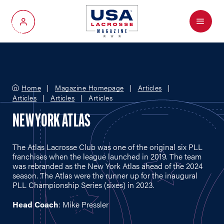
Menu
My Account
Home
Magazine Homepage
Articles
Articles
Articles
Articles
NEW YORK ATLAS
The Atlas Lacrosse Club was one of the original six PLL
franchises when the league launched in 2019. The team
was rebranded as the New York Atlas ahead of the 2024
season. The Atlas were the runner up for the inaugural
PLL Championship Series (sixes) in 2023.
Head Coach
: Mike Pressler