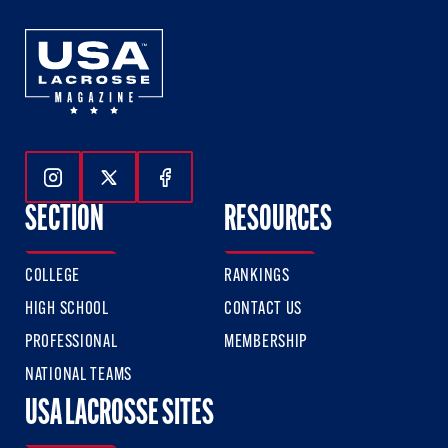
Follow Us On Instagram
Follow Us On Twitter
Follow Us On Facebook
SECTION
RESOURCES
COLLEGE
RANKINGS
HIGH SCHOOL
CONTACT US
PROFESSIONAL
MEMBERSHIP
NATIONAL TEAMS
USA LACROSSE SITES