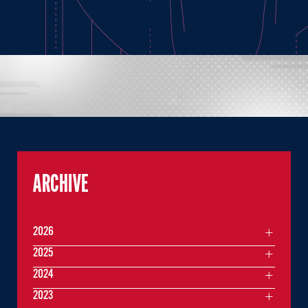
ARCHIVE
2026
2025
2024
2023