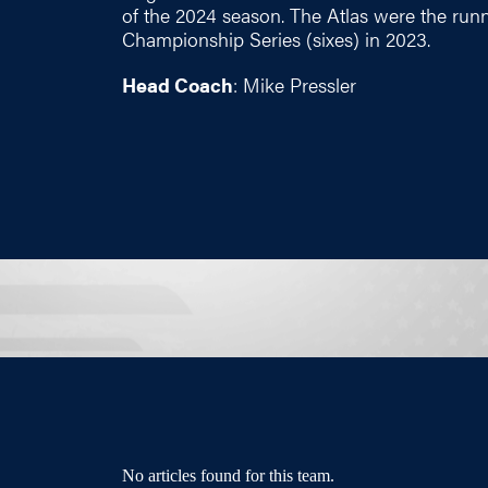
of the 2024 season. The Atlas were the run
Championship Series (sixes) in 2023.
Head Coach
: Mike Pressler
No articles found for this team.