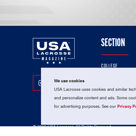
SECTION
COLLEGE
HIGH SCHOOL
We use cookies
Follow Us On Instagram
Follow Us On Twitter
Follow Us On Facebo
PROFESSIONAL
USA Lacrosse uses cookies and similar techn
NATIONAL TEAMS
and personalize content and ads. Some cooki
for advertising purposes. See our
Privacy P
© 2026 USA Lacrosse. All Rights Reserved.