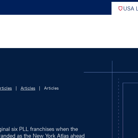
USA L
PRO
DIGITAL EDITIONS
NATION
rticles
Articles
Articles
ATHLETES UNLIMITED
MEN
NLL
WOMEN
PLL
INTERNAT
WLL
NTDP
ginal six PLL franchises when the
randed as the New York Atlas ahead