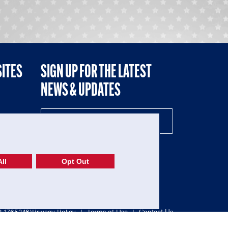
SITES
SIGN UP FOR THE LATEST
NEWS & UPDATES
NE
ll
Opt Out
52-1765246)
Privacy Policy
|
Terms of Use
|
Contact Us