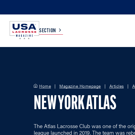
SECTION
COLLEGE
TV LISTINGS
HIGH SCHOOL
SCOREBOARD
Home
Magazine Homepage
Articles
A
NEW YORK ATLAS
MEN
BOYS
WOMEN
GIRLS
The Atlas Lacrosse Club was one of the ori
league launched in 2019. The team was reb