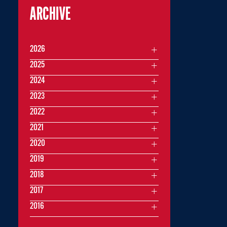
ARCHIVE
2026
2025
2024
2023
2022
2021
2020
2019
2018
2017
2016