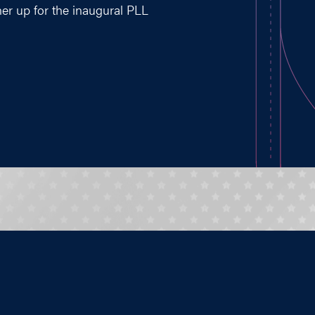
ner up for the inaugural PLL