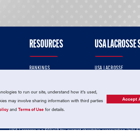
RESOURCES
USA LACROSSE 
RANKINGS
USA LACROSSE
CONTACT US
USA LACROSSE MAGAZI
ok
MEMBERSHIP
USA LACROSSE SHOP
ologies to run our site, understand how it's used,
Accept A
es may involve sharing information with third parties
olicy
and
Terms of Use
for details.
USA Lacrosse is a 501(c)3 tax-exempt charitable organization (EIN 