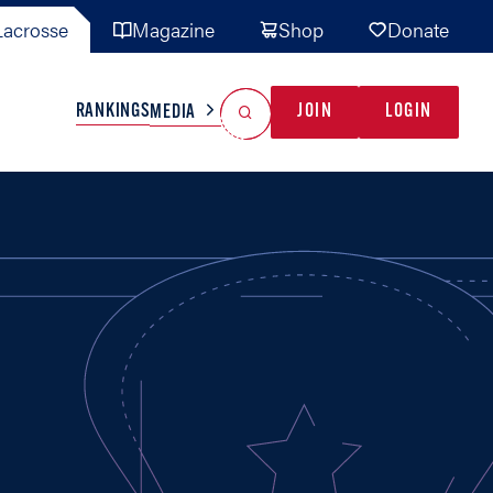
acrosse
Magazine
Shop
Donate
Search
Reset Search
RANKINGS
JOIN
LOGIN
MEDIA
AL TEAMS
MISC
GAME READY
INDUSTRY
IONAL
YOUTH