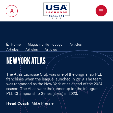
Menu
My Account
Home
Magazine Homepage
Articles
Articles
Articles
Articles
NEW YORK ATLAS
The Atlas Lacrosse Club was one of the original six PLL
franchises when the league launched in 2019. The team
was rebranded as the New York Atlas ahead of the 2024
season. The Atlas were the runner up for the inaugural
PLL Championship Series (sixes) in 2023.
Head Coach
: Mike Pressler