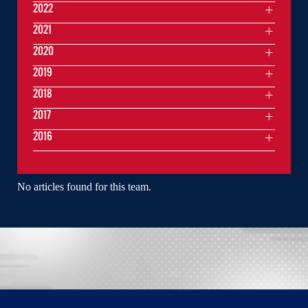
2022
2021
2020
2019
2018
2017
2016
No articles found for this team.