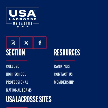
Follow Us On Instagram
Follow Us On Twitter
Follow Us On Facebook
SECTION
RESOURCES
COLLEGE
RANKINGS
HIGH SCHOOL
CONTACT US
PROFESSIONAL
MEMBERSHIP
NATIONAL TEAMS
USA LACROSSE SITES