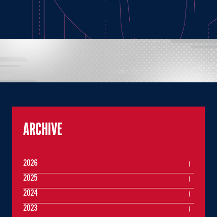
ARCHIVE
2026
2025
2024
2023