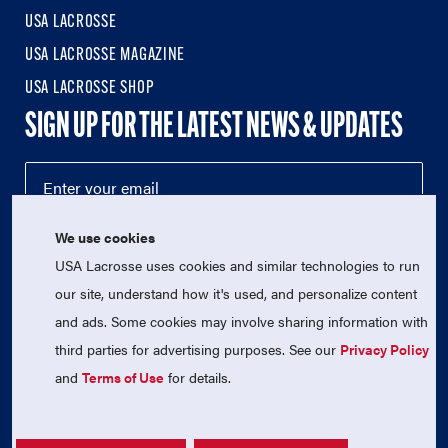
USA LACROSSE
USA LACROSSE MAGAZINE
USA LACROSSE SHOP
SIGN UP FOR THE LATEST NEWS & UPDATES
We use cookies
USA Lacrosse uses cookies and similar technologies to run
our site, understand how it's used, and personalize content
and ads. Some cookies may involve sharing information with
third parties for advertising purposes. See our
Privacy Policy
© 2026 USA Lacrosse. All Rights Reserved.
USA Lacrosse is a 501(c)3 tax-exempt charitable organization
and
Terms of Use
for details.
(EIN 52-1765246)
Privacy Policy
|
Terms of Use
|
Contact Us