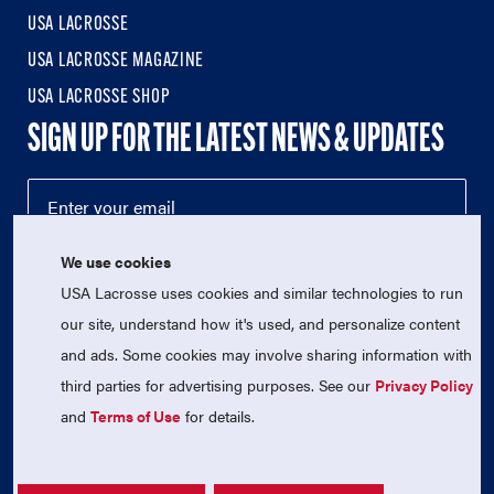
USA LACROSSE
USA LACROSSE MAGAZINE
USA LACROSSE SHOP
SIGN UP FOR THE LATEST NEWS & UPDATES
We use cookies
USA Lacrosse uses cookies and similar technologies to run
our site, understand how it's used, and personalize content
and ads. Some cookies may involve sharing information with
third parties for advertising purposes. See our
Privacy Policy
© 2026 USA Lacrosse. All Rights Reserved.
USA Lacrosse is a 501(c)3 tax-exempt charitable organization
and
Terms of Use
for details.
(EIN 52-1765246)
Privacy Policy
|
Terms of Use
|
Contact Us