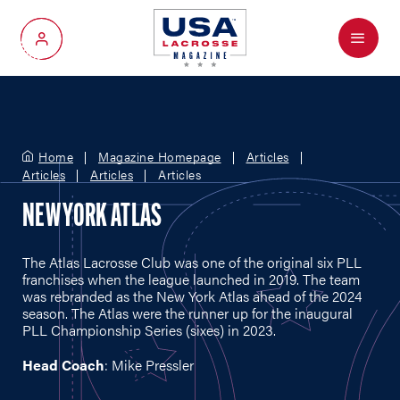
Menu
My Account
Home
Magazine Homepage
Articles
Articles
Articles
Articles
NEW YORK ATLAS
The Atlas Lacrosse Club was one of the original six PLL
franchises when the league launched in 2019. The team
was rebranded as the New York Atlas ahead of the 2024
season. The Atlas were the runner up for the inaugural
PLL Championship Series (sixes) in 2023.
Head Coach
: Mike Pressler