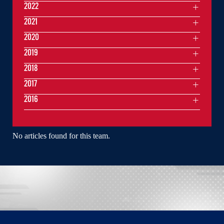
2022
2021
2020
2019
2018
2017
2016
No articles found for this team.