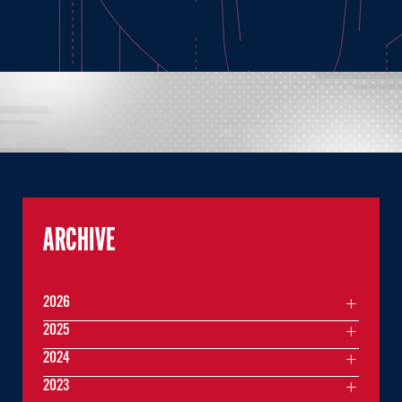
ARCHIVE
2026
2025
2024
2023