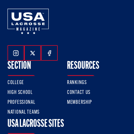
Follow Us On Instagram
Follow Us On Twitter
Follow Us On Facebook
SECTION
RESOURCES
COLLEGE
RANKINGS
HIGH SCHOOL
CONTACT US
PROFESSIONAL
MEMBERSHIP
NATIONAL TEAMS
USA LACROSSE SITES