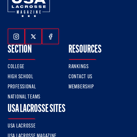
Follow Us On Instagram
Follow Us On Twitter
Follow Us On Facebook
SECTION
RESOURCES
COLLEGE
RANKINGS
HIGH SCHOOL
CONTACT US
PROFESSIONAL
MEMBERSHIP
NATIONAL TEAMS
USA LACROSSE SITES
USA LACROSSE
USA LACROSSE MAGAZINE