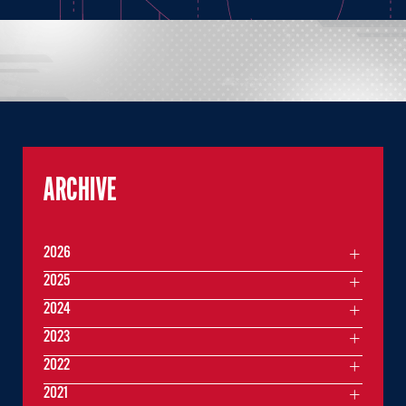
ARCHIVE
2026
2025
2024
2023
2022
2021