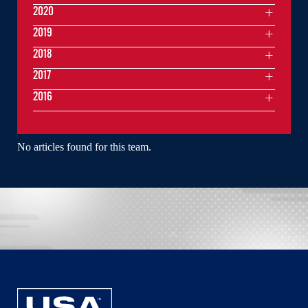
2020
2019
2018
2017
2016
No articles found for this team.