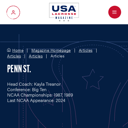
Menu
My Account
Home
Magazine Homepage
Articles
Articles
Articles
Articles
PENN ST.
Head Coach: Kayla Treanor
Conference: Big Ten
NCAA Championships: 1987, 1989
Last NCAA Appearance: 2024