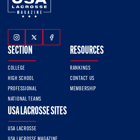
Follow Us On Instagram
Follow Us On Twitter
Follow Us On Facebook
SECTION
RESOURCES
COLLEGE
RANKINGS
HIGH SCHOOL
CONTACT US
PROFESSIONAL
MEMBERSHIP
NATIONAL TEAMS
USA LACROSSE SITES
USA LACROSSE
USA LACROSSE MAGAZINE