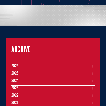
ARCHIVE
2026
2025
2024
2023
2022
2021