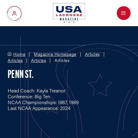
Menu
My Account
Home
Magazine Homepage
Articles
Articles
Articles
Articles
PENN ST.
Head Coach: Kayla Treanor
Conference: Big Ten
NCAA Championships: 1987, 1989
Last NCAA Appearance: 2024