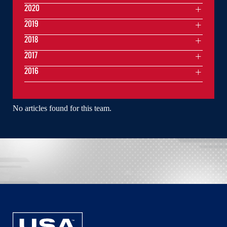
2020
2019
2018
2017
2016
No articles found for this team.