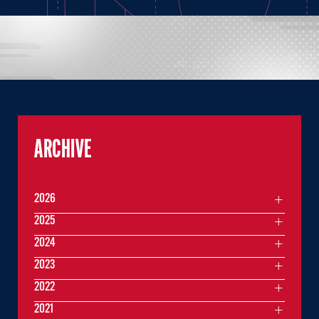
ARCHIVE
2026
2025
2024
2023
2022
2021