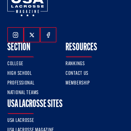
Follow Us On Instagram
Follow Us On Twitter
Follow Us On Facebook
SECTION
RESOURCES
COLLEGE
RANKINGS
HIGH SCHOOL
CONTACT US
PROFESSIONAL
MEMBERSHIP
NATIONAL TEAMS
USA LACROSSE SITES
USA LACROSSE
USA LACROSSE MAGAZINE