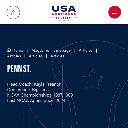
Menu
My Account
Home
Magazine Homepage
Articles
Articles
Articles
Articles
PENN ST.
Head Coach: Kayla Treanor
Conference: Big Ten
NCAA Championships: 1987, 1989
Last NCAA Appearance: 2024