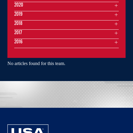
2020
2019
2018
2017
2016
No articles found for this team.