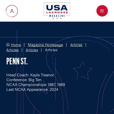
Menu
My Account
Home
Magazine Homepage
Articles
Articles
Articles
Articles
PENN ST.
Head Coach: Kayla Treanor
Conference: Big Ten
NCAA Championships: 1987, 1989
Last NCAA Appearance: 2024