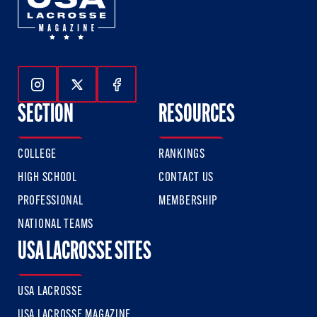
Follow Us On Instagram
Follow Us On Twitter
Follow Us On Facebook
SECTION
RESOURCES
COLLEGE
RANKINGS
HIGH SCHOOL
CONTACT US
PROFESSIONAL
MEMBERSHIP
NATIONAL TEAMS
USA LACROSSE SITES
USA LACROSSE
USA LACROSSE MAGAZINE