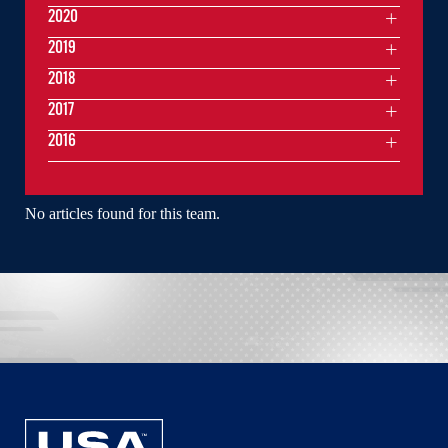
2020
2019
2018
2017
2016
No articles found for this team.