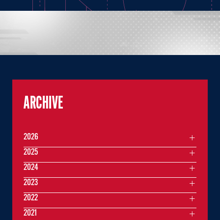
ARCHIVE
2026
2025
2024
2023
2022
2021