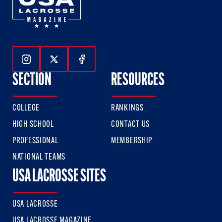
Follow Us On Instagram
Follow Us On Twitter
Follow Us On Facebook
SECTION
RESOURCES
COLLEGE
RANKINGS
HIGH SCHOOL
CONTACT US
PROFESSIONAL
MEMBERSHIP
NATIONAL TEAMS
USA LACROSSE SITES
USA LACROSSE
USA LACROSSE MAGAZINE