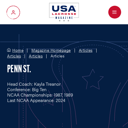
Menu
My Account
Home
Magazine Homepage
Articles
Articles
Articles
Articles
PENN ST.
Head Coach: Kayla Treanor
Conference: Big Ten
NCAA Championships: 1987, 1989
Last NCAA Appearance: 2024