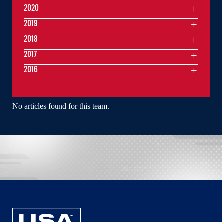
2020
2019
2018
2017
2016
No articles found for this team.