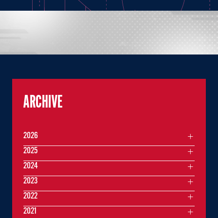
ARCHIVE
2026
2025
2024
2023
2022
2021