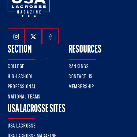
Follow Us On Instagram
Follow Us On Twitter
Follow Us On Facebook
SECTION
RESOURCES
COLLEGE
RANKINGS
HIGH SCHOOL
CONTACT US
PROFESSIONAL
MEMBERSHIP
NATIONAL TEAMS
USA LACROSSE SITES
USA LACROSSE
USA LACROSSE MAGAZINE