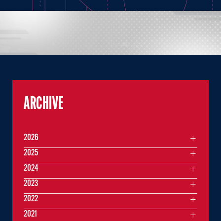
ARCHIVE
2026
2025
2024
2023
2022
2021