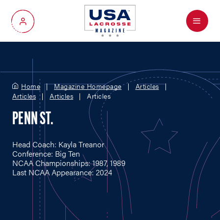
Menu
My Account
Home
Magazine Homepage
Articles
Articles
Articles
Articles
PENN ST.
Head Coach: Kayla Treanor
Conference: Big Ten
NCAA Championships: 1987, 1989
Last NCAA Appearance: 2024