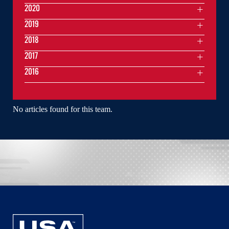
2020
2019
2018
2017
2016
No articles found for this team.