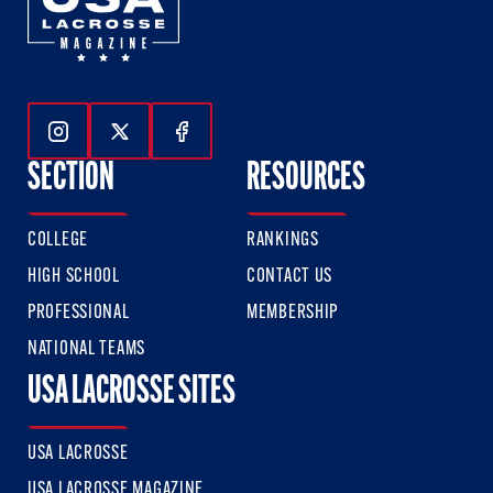
Follow Us On Instagram
Follow Us On Twitter
Follow Us On Facebook
SECTION
RESOURCES
COLLEGE
RANKINGS
HIGH SCHOOL
CONTACT US
PROFESSIONAL
MEMBERSHIP
NATIONAL TEAMS
USA LACROSSE SITES
USA LACROSSE
USA LACROSSE MAGAZINE