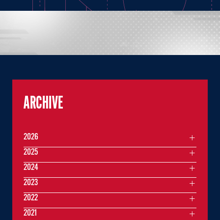
ARCHIVE
2026
2025
2024
2023
2022
2021