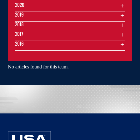
2020
2019
2018
2017
2016
No articles found for this team.