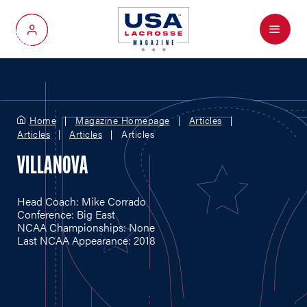
Menu
My Account
Home
Magazine Homepage
Articles
Articles
Articles
Articles
VILLANOVA
Head Coach: Mike Corrado
Conference: Big East
NCAA Championships: None
Last NCAA Appearance: 2018