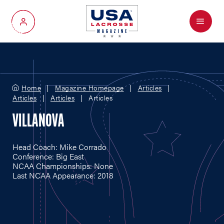
Menu
My Account
Home
Magazine Homepage
Articles
Articles
Articles
Articles
VILLANOVA
Head Coach: Mike Corrado
Conference: Big East
NCAA Championships: None
Last NCAA Appearance: 2018