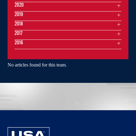
2020
2019
2018
2017
2016
No articles found for this team.