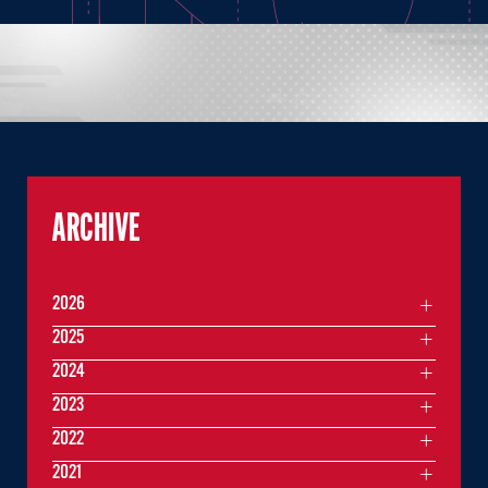
ARCHIVE
2026
2025
2024
2023
2022
2021