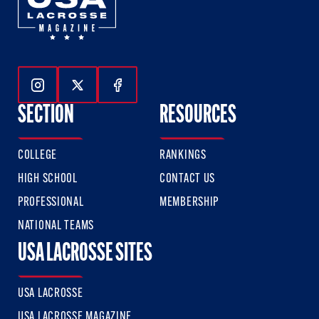
Follow Us On Instagram
Follow Us On Twitter
Follow Us On Facebook
SECTION
RESOURCES
COLLEGE
RANKINGS
HIGH SCHOOL
CONTACT US
PROFESSIONAL
MEMBERSHIP
NATIONAL TEAMS
USA LACROSSE SITES
USA LACROSSE
USA LACROSSE MAGAZINE