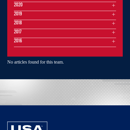
2020
2019
2018
2017
2016
No articles found for this team.