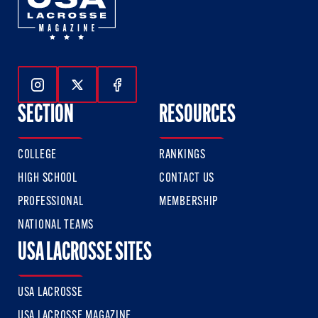
Follow Us On Instagram
Follow Us On Twitter
Follow Us On Facebook
SECTION
RESOURCES
COLLEGE
RANKINGS
HIGH SCHOOL
CONTACT US
PROFESSIONAL
MEMBERSHIP
NATIONAL TEAMS
USA LACROSSE SITES
USA LACROSSE
USA LACROSSE MAGAZINE