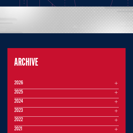
ARCHIVE
2026
2025
2024
2023
2022
2021