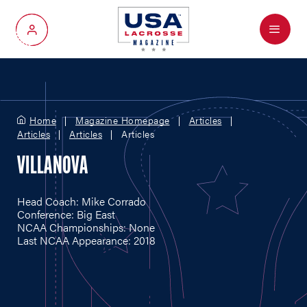
Menu
My Account
Home
Magazine Homepage
Articles
Articles
Articles
Articles
VILLANOVA
Head Coach: Mike Corrado
Conference: Big East
NCAA Championships: None
Last NCAA Appearance: 2018