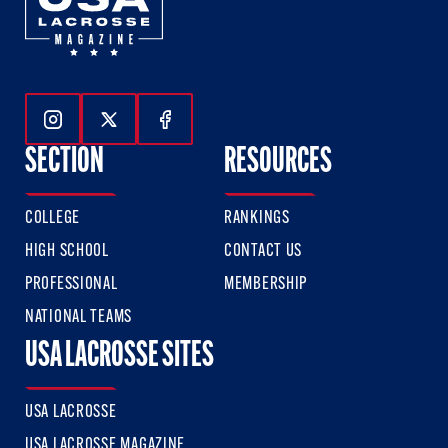
Follow Us On Instagram
Follow Us On Twitter
Follow Us On Facebook
SECTION
RESOURCES
COLLEGE
RANKINGS
HIGH SCHOOL
CONTACT US
PROFESSIONAL
MEMBERSHIP
NATIONAL TEAMS
USA LACROSSE SITES
USA LACROSSE
USA LACROSSE MAGAZINE