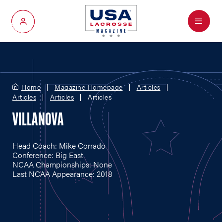
Menu
My Account
Home
Magazine Homepage
Articles
Articles
Articles
Articles
VILLANOVA
Head Coach: Mike Corrado
Conference: Big East
NCAA Championships: None
Last NCAA Appearance: 2018