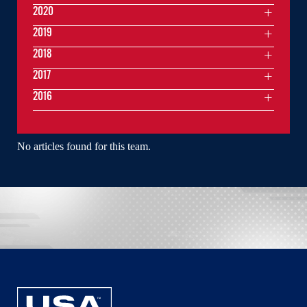
2020
2019
2018
2017
2016
No articles found for this team.