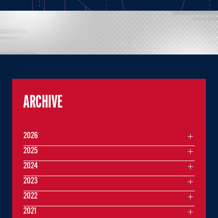
ARCHIVE
2026
2025
2024
2023
2022
2021