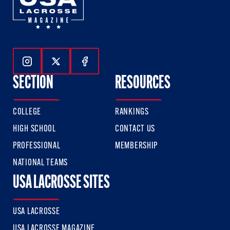
Follow Us On Instagram
Follow Us On Twitter
Follow Us On Facebook
SECTION
RESOURCES
COLLEGE
RANKINGS
HIGH SCHOOL
CONTACT US
PROFESSIONAL
MEMBERSHIP
NATIONAL TEAMS
USA LACROSSE SITES
USA LACROSSE
USA LACROSSE MAGAZINE