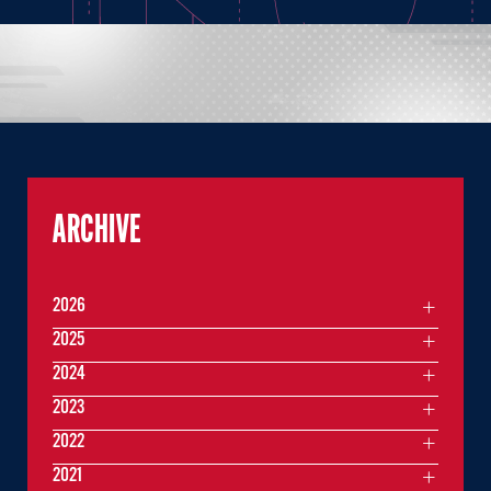
ARCHIVE
2026
2025
2024
2023
2022
2021