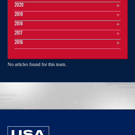
2020
2019
2018
2017
2016
No articles found for this team.