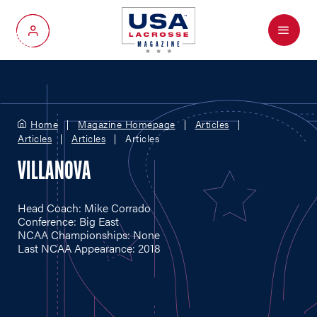
Menu
My Account
Home
Magazine Homepage
Articles
Articles
Articles
Articles
VILLANOVA
Head Coach: Mike Corrado
Conference: Big East
NCAA Championships: None
Last NCAA Appearance: 2018