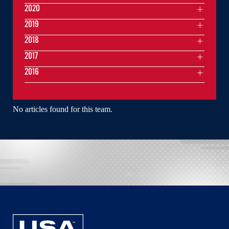
2020
2019
2018
2017
2016
No articles found for this team.