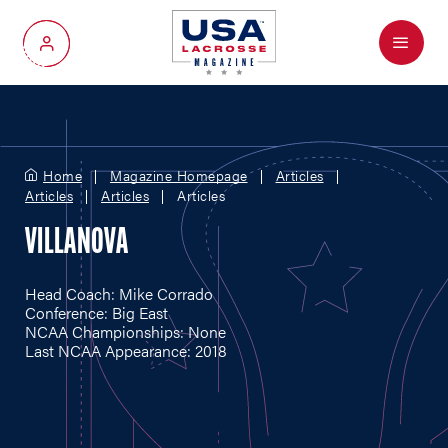
Menu
My Account
Home
Magazine Homepage
Articles
Articles
Articles
Articles
VILLANOVA
Head Coach: Mike Corrado
Conference: Big East
NCAA Championships: None
Last NCAA Appearance: 2018