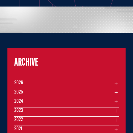
ARCHIVE
2026
2025
2024
2023
2022
2021