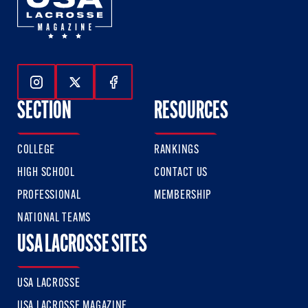
Follow Us On Instagram
Follow Us On Twitter
Follow Us On Facebook
SECTION
RESOURCES
COLLEGE
RANKINGS
HIGH SCHOOL
CONTACT US
PROFESSIONAL
MEMBERSHIP
NATIONAL TEAMS
USA LACROSSE SITES
USA LACROSSE
USA LACROSSE MAGAZINE