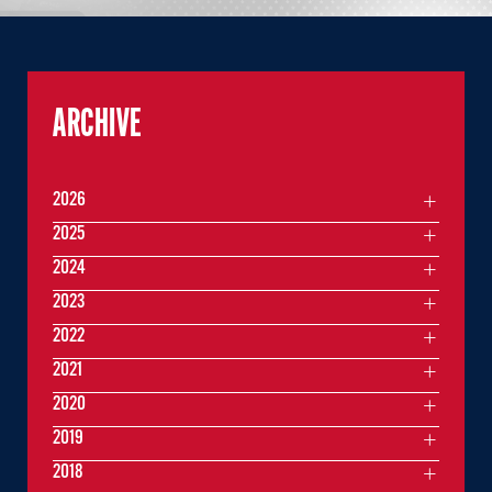
ARCHIVE
2026
2025
2024
2023
2022
2021
2020
2019
2018