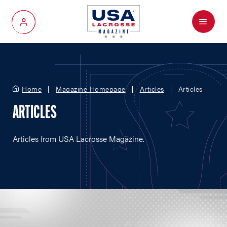
Menu
My Account
Home
Magazine Homepage
Articles
Articles
ARTICLES
Articles from USA Lacrosse Magazine.