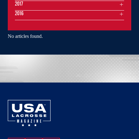
2017
2016
No articles found.