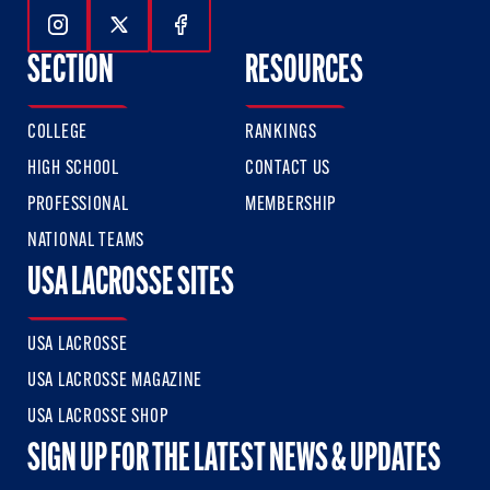
Follow Us On Instagram
Follow Us On Twitter
Follow Us On Facebook
SECTION
RESOURCES
COLLEGE
RANKINGS
HIGH SCHOOL
CONTACT US
PROFESSIONAL
MEMBERSHIP
NATIONAL TEAMS
USA LACROSSE SITES
USA LACROSSE
USA LACROSSE MAGAZINE
USA LACROSSE SHOP
SIGN UP FOR THE LATEST NEWS & UPDATES