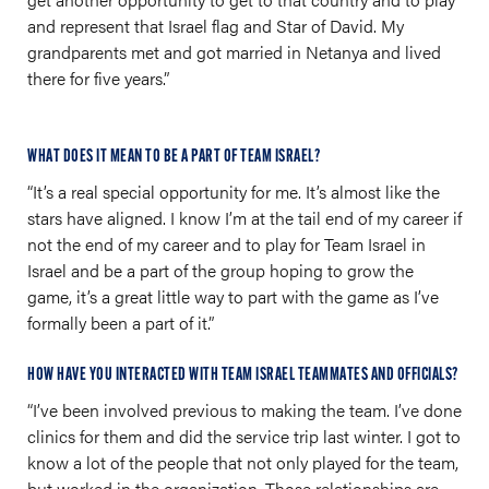
and represent that Israel flag and Star of David. My
grandparents met and got married in Netanya and lived
there for five years.”
WHAT DOES IT MEAN TO BE A PART OF TEAM ISRAEL?
“It’s a real special opportunity for me. It’s almost like the
stars have aligned. I know I’m at the tail end of my career if
not the end of my career and to play for Team Israel in
Israel and be a part of the group hoping to grow the
game, it’s a great little way to part with the game as I’ve
formally been a part of it.”
HOW HAVE YOU INTERACTED WITH TEAM ISRAEL TEAMMATES AND OFFICIALS?
“I’ve been involved previous to making the team. I’ve done
clinics for them and did the service trip last winter. I got to
know a lot of the people that not only played for the team,
but worked in the organization. Those relationships are