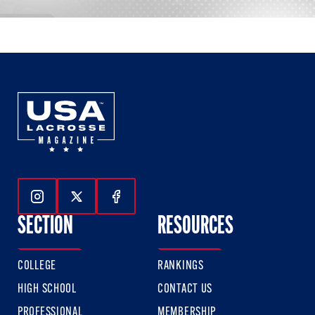
Follow Us On Instagram
Follow Us On Twitter
Follow Us On Facebook
SECTION
RESOURCES
COLLEGE
RANKINGS
HIGH SCHOOL
CONTACT US
PROFESSIONAL
MEMBERSHIP