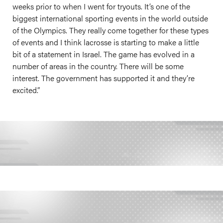
weeks prior to when I went for tryouts. It’s one of the
biggest international sporting events in the world outside
of the Olympics. They really come together for these types
of events and I think lacrosse is starting to make a little
bit of a statement in Israel. The game has evolved in a
number of areas in the country. There will be some
interest. The government has supported it and they’re
excited.”