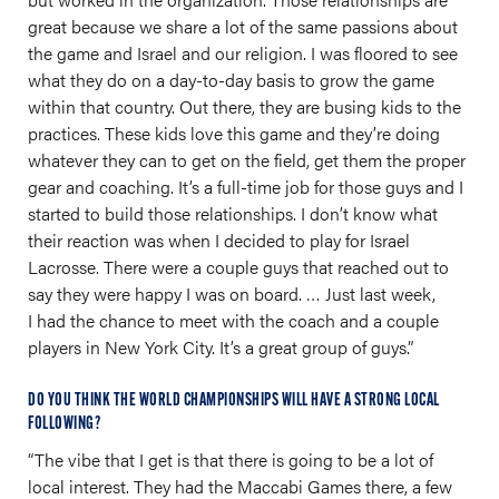
great because we share a lot of the same passions about
the game and Israel and our religion. I was floored to see
what they do on a day-to-day basis to grow the game
within that country. Out there, they are busing kids to the
practices. These kids love this game and they’re doing
whatever they can to get on the field, get them the proper
gear and coaching. It’s a full-time job for those guys and I
started to build those relationships. I don’t know what
their reaction was when I decided to play for Israel
Lacrosse. There were a couple guys that reached out to
say they were happy I was on board. … Just last week,
I had the chance to meet with the coach and a couple
players in New York City. It’s a great group of guys.”
DO YOU THINK THE WORLD CHAMPIONSHIPS WILL HAVE A STRONG LOCAL
FOLLOWING?
“The vibe that I get is that there is going to be a lot of
local interest. They had the Maccabi Games there, a few