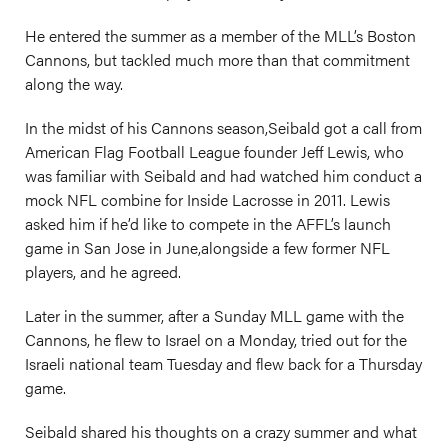
He entered the summer as a member of the MLL’s Boston
Cannons, but tackled much more than that commitment
along the way.
In the midst of his Cannons season,Seibald got a call from
American Flag Football League founder Jeff Lewis, who
was familiar with Seibald and had watched him conduct a
mock NFL combine for Inside Lacrosse in 2011. Lewis
asked him if he’d like to compete in the AFFL’s launch
game in San Jose in June,alongside a few former NFL
players, and he agreed.
Later in the summer, after a Sunday MLL game with the
Cannons, he flew to Israel on a Monday, tried out for the
Israeli national team Tuesday and flew back for a Thursday
game.
Seibald shared his thoughts on a crazy summer and what