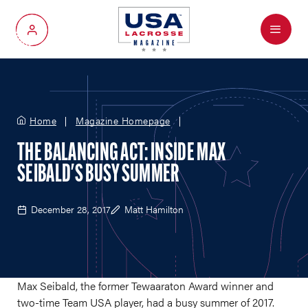
Menu
My Account
Home
Magazine Homepage
THE BALANCING ACT: INSIDE MAX
SEIBALD'S BUSY SUMMER
December 28, 2017
Matt Hamilton
Max Seibald, the former Tewaaraton Award winner and
two-time Team USA player, had a busy summer of 2017.