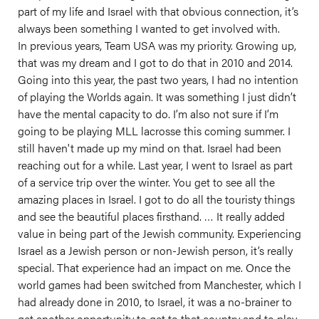
part of my life and Israel with that obvious connection, it’s
always been something I wanted to get involved with.
In previous years, Team USA was my priority. Growing up,
that was my dream and I got to do that in 2010 and 2014.
Going into this year, the past two years, I had no intention
of playing the Worlds again. It was something I just didn’t
have the mental capacity to do. I’m also not sure if I’m
going to be playing MLL lacrosse this coming summer. I
still haven't made up my mind on that. Israel had been
reaching out for a while. Last year, I went to Israel as part
of a service trip over the winter. You get to see all the
amazing places in Israel. I got to do all the touristy things
and see the beautiful places firsthand. … It really added
value in being part of the Jewish community. Experiencing
Israel as a Jewish person or non-Jewish person, it’s really
special. That experience had an impact on me. Once the
world games had been switched from Manchester, which I
had already done in 2010, to Israel, it was a no-brainer to
get another opportunity to get to that country and to play