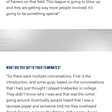
of Famers on that field. This league is going to blow up
and they are getting way more people involved. It’s
going to be something special.”
WHAT DID YOU SAY TO YOUR TEAMMATES?
“So there were multiple conversations. First is the
introduction, and some guys, based on the conversations
that I had, just thought I played linebacker in college.
They didn't know who I was and that was the rumor
going around. Eventually, people heard that I was a
lacrosse player and someone told me they overheard
Terrell Owens, even on the filming of the game, it was