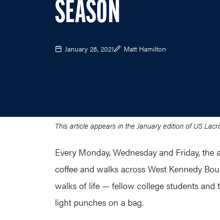
SEASON
January 28, 2021
Matt Hamilton
This article appears in the January edition of US La
Every Monday, Wednesday and Friday, the al
coffee and walks across West Kennedy Boule
walks of life — fellow college students an
light punches on a bag.