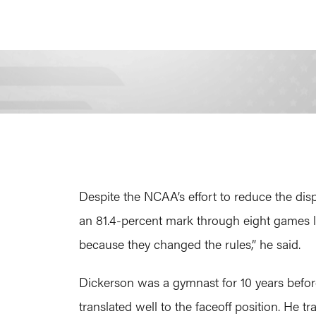
Despite the NCAA’s effort to reduce the di
an 81.4-percent mark through eight games las
because they changed the rules,” he said.
Dickerson was a gymnast for 10 years before
translated well to the faceoff position. He t