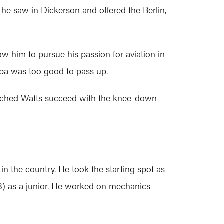
 he saw in Dickerson and offered the Berlin,
low him to pursue his passion for aviation in
mpa was too good to pass up.
atched Watts succeed with the knee-down
in the country. He took the starting spot as
8) as a junior. He worked on mechanics