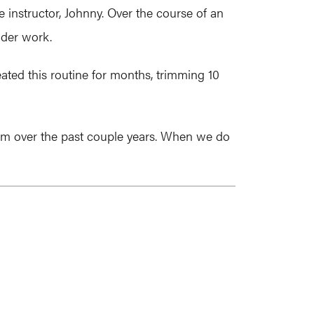
e instructor, Johnny. Over the course of an
dder work.
ated this routine for months, trimming 10
 team over the past couple years. When we do