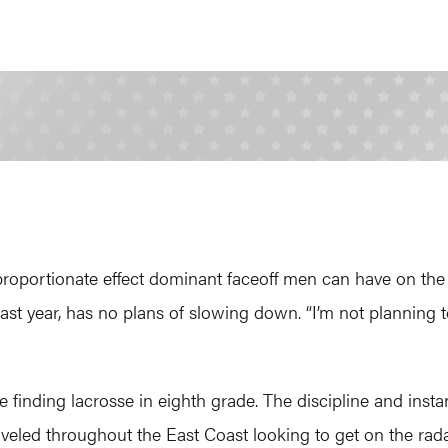
sproportionate effect dominant faceoff men can have on t
t year, has no plans of slowing down. “I’m not planning to
 finding lacrosse in eighth grade. The discipline and ins
raveled throughout the East Coast looking to get on the radar