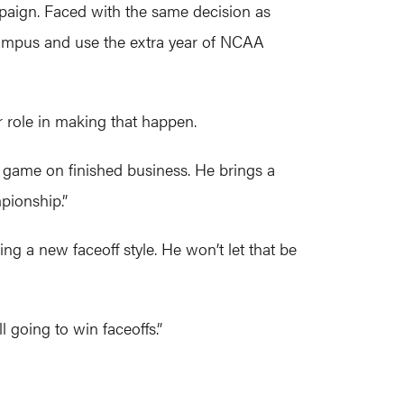
aign. Faced with the same decision as
campus and use the extra year of NCAA
 role in making that happen.
 game on finished business. He brings a
pionship.”
ng a new faceoff style. He won’t let that be
ll going to win faceoffs.”