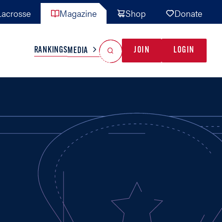
acrosse
Magazine
Shop
Donate
Search
Reset Search
RANKINGS
JOIN
LOGIN
MEDIA
AL TEAMS
MISC
GAME READY
INDUSTRY
IONAL
YOUTH