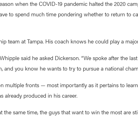
 season when the COVID-19 pandemic halted the 2020 camp
 have to spend much time pondering whether to return to 
hip team at Tampa. His coach knows he could play a major
 Whipple said he asked Dickerson. “We spoke after the last
im, and you know he wants to try to pursue a national cham
 multiple fronts — most importantly as it pertains to learni
s already produced in his career.
But at the same time, the guys that want to win the most are sti