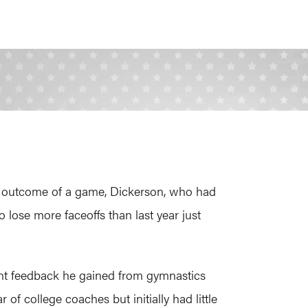
he outcome of a game, Dickerson, who had
 lose more faceoffs than last year just
tant feedback he gained from gymnastics
 of college coaches but initially had little