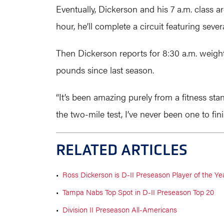
Eventually, Dickerson and his 7 a.m. class a
hour, he’ll complete a circuit featuring s
Then Dickerson reports for 8:30 a.m. weight
pounds since last season.
“It’s been amazing purely from a fitness sta
the two-mile test, I’ve never been one to finis
RELATED ARTICLES
•
Ross Dickerson is D-II Preseason Player of the Ye
•
Tampa Nabs Top Spot in D-II Preseason Top 20
•
Division II Preseason All-Americans