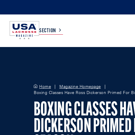
SECTION
COLLEGE
TV LISTINGS
HIGH SCHOOL
SCOREBOARD
Home
Magazine Homepage
Boxing Classes Have Ross Dickerson Primed For B
MEN
BOYS
BOXING CLASSES HA
WOMEN
GIRLS
DICKERSON PRIMED 