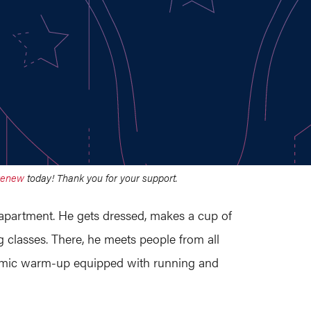
renew
today! Thank you for your support.
 apartment. He gets dressed, makes a cup of
 classes. There, he meets people from all
ynamic warm-up equipped with running and