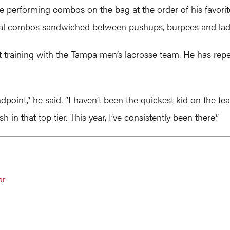
re performing combos on the bag at the order of his favorit
everal combos sandwiched between pushups, burpees and la
 training with the Tampa men’s lacrosse team. He has repe
ndpoint,” he said. “I haven’t been the quickest kid on the
h in that top tier. This year, I’ve consistently been there.”
ar