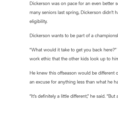
Dickerson was on pace for an even better
many seniors last spring, Dickerson didn’t
eligibility.
Dickerson wants to be part of a champions
“What would it take to get you back here?”
work ethic that the other kids look up to h
He knew this offseason would be different on
an excuse for anything less than what he ha
“It’s definitely a little different,” he said. “