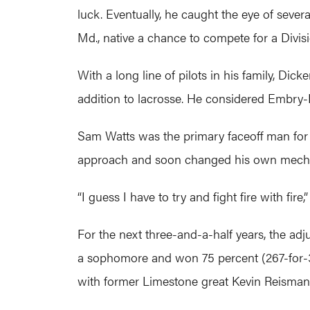
luck. Eventually, he caught the eye of sever
Md., native a chance to compete for a Divisio
With a long line of pilots in his family, Dic
addition to lacrosse. He considered Embry-R
Sam Watts was the primary faceoff man for
approach and soon changed his own mecha
“I guess I have to try and fight fire with fir
For the next three-and-a-half years, the adj
a sophomore and won 75 percent (267-for-3
with former Limestone great Kevin Reisman,