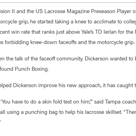
ivision II and the US Lacrosse Magazine Preseason Player of 
rcycle grip, he started taking a knee to acclimate to coll
rcent win rate that ranks just above Yale’s TD Ierlan for th
es forbidding knee-down faceoffs and the motorcycle grip.
en the talk of the faceoff community. Dickerson wanted t
 found Punch Boxing.
helped Dickerson improve his new approach, it has caught t
d, ‘You have to do a skin fold test on him,’” said Tampa c
all using a punching bag to help his lacrosse skillset. “Th
”