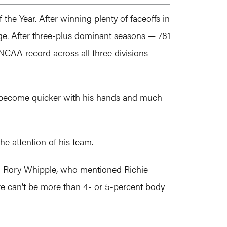
the Year. After winning plenty of faceoffs in
ege. After three-plus dominant seasons — 781
e NCAA record across all three divisions —
o become quicker with his hands and much
he attention of his team.
oach Rory Whipple, who mentioned Richie
ere can’t be more than 4- or 5-percent body