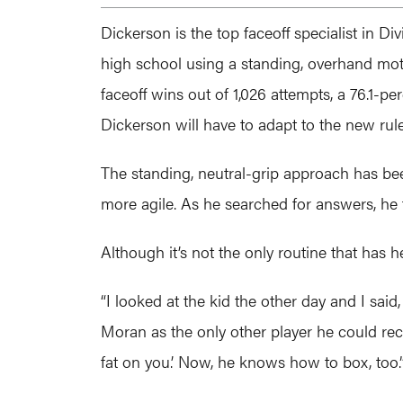
Dickerson is the top faceoff specialist in D
high school using a standing, overhand moto
faceoff wins out of 1,026 attempts, a 76.1-pe
Dickerson will have to adapt to the new rul
The standing, neutral-grip approach has be
more agile. As he searched for answers, he
Although it’s not the only routine that has 
“I looked at the kid the other day and I sai
Moran as the only other player he could rec
fat on you.’ Now, he knows how to box, too.