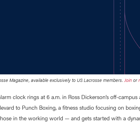
crosse Magazine, available exclusively to US Lacrosse members.
Join
or
arm clock rings at 6 a.m. in Ross Dickerson’s off-campus
vard to Punch Boxing, a fitness studio focusing on boxing
d those in the working world — and gets started with a d