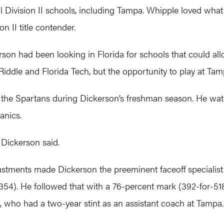
al Division II schools, including Tampa. Whipple loved what
n II title contender.
kerson had been looking in Florida for schools that could al
iddle and Florida Tech, but the opportunity to play at Ta
 the Spartans during Dickerson’s freshman season. He w
nics.
e,” Dickerson said.
ustments made Dickerson the preeminent faceoff specialist 
54). He followed that with a 76-percent mark (392-for-51
 who had a two-year stint as an assistant coach at Tampa.