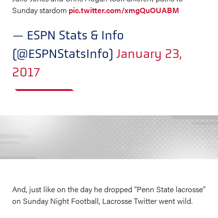
Sunday stardom
pic.twitter.com/xmgQuOUABM
— ESPN Stats & Info
(@ESPNStatsInfo)
January 23,
2017
And, just like on the day he dropped “Penn State lacrosse”
on Sunday Night Football, Lacrosse Twitter went wild.