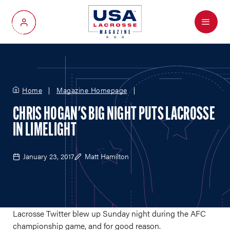
Menu
My Account
Home
Magazine Homepage
CHRIS HOGAN'S BIG NIGHT PUTS LACROSSE
IN LIMELIGHT
January 23, 2017
Matt Hamilton
Lacrosse Twitter blew up Sunday night during the AFC
championship game, and for good reason.