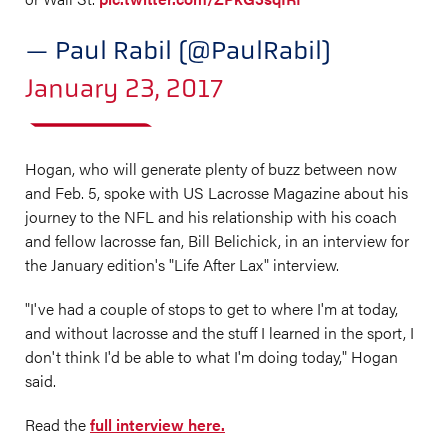
— Paul Rabil (@PaulRabil)
January 23, 2017
Hogan, who will generate plenty of buzz between now
and Feb. 5, spoke with US Lacrosse Magazine about his
journey to the NFL and his relationship with his coach
and fellow lacrosse fan, Bill Belichick, in an interview for
the January edition's "Life After Lax" interview.
"I've had a couple of stops to get to where I'm at today,
and without lacrosse and the stuff I learned in the sport, I
don't think I'd be able to what I'm doing today," Hogan
said.
Read the
full interview here.