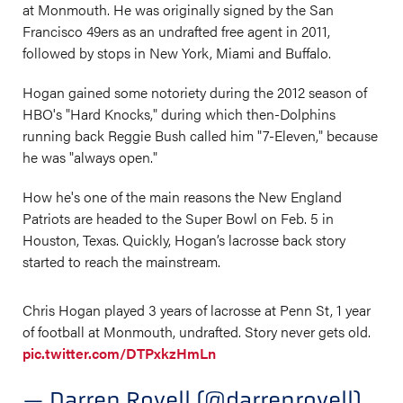
at Monmouth. He was originally signed by the San
Francisco 49ers as an undrafted free agent in 2011,
followed by stops in New York, Miami and Buffalo.
Hogan gained some notoriety during the 2012 season of
HBO's "Hard Knocks," during which then-Dolphins
running back Reggie Bush called him "7-Eleven," because
he was "always open."
How he's one of the main reasons the New England
Patriots are headed to the Super Bowl on Feb. 5 in
Houston, Texas. Quickly, Hogan’s lacrosse back story
started to reach the mainstream.
Chris Hogan played 3 years of lacrosse at Penn St, 1 year
of football at Monmouth, undrafted. Story never gets old.
pic.twitter.com/DTPxkzHmLn
— Darren Rovell (@darrenrovell)