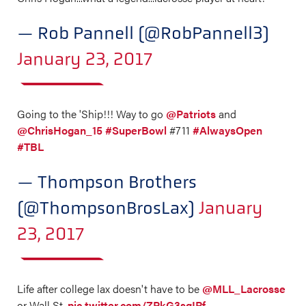
— Rob Pannell (@RobPannell3)
January 23, 2017
Going to the 'Ship!!! Way to go
@Patriots
and
@ChrisHogan_15
#SuperBowl
#711
#AlwaysOpen
#TBL
— Thompson Brothers
(@ThompsonBrosLax)
January
23, 2017
Life after college lax doesn't have to be
@MLL_Lacrosse
or Wall St.
pic.twitter.com/ZPkG3sqIRf