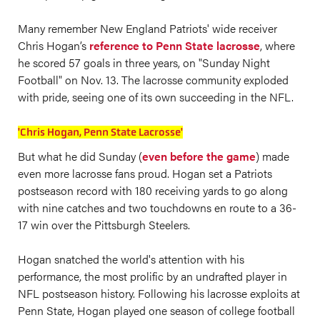
Many remember New England Patriots' wide receiver
Chris Hogan’s
reference to Penn State lacrosse
, where
he scored 57 goals in three years, on "Sunday Night
Football" on Nov. 13. The lacrosse community exploded
with pride, seeing one of its own succeeding in the NFL.
'Chris Hogan, Penn State Lacrosse'
But what he did Sunday (
even before the game
) made
even more lacrosse fans proud. Hogan set a Patriots
postseason record with 180 receiving yards to go along
with nine catches and two touchdowns en route to a 36-
17 win over the Pittsburgh Steelers.
Hogan snatched the world's attention with his
performance, the most prolific by an undrafted player in
NFL postseason history. Following his lacrosse exploits at
Penn State, Hogan played one season of college football