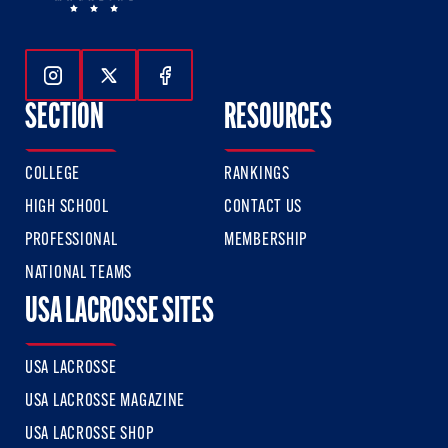
Follow Us On Instagram
Follow Us On Twitter
Follow Us On Facebook
SECTION
RESOURCES
COLLEGE
RANKINGS
HIGH SCHOOL
CONTACT US
PROFESSIONAL
MEMBERSHIP
NATIONAL TEAMS
USA LACROSSE SITES
USA LACROSSE
USA LACROSSE MAGAZINE
USA LACROSSE SHOP