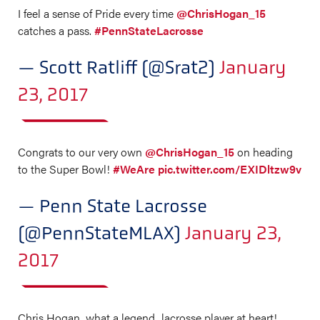
I feel a sense of Pride every time
@ChrisHogan_15
catches a pass.
#PennStateLacrosse
— Scott Ratliff (@Srat2)
January
23, 2017
Congrats to our very own
@ChrisHogan_15
on heading
to the Super Bowl!
#WeAre
pic.twitter.com/EXIDltzw9v
— Penn State Lacrosse
(@PennStateMLAX)
January 23,
2017
Chris Hogan...what a legend...lacrosse player at heart!