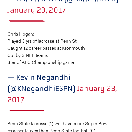
January 23, 2017
Chris Hogan:
Played 3 yrs of lacrosse at Penn St
Caught 12 career passes at Monmouth
Cut by 3 NFL teams
Star of AFC Championship game
— Kevin Negandhi
(@KNegandhiESPN)
January 23,
2017
Penn State lacrosse (1) will have more Super Bowl
representatives than Penn State football (0)