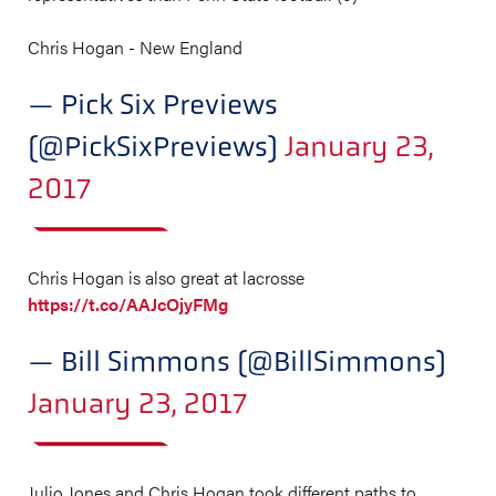
Chris Hogan - New England
— Pick Six Previews
(@PickSixPreviews)
January 23,
2017
Chris Hogan is also great at lacrosse
https://t.co/AAJcOjyFMg
— Bill Simmons (@BillSimmons)
January 23, 2017
Julio Jones and Chris Hogan took different paths to