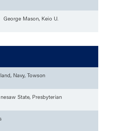
George Mason, Keio U.
land, Navy, Towson
nnesaw State, Presbyterian
s