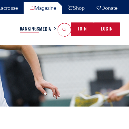
acrosse
Magazine
Shop
Donate
Search
Reset Search
RANKINGS
JOIN
LOGIN
MEDIA
AL TEAMS
MISC
GAME READY
INDUSTRY
IONAL
YOUTH