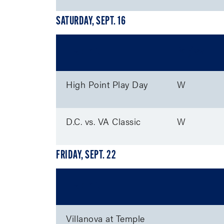
SATURDAY, SEPT. 16
Event
M/W
High Point Play Day
W
D.C. vs. VA Classic
W
FRIDAY, SEPT. 22
Event
Villanova at Temple