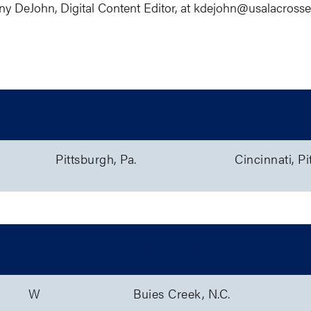
ny DeJohn, Digital Content Editor, at kdejohn@
usalacross
Location
Teams
Pittsburgh, Pa.
Cincinnati, Pi
M/W
Location
W
Buies Creek, N.C.