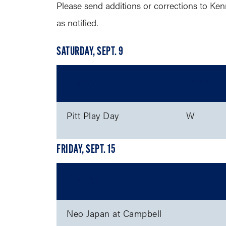
Please send additions or corrections to Ken
as notified.
SATURDAY, SEPT. 9
Event
M/W
Pitt Play Day
W
FRIDAY, SEPT. 15
Event
Neo Japan at Campbell