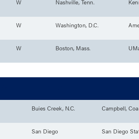
W
Nashville, Tenn.
Ken
W
Washington, D.C.
Ame
W
Boston, Mass.
UMa
/W
Location
Teams
Buies Creek, N.C.
Campbell, Coas
San Diego
San Diego Sta