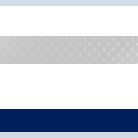
M/W
Location
Te