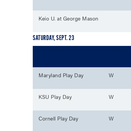
Keio U. at George Mason
SATURDAY, SEPT. 23
Event
M/W
Maryland Play Day
W
KSU Play Day
W
Cornell Play Day
W