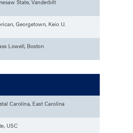
nesaw State, Vanderbilt
rican, Georgetown, Keio U.
ss Lowell, Boston
tal Carolina, East Carolina
te, USC