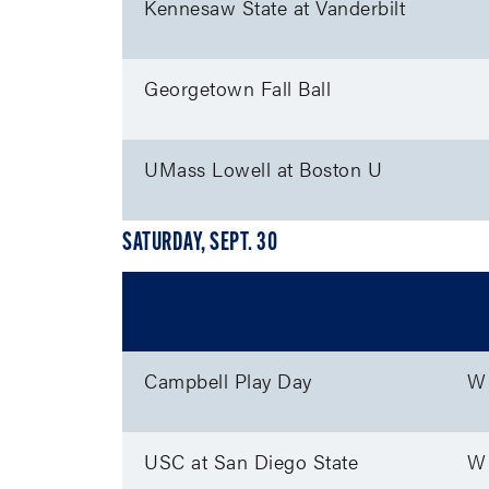
Kennesaw State at Vanderbilt
Georgetown Fall Ball
UMass Lowell at Boston U
SATURDAY, SEPT. 30
Event
M
Campbell Play Day
W
USC at San Diego State
W