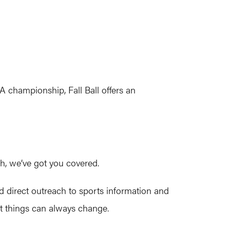
championship, Fall Ball offers an
tch, we’ve got you covered.
d direct outreach to sports information and
at things can always change.