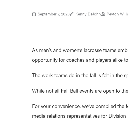
September 7, 2023
Kenny DeJohn
Peyton Will
As men’s and women’s lacrosse teams embar
opportunity for coaches and players alike to
The work teams do in the fall is felt in the 
While not all Fall Ball events are open to the
For your convenience, we’ve compiled the fo
media relations representatives for Divisio