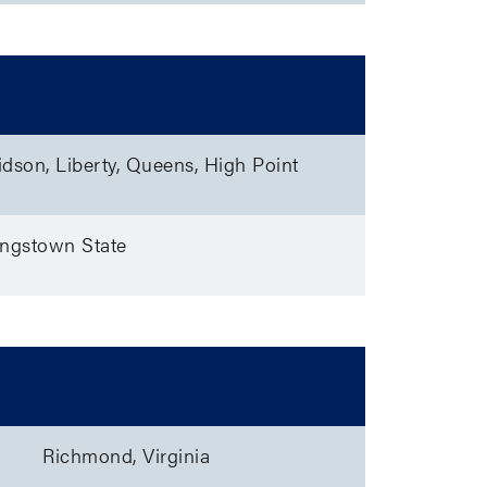
idson, Liberty, Queens, High Point
oungstown State
Teams
Richmond, Virginia