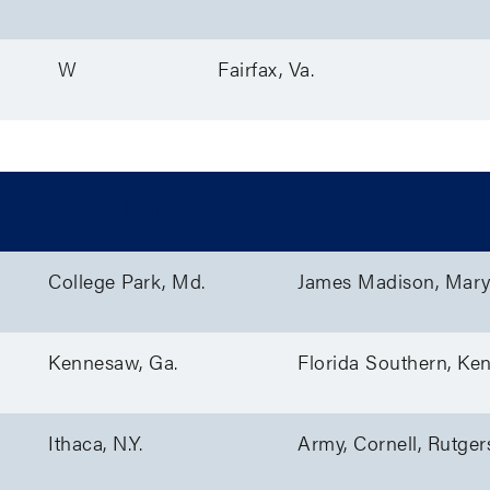
W
Fairfax, Va.
Location
Teams
College Park, Md.
James Madison, Mary
Kennesaw, Ga.
Florida Southern, Ke
Ithaca, N.Y.
Army, Cornell, Rutger