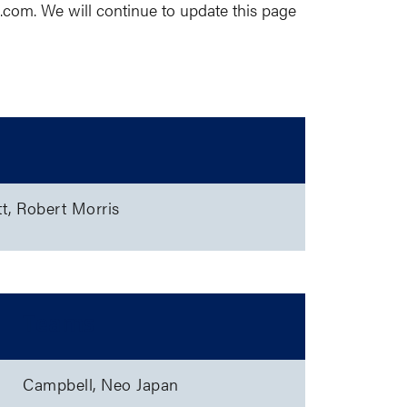
e.com
. We will continue to update this page
tt, Robert Morris
Teams
Campbell, Neo Japan