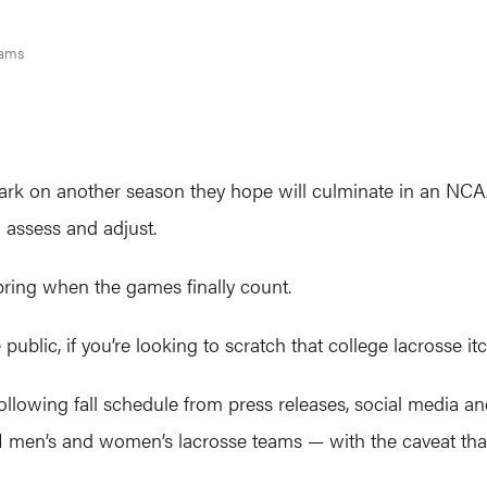
iams
k on another season they hope will culminate in an NCAA 
 assess and adjust.
spring when the games finally count.
 public, if you’re looking to scratch that college lacrosse i
llowing fall schedule from press releases, social media an
n I men’s and women’s lacrosse teams — with the caveat th