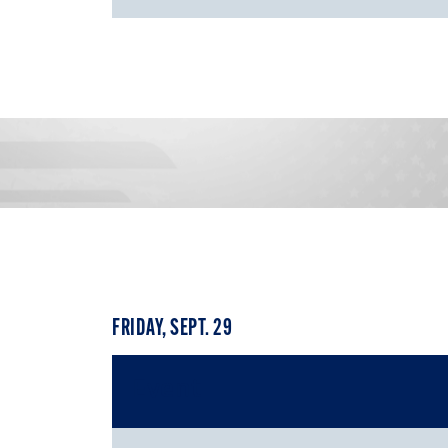
FRIDAY, SEPT. 29
Event