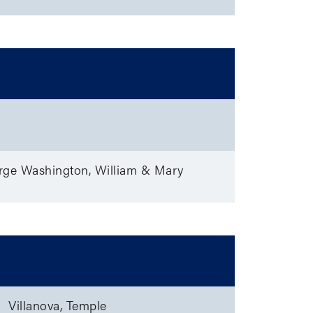
rge Washington, William & Mary
Teams
Villanova, Temple