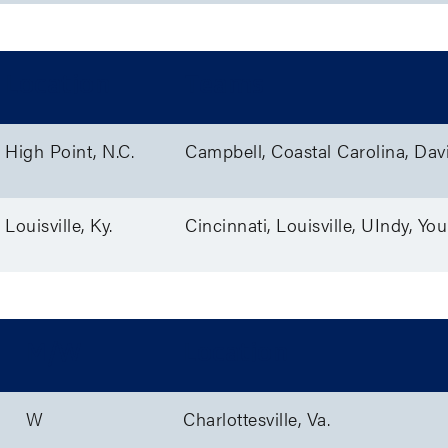
Location
Teams
High Point, N.C.
Campbell, Coastal Carolina, Dav
Louisville, Ky.
Cincinnati, Louisville, UIndy, Y
M/W
Location
W
Charlottesville, Va.