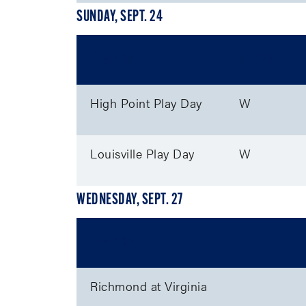
SUNDAY, SEPT. 24
Event
M/W
High Point Play Day
W
Louisville Play Day
W
WEDNESDAY, SEPT. 27
Event
Richmond at Virginia