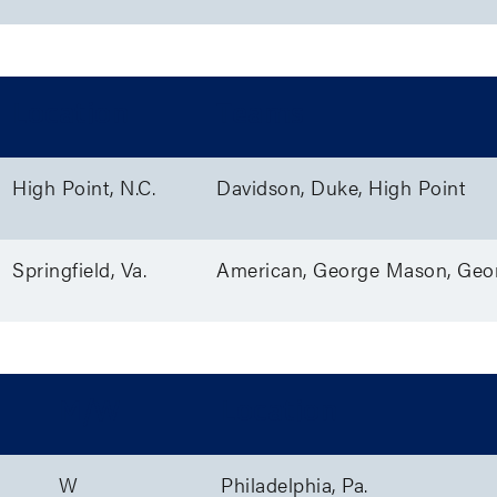
Location
Teams
High Point, N.C.
Davidson, Duke, High Point
Springfield, Va.
American, George Mason, Geo
M/W
Location
W
Philadelphia, Pa.