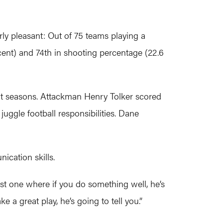
rly pleasant: Out of 75 teams playing a
cent) and 74th in shooting percentage (22.6
int seasons. Attackman Henry Tolker scored
juggle football responsibilities. Dane
ication skills.
first one where if you do something well, he’s
e a great play, he’s going to tell you.”