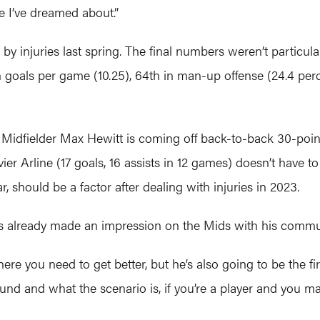
fe I’ve dreamed about.”
by injuries last spring. The final numbers weren’t particula
n goals per game (10.25), 64th in man-up offense (24.4 per
nt. Midfielder Max Hewitt is coming off back-to-back 30-po
er Arline (17 goals, 16 assists in 12 games) doesn’t have to 
hould be a factor after dealing with injuries in 2023.
’s already made an impression on the Mids with his commun
 where you need to get better, but he’s also going to be the 
ound and what the scenario is, if you’re a player and you mak