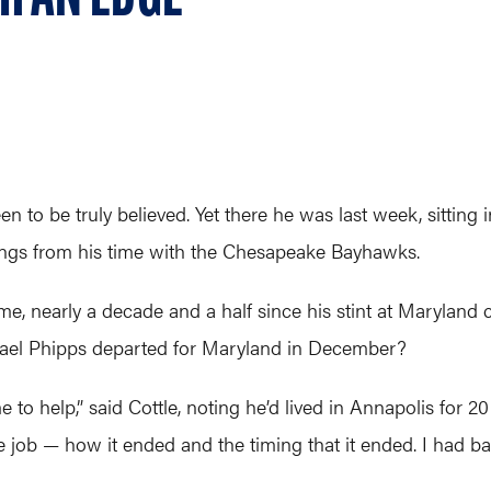
n to be truly believed. Yet there he was last week, sitting i
ings from his time with the Chesapeake Bayhawks.
me, nearly a decade and a half since his stint at Maryland
chael Phipps departed for Maryland in December?
 to help,” said Cottle, noting he’d lived in Annapolis for
 job — how it ended and the timing that it ended. I had b