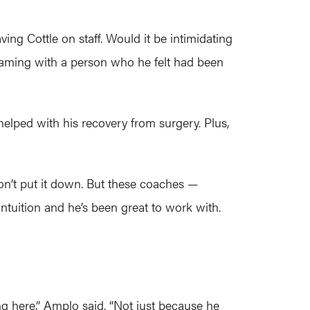
ing Cottle on staff. Would it be intimidating
teaming with a person who he felt had been
helped with his recovery from surgery. Plus,
I don’t put it down. But these coaches —
ntuition and he’s been great to work with.
ng here,” Amplo said. “Not just because he