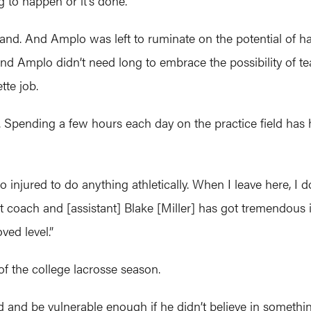
g to happen or it’s done.”
land. And Amplo was left to ruminate on the potential of hav
And Amplo didn’t need long to embrace the possibility of 
tte job.
n. Spending a few hours each day on the practice field has 
 too injured to do anything athletically. When I leave here, 
t coach and [assistant] Blake [Miller] has got tremendous i
ved level.”
of the college lacrosse season.
d and be vulnerable enough if he didn’t believe in somethi