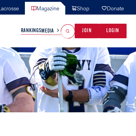
acrosse
Magazine
Shop
Donate
Search
Reset Search
RANKINGS
JOIN
LOGIN
MEDIA
AL TEAMS
MISC
GAME READY
INDUSTRY
IONAL
YOUTH