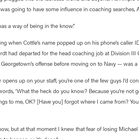
ttle was going to have some influence in coaching searches,
has a way of being in the know.”
ising when Cottle’s name popped up on his phone’s caller I
rdt had departed for the head coaching job at Division II
 Georgetown’s offense before moving on to Navy — was a l
 opens up on your staff, you’re one of the few guys I’d co
d words, ‘What the heck do you know? Because you’re not goi
ings to me, OK? [Have you] forgot where I came from? You
w, but at that moment I knew that fear of losing Michael w