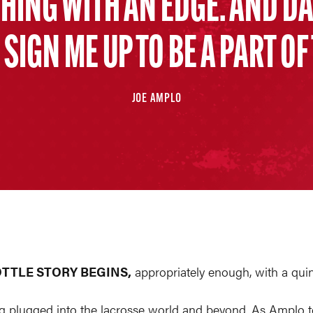
CHING WITH AN EDGE. AND D
SIGN ME UP TO BE A PART OF
JOE AMPLO
OTTLE STORY BEGINS,
appropriately enough, with a quint
g plugged into the lacrosse world and beyond. As Amplo tell