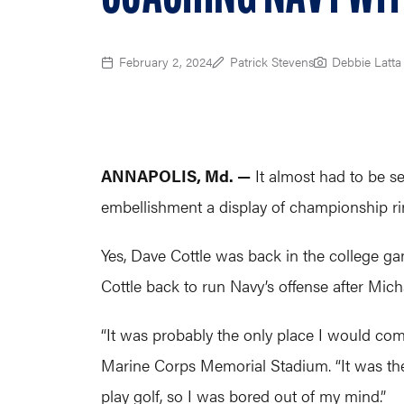
February 2, 2024
Patrick Stevens
Debbie Latta
ANNAPOLIS, Md. —
It almost had to be see
embellishment a display of championship r
Yes, Dave Cottle was back in the college ga
Cottle back to run Navy’s offense after Mi
“It was probably the only place I would come
Marine Corps Memorial Stadium. “It was the
play golf, so I was bored out of my mind.”