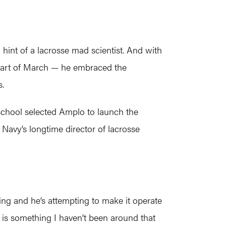
hint of a lacrosse mad scientist. And with
start of March — he embraced the
s.
chool selected Amplo to launch the
avy’s longtime director of lacrosse
ing and he’s attempting to make it operate
 it is something I haven’t been around that