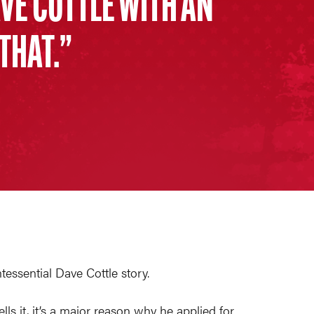
AVE COTTLE WITH AN
 THAT.
essential Dave Cottle story.
s it, it’s a major reason why he applied for