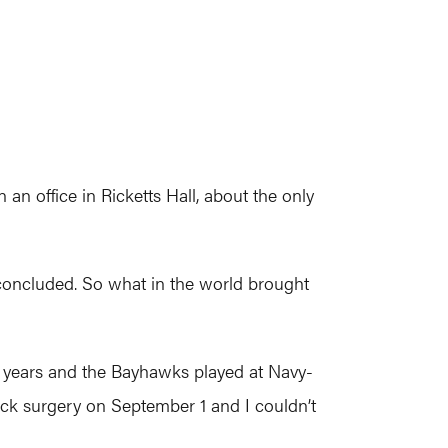
n an office in Ricketts Hall, about the only
 concluded. So what in the world brought
 20 years and the Bayhawks played at Navy-
ack surgery on September 1 and I couldn’t