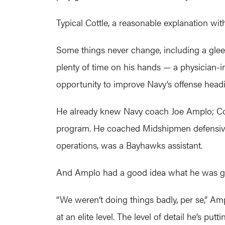
Typical Cottle, a reasonable explanation w
Some things never change, including a gleef
plenty of time on his hands — a physician-
opportunity to improve Navy’s offense head
He already knew Navy coach Joe Amplo; Cot
program. He coached Midshipmen defensive 
operations, was a Bayhawks assistant.
And Amplo had a good idea what he was get
“We weren’t doing things badly, per se,” Am
at an elite level. The level of detail he’s pu