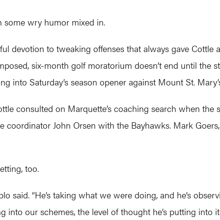
ith some wry humor mixed in.
ul devotion to tweaking offenses that always gave Cottle a 
imposed, six-month golf moratorium doesn’t end until the 
ing into Saturday’s season opener against Mount St. Mary’
tle consulted on Marquette’s coaching search when the s
coordinator John Orsen with the Bayhawks. Mark Goers, N
ting, too.
plo said. “He’s taking what we were doing, and he’s observ
tting into our schemes, the level of thought he’s putting into