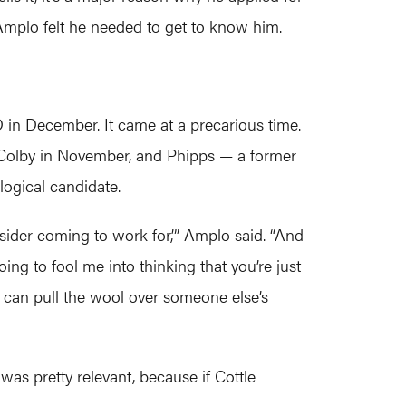
 Amplo felt he needed to get to know him.
D in December. It came at a precarious time.
I Colby in November, and Phipps — a former
ogical candidate.
nsider coming to work for,’” Amplo said. “And
ng to fool me into thinking that you’re just
 can pull the wool over someone else’s
as pretty relevant, because if Cottle