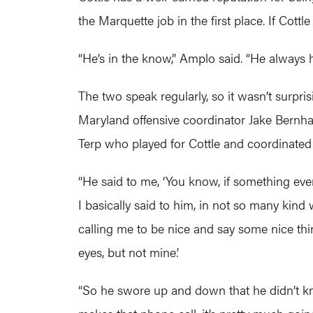
the Marquette job in the first place. If Co
“He’s in the know,” Amplo said. “He always 
The two speak regularly, so it wasn’t surpr
Maryland offensive coordinator Jake Bernha
Terp who played for Cottle and coordinated
“He said to me, ‘You know, if something ever
I basically said to him, in not so many kin
calling me to be nice and say some nice th
eyes, but not mine.’
“So he swore up and down that he didn’t kno