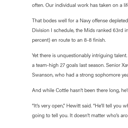
often. Our individual work has taken on a li
That bodes well for a Navy offense depleted 
Division I schedule, the Mids ranked 63rd i
percent) en route to an 8-8 finish.
Yet there is unquestionably intriguing tale
a team-high 27 goals last season. Senior Xavi
Swanson, who had a strong sophomore year, s
And while Cottle hasn’t been there long, he
“It’s very open,” Hewitt said. “He’ll tell you
going to tell you. It doesn’t matter who’s ar