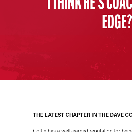
I THINK HE’S COA
EDGE? 
THE LATEST CHAPTER IN THE DAVE C
Cottle has a well-earned reputation for bein