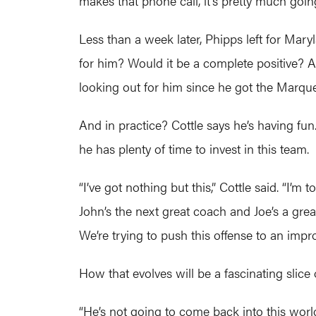
makes that phone call, it’s pretty much goin
Less than a week later, Phipps left for Mary
for him? Would it be a complete positive? 
looking out for him since he got the Marque
And in practice? Cottle says he’s having fu
he has plenty of time to invest in this team.
“I’ve got nothing but this,” Cottle said. “I’m
John’s the next great coach and Joe’s a grea
We’re trying to push this offense to an impro
How that evolves will be a fascinating slice 
“He’s not going to come back into this worl