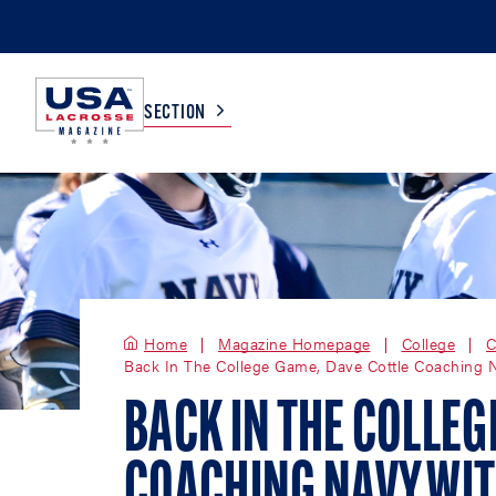
SECTION
COLLEGE
TV LISTINGS
HIGH SCHOOL
SCOREBOARD
Home
Magazine Homepage
College
C
Back In The College Game, Dave Cottle Coaching 
MEN
BOYS
WOMEN
GIRLS
BACK IN THE COLLEG
COACHING NAVY WIT