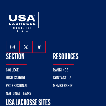
Follow Us On Instagram
Follow Us On Twitter
Follow Us On Facebook
SECTION
RESOURCES
COLLEGE
RANKINGS
HIGH SCHOOL
CONTACT US
PROFESSIONAL
MEMBERSHIP
NATIONAL TEAMS
USA LACROSSE SITES