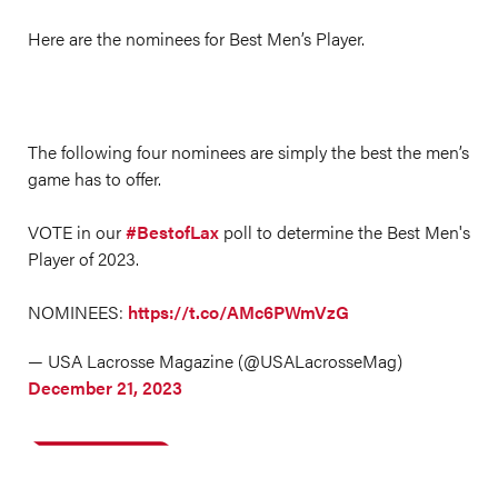
Here are the nominees for Best Men’s Player.
The following four nominees are simply the best the men’s
game has to offer.
VOTE in our
#BestofLax
poll to determine the Best Men's
Player of 2023.
NOMINEES:
https://t.co/AMc6PWmVzG
— USA Lacrosse Magazine (@USALacrosseMag)
December 21, 2023