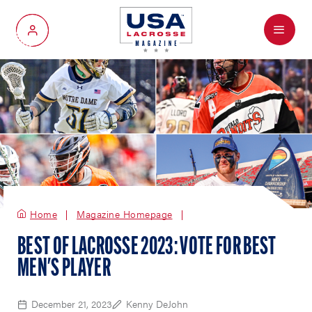
Menu
My Account
Home
Magazine Homepage
BEST OF LACROSSE 2023: VOTE FOR BEST
MEN'S PLAYER
December 21, 2023
Kenny DeJohn