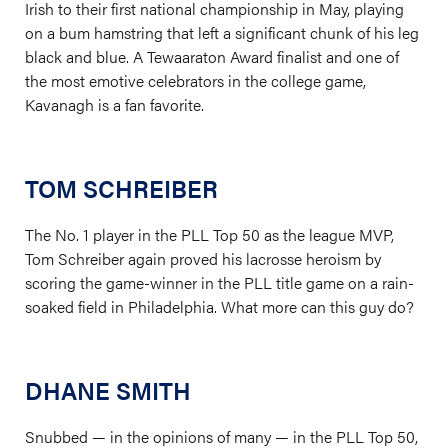
Irish to their first national championship in May, playing
on a bum hamstring that left a significant chunk of his leg
black and blue. A Tewaaraton Award finalist and one of
the most emotive celebrators in the college game,
Kavanagh is a fan favorite.
TOM SCHREIBER
The No. 1 player in the PLL Top 50 as the league MVP,
Tom Schreiber again proved his lacrosse heroism by
scoring the game-winner in the PLL title game on a rain-
soaked field in Philadelphia. What more can this guy do?
DHANE SMITH
Snubbed — in the opinions of many — in the PLL Top 50,