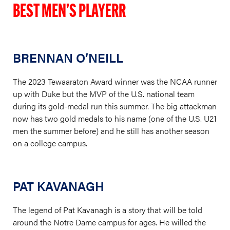
BEST MEN’S PLAYERR
BRENNAN O’NEILL
The 2023 Tewaaraton Award winner was the NCAA runner
up with Duke but the MVP of the U.S. national team
during its gold-medal run this summer. The big attackman
now has two gold medals to his name (one of the U.S. U21
men the summer before) and he still has another season
on a college campus.
PAT KAVANAGH
The legend of Pat Kavanagh is a story that will be told
around the Notre Dame campus for ages. He willed the