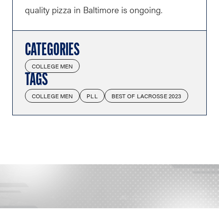
quality pizza in Baltimore is ongoing.
CATEGORIES
COLLEGE MEN
TAGS
COLLEGE MEN
PLL
BEST OF LACROSSE 2023