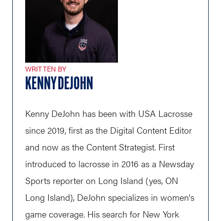
WRITTEN BY
KENNY DEJOHN
Kenny DeJohn has been with USA Lacrosse
since 2019, first as the Digital Content Editor
and now as the Content Strategist. First
introduced to lacrosse in 2016 as a Newsday
Sports reporter on Long Island (yes, ON
Long Island), DeJohn specializes in women's
game coverage. His search for New York