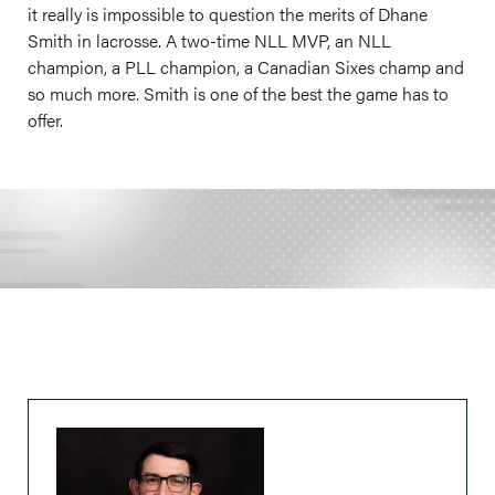
it really is impossible to question the merits of Dhane
Smith in lacrosse. A two-time NLL MVP, an NLL
champion, a PLL champion, a Canadian Sixes champ and
so much more. Smith is one of the best the game has to
offer.