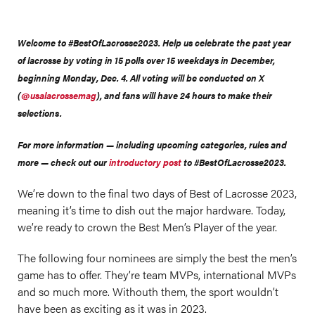
Welcome to #BestOfLacrosse2023. Help us celebrate the past year
of lacrosse by voting in 15 polls over 15 weekdays in December,
beginning Monday, Dec. 4. All voting will be conducted on X
(
@usalacrossemag
), and fans will have 24 hours to make their
selections.
For more information — including upcoming categories, rules and
more — check out our
introductory post
to #BestOfLacrosse2023.
We’re down to the final two days of Best of Lacrosse 2023,
meaning it’s time to dish out the major hardware. Today,
we’re ready to crown the Best Men’s Player of the year.
The following four nominees are simply the best the men’s
game has to offer. They’re team MVPs, international MVPs
and so much more. Withouth them, the sport wouldn’t
have been as exciting as it was in 2023.