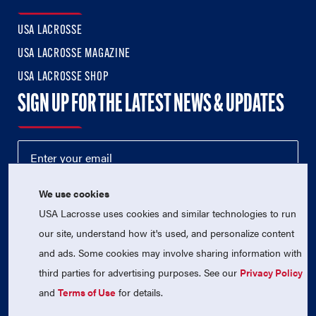
USA LACROSSE
USA LACROSSE MAGAZINE
USA LACROSSE SHOP
SIGN UP FOR THE LATEST NEWS & UPDATES
We use cookies
USA Lacrosse uses cookies and similar technologies to run
our site, understand how it's used, and personalize content
and ads. Some cookies may involve sharing information with
third parties for advertising purposes. See our
Privacy Policy
© 2026 USA Lacrosse. All Rights Reserved.
USA Lacrosse is a 501(c)3 tax-exempt charitable organization
and
Terms of Use
for details.
(EIN 52-1765246)