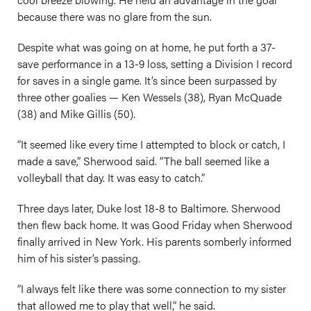
because there was no glare from the sun.
Despite what was going on at home, he put forth a 37-
save performance in a 13-9 loss, setting a Division I record
for saves in a single game. It’s since been surpassed by
three other goalies — Ken Wessels (38), Ryan McQuade
(38) and Mike Gillis (50).
“It seemed like every time I attempted to block or catch, I
made a save,” Sherwood said. “The ball seemed like a
volleyball that day. It was easy to catch.”
Three days later, Duke lost 18-8 to Baltimore. Sherwood
then flew back home. It was Good Friday when Sherwood
finally arrived in New York. His parents somberly informed
him of his sister’s passing.
“I always felt like there was some connection to my sister
that allowed me to play that well,” he said.