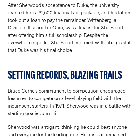
After Sherwood’s acceptance to Duke, the university
granted him a $1,500 financial aid package, and his father
took out a loan to pay the remainder. Wittenberg, a
Division III school in Ohio, was a finalist for Sherwood
after offering him a full scholarship. Despite the
overwhelming offer, Sherwood informed Wittenberg’s staff
that Duke was his final choice.
SETTING RECORDS, BLAZING TRAILS
Bruce Corrie’s commitment to competition encouraged
freshmen to compete on a level playing field with the
incumbent starters. In 1971, Sherwood was in a battle with
starting goalie John Hill.
Sherwood was arrogant, thinking he could beat anyone
and everyone for the leading role. Hill instead remained