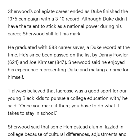
Sherwood’s collegiate career ended as Duke finished the
1975 campaign with a 3-10 record. Although Duke didn’t
have the talent to stick as a national power during his
career, Sherwood still left his mark.
He graduated with 583 career saves, a Duke record at the
time. He’s since been passed on the list by Danny Fowler
(624) and Joe Kirmser (847). Sherwood said he enjoyed
his experience representing Duke and making a name for
himself.
“I always believed that lacrosse was a good sport for our
young Black kids to pursue a college education with,” he
said. “Once you make it there, you have to do what it
takes to stay in school.”
Sherwood said that some Hempstead alumni fizzled in
college because of cultural differences, adjustments and