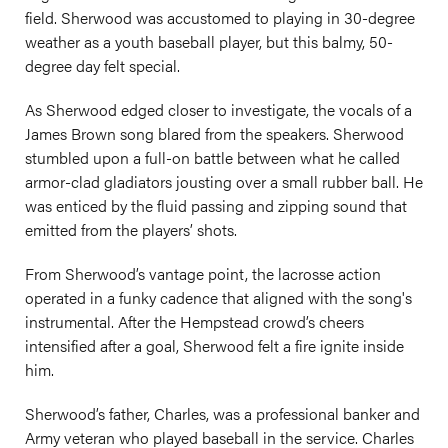
field. Sherwood was accustomed to playing in 30-degree
weather as a youth baseball player, but this balmy, 50-
degree day felt special.
As Sherwood edged closer to investigate, the vocals of a
James Brown song blared from the speakers. Sherwood
stumbled upon a full-on battle between what he called
armor-clad gladiators jousting over a small rubber ball. He
was enticed by the fluid passing and zipping sound that
emitted from the players’ shots.
From Sherwood’s vantage point, the lacrosse action
operated in a funky cadence that aligned with the song's
instrumental. After the Hempstead crowd’s cheers
intensified after a goal, Sherwood felt a fire ignite inside
him.
Sherwood’s father, Charles, was a professional banker and
Army veteran who played baseball in the service. Charles