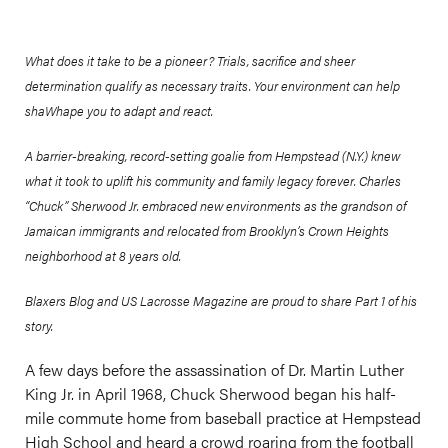
What does it take to be a pioneer? Trials, sacrifice and sheer
determination qualify as necessary traits. Your environment can help
shaWhape you to adapt and react.
A barrier-breaking, record-setting goalie from Hempstead (N.Y.) knew
what it took to uplift his community and family legacy forever. Charles
“Chuck” Sherwood Jr. embraced new environments as the grandson of
Jamaican immigrants and relocated from Brooklyn’s Crown Heights
neighborhood at 8 years old.
Blaxers Blog and US Lacrosse Magazine are proud to share Part 1 of his
story.
A few days before the assassination of Dr. Martin Luther
King Jr. in April 1968, Chuck Sherwood began his half-
mile commute home from baseball practice at Hempstead
High School and heard a crowd roaring from the football