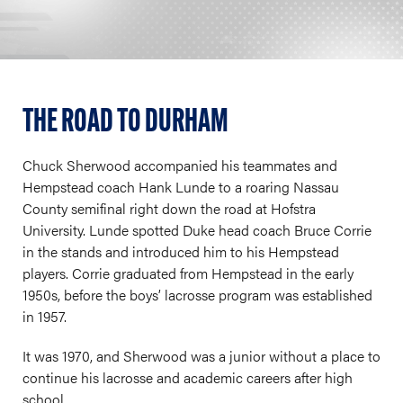
THE ROAD TO DURHAM
Chuck Sherwood accompanied his teammates and
Hempstead coach Hank Lunde to a roaring Nassau
County semifinal right down the road at Hofstra
University. Lunde spotted Duke head coach Bruce Corrie
in the stands and introduced him to his Hempstead
players. Corrie graduated from Hempstead in the early
1950s, before the boys’ lacrosse program was established
in 1957.
It was 1970, and Sherwood was a junior without a place to
continue his lacrosse and academic careers after high
school.