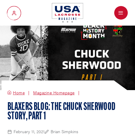
Menu
My Account
Home
Magazine Homepage
BLAXERS BLOG: THE CHUCK SHERWOOD
STORY, PART 1
February 11, 2021
Brian Simpkins