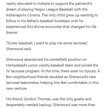
nearly relocated to Indiana to support the patriarch’s
dream of playing Negro League Baseball with the
Indianapolis Clowns. The only child grew up wanting to
follow in his father’s baseball footsteps until he
experienced this divine encounter that changed his life
forever.
“Screw baseball, I want to play me some lacrosse,”
Sherwood said.
Sherwood abandoned his centerfield position on
Hempstead’s junior varsity baseball team and joined the
JV lacrosse program. At the time, there were no tryouts. A
few neighborhood friends doubled as Sherwood’s new
lacrosse teammates, helping him feel comfortable in this
new venture.
His friend, Gordon Thomas, was the only goalie and
desperately needed backup. Sherwood was more than