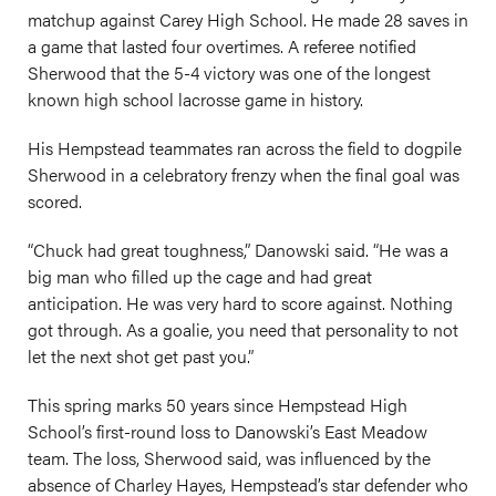
matchup against Carey High School. He made 28 saves in
a game that lasted four overtimes. A referee notified
Sherwood that the 5-4 victory was one of the longest
known high school lacrosse game in history.
His Hempstead teammates ran across the field to dogpile
Sherwood in a celebratory frenzy when the final goal was
scored.
“Chuck had great toughness,” Danowski said. “He was a
big man who filled up the cage and had great
anticipation. He was very hard to score against. Nothing
got through. As a goalie, you need that personality to not
let the next shot get past you.”
This spring marks 50 years since Hempstead High
School’s first-round loss to Danowski’s East Meadow
team. The loss, Sherwood said, was influenced by the
absence of Charley Hayes, Hempstead’s star defender who