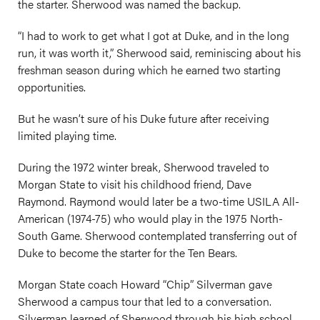
the starter. Sherwood was named the backup.
“I had to work to get what I got at Duke, and in the long
run, it was worth it,” Sherwood said, reminiscing about his
freshman season during which he earned two starting
opportunities.
But he wasn’t sure of his Duke future after receiving
limited playing time.
During the 1972 winter break, Sherwood traveled to
Morgan State to visit his childhood friend, Dave
Raymond. Raymond would later be a two-time USILA All-
American (1974-75) who would play in the 1975 North-
South Game. Sherwood contemplated transferring out of
Duke to become the starter for the Ten Bears.
Morgan State coach Howard “Chip” Silverman gave
Sherwood a campus tour that led to a conversation.
Silverman learned of Sherwood through his high school