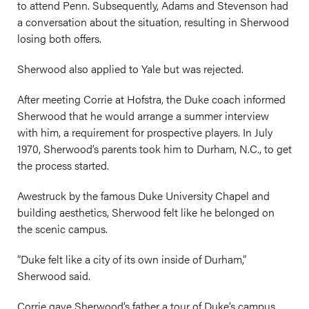
to attend Penn. Subsequently, Adams and Stevenson had
a conversation about the situation, resulting in Sherwood
losing both offers.
Sherwood also applied to Yale but was rejected.
After meeting Corrie at Hofstra, the Duke coach informed
Sherwood that he would arrange a summer interview
with him, a requirement for prospective players. In July
1970, Sherwood’s parents took him to Durham, N.C., to get
the process started.
Awestruck by the famous Duke University Chapel and
building aesthetics, Sherwood felt like he belonged on
the scenic campus.
“Duke felt like a city of its own inside of Durham,”
Sherwood said.
Corrie gave Sherwood’s father a tour of Duke’s campus