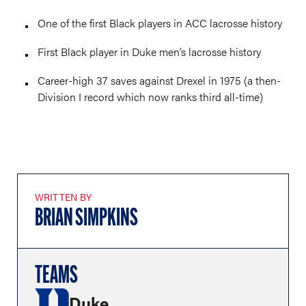
One of the first Black players in ACC lacrosse history
First Black player in Duke men’s lacrosse history
Career-high 37 saves against Drexel in 1975 (a then-
Division I record which now ranks third all-time)
WRITTEN BY
BRIAN SIMPKINS
TEAMS
Duke