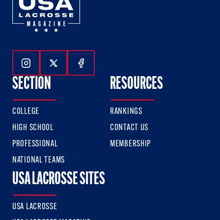
Follow Us On Instagram
Follow Us On Twitter
Follow Us On Facebook
SECTION
RESOURCES
COLLEGE
RANKINGS
HIGH SCHOOL
CONTACT US
PROFESSIONAL
MEMBERSHIP
NATIONAL TEAMS
USA LACROSSE SITES
USA LACROSSE