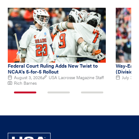
Federal Court Ruling Adds New Twist to
Way-Early
NCAA's 5-for-5 Rollout
(Division 
August 3, 2026
USA Lacrosse Magazine Staff
July 31, 
Rich Barnes
1
2
3
of
of
of
3
3
3