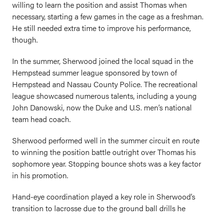
willing to learn the position and assist Thomas when
necessary, starting a few games in the cage as a freshman.
He still needed extra time to improve his performance,
though.
In the summer, Sherwood joined the local squad in the
Hempstead summer league sponsored by town of
Hempstead and Nassau County Police. The recreational
league showcased numerous talents, including a young
John Danowski, now the Duke and U.S. men’s national
team head coach.
Sherwood performed well in the summer circuit en route
to winning the position battle outright over Thomas his
sophomore year. Stopping bounce shots was a key factor
in his promotion.
Hand-eye coordination played a key role in Sherwood’s
transition to lacrosse due to the ground ball drills he