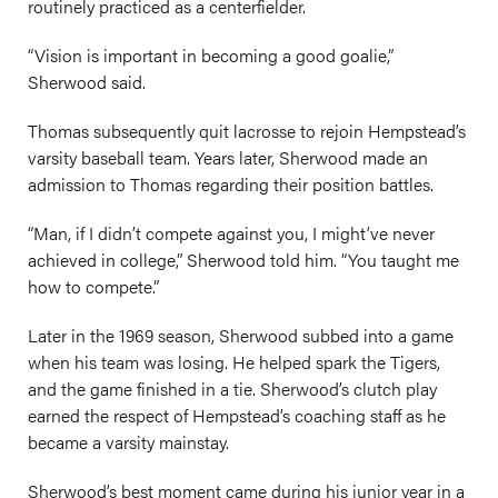
routinely practiced as a centerfielder.
“Vision is important in becoming a good goalie,”
Sherwood said.
Thomas subsequently quit lacrosse to rejoin Hempstead’s
varsity baseball team. Years later, Sherwood made an
admission to Thomas regarding their position battles.
“Man, if I didn’t compete against you, I might’ve never
achieved in college,” Sherwood told him. “You taught me
how to compete.”
Later in the 1969 season, Sherwood subbed into a game
when his team was losing. He helped spark the Tigers,
and the game finished in a tie. Sherwood’s clutch play
earned the respect of Hempstead’s coaching staff as he
became a varsity mainstay.
Sherwood’s best moment came during his junior year in a