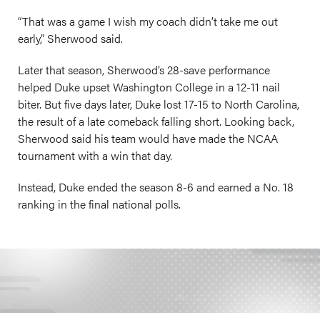
“That was a game I wish my coach didn’t take me out
early,” Sherwood said.
Later that season, Sherwood’s 28-save performance
helped Duke upset Washington College in a 12-11 nail
biter. But five days later, Duke lost 17-15 to North Carolina,
the result of a late comeback falling short. Looking back,
Sherwood said his team would have made the NCAA
tournament with a win that day.
Instead, Duke ended the season 8-6 and earned a No. 18
ranking in the final national polls.