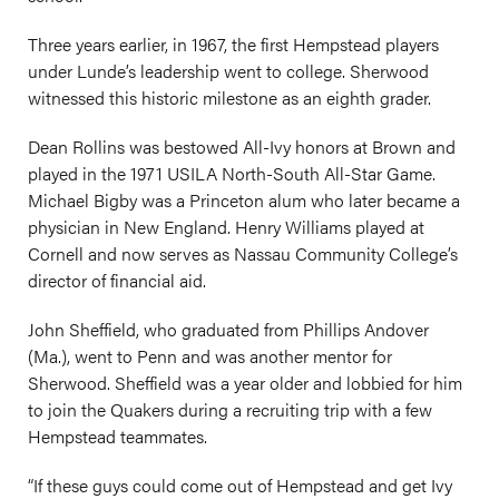
Three years earlier, in 1967, the first Hempstead players
under Lunde’s leadership went to college. Sherwood
witnessed this historic milestone as an eighth grader.
Dean Rollins was bestowed All-Ivy honors at Brown and
played in the 1971 USILA North-South All-Star Game.
Michael Bigby was a Princeton alum who later became a
physician in New England. Henry Williams played at
Cornell and now serves as Nassau Community College’s
director of financial aid.
John Sheffield, who graduated from Phillips Andover
(Ma.), went to Penn and was another mentor for
Sherwood. Sheffield was a year older and lobbied for him
to join the Quakers during a recruiting trip with a few
Hempstead teammates.
“If these guys could come out of Hempstead and get Ivy