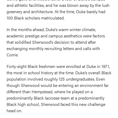
and athletic facilities, and he was blown away by the lush
greenery and architecture. At the time, Duke barely had
100 Black scholars matriculated.
In the months ahead, Duke’s warm winter climate,
academic prestige and campus aesthetics were factors
that solidified Sherwood’s decision to attend after
exchanging monthly recruiting letters and calls with
Corrie.
Forty-eight Black freshmen were enrolled at Duke in 1971,
the most in school history at the time. Duke’s overall Black
population involved roughly 125 undergraduates. Even
though Sherwood would be entering an environment far
different than Hempstead, where he played on a
predominantly Black lacrosse team at a predominantly
Black high school, Sherwood faced this new challenge
head on.