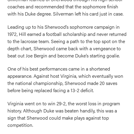
coaches and recommended that the sophomore finish
with his Duke degree. Silverman left his card just in case.
Leading up to his Sherwood’s sophomore campaign in
1972, Hill earned a football scholarship and never returned
to the lacrosse team. Seeing a path to the top spot on the
depth chart, Sherwood came back with a vengeance to
beat out Joe Bergin and become Duke’s starting goalie.
One of his best performances came in a shortened
appearance. Against host Virginia, which eventually won
the national championship, Sherwood made 20 saves
before being replaced facing a 13-2 deficit.
Virginia went on to win 29-2, the worst loss in program
history. Although Duke was beaten handily, this was a
sign that Sherwood could make plays against top
competition.