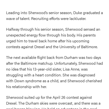
Leading into Sherwood’s senior season, Duke graduated a
wave of talent. Recruiting efforts were lackluster.
Halfway through his senior season, Sherwood sensed an
unexpected energy flow through his body. His parents
urged him to travel back home after his upcoming
contests against Drexel and the University of Baltimore.
The next available flight back from Durham was two days
after the Baltimore matchup. Unfortunately, Sherwood had
no idea that his 13-year-old sister, Lisa Anne, was
struggling with a heart condition. She was diagnosed
with Down syndrome as a child, and Sherwood cherished
his relationship with her.
Sherwood suited up for the April 26 contest against
Drexel. The Durham skies were overcast, and there was a
cool breeze blowing. He held an advantage in the goal