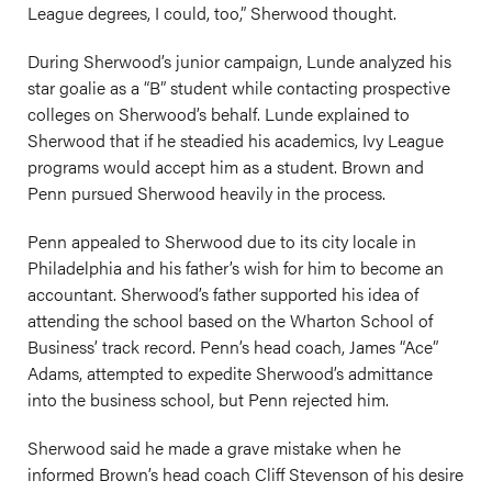
League degrees, I could, too,” Sherwood thought.
During Sherwood’s junior campaign, Lunde analyzed his
star goalie as a “B” student while contacting prospective
colleges on Sherwood’s behalf. Lunde explained to
Sherwood that if he steadied his academics, Ivy League
programs would accept him as a student. Brown and
Penn pursued Sherwood heavily in the process.
Penn appealed to Sherwood due to its city locale in
Philadelphia and his father’s wish for him to become an
accountant. Sherwood’s father supported his idea of
attending the school based on the Wharton School of
Business’ track record. Penn’s head coach, James “Ace”
Adams, attempted to expedite Sherwood’s admittance
into the business school, but Penn rejected him.
Sherwood said he made a grave mistake when he
informed Brown’s head coach Cliff Stevenson of his desire