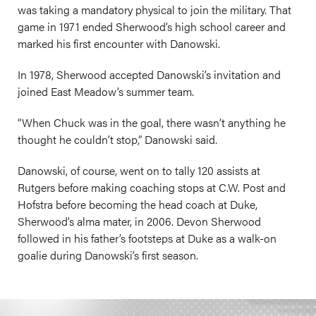
was taking a mandatory physical to join the military. That
game in 1971 ended Sherwood’s high school career and
marked his first encounter with Danowski.
In 1978, Sherwood accepted Danowski’s invitation and
joined East Meadow’s summer team.
“When Chuck was in the goal, there wasn’t anything he
thought he couldn’t stop,” Danowski said.
Danowski, of course, went on to tally 120 assists at
Rutgers before making coaching stops at C.W. Post and
Hofstra before becoming the head coach at Duke,
Sherwood’s alma mater, in 2006. Devon Sherwood
followed in his father’s footsteps at Duke as a walk-on
goalie during Danowski’s first season.