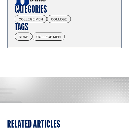
CATEGORIES
COLLEGE MEN
COLLEGE
TAGS
DUKE
COLLEGE MEN
RELATED ARTICLES