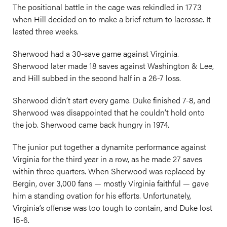
The positional battle in the cage was rekindled in 1773
when Hill decided on to make a brief return to lacrosse. It
lasted three weeks.
Sherwood had a 30-save game against Virginia.
Sherwood later made 18 saves against Washington & Lee,
and Hill subbed in the second half in a 26-7 loss.
Sherwood didn’t start every game. Duke finished 7-8, and
Sherwood was disappointed that he couldn’t hold onto
the job. Sherwood came back hungry in 1974.
The junior put together a dynamite performance against
Virginia for the third year in a row, as he made 27 saves
within three quarters. When Sherwood was replaced by
Bergin, over 3,000 fans — mostly Virginia faithful — gave
him a standing ovation for his efforts. Unfortunately,
Virginia’s offense was too tough to contain, and Duke lost
15-6.