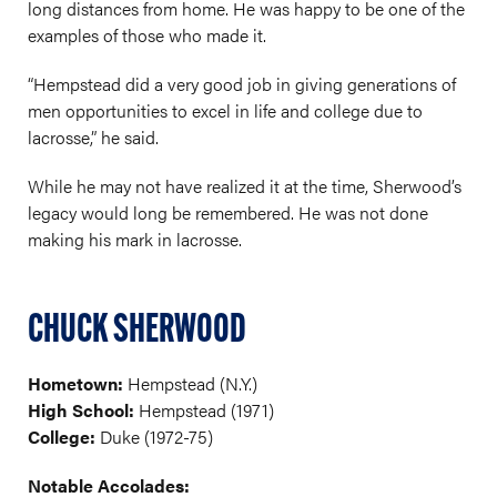
long distances from home. He was happy to be one of the
examples of those who made it.
“Hempstead did a very good job in giving generations of
men opportunities to excel in life and college due to
lacrosse,” he said.
While he may not have realized it at the time, Sherwood’s
legacy would long be remembered. He was not done
making his mark in lacrosse.
CHUCK SHERWOOD
Hometown:
Hempstead (N.Y.)
High School:
Hempstead (1971)
College:
Duke (1972-75)
Notable Accolades: