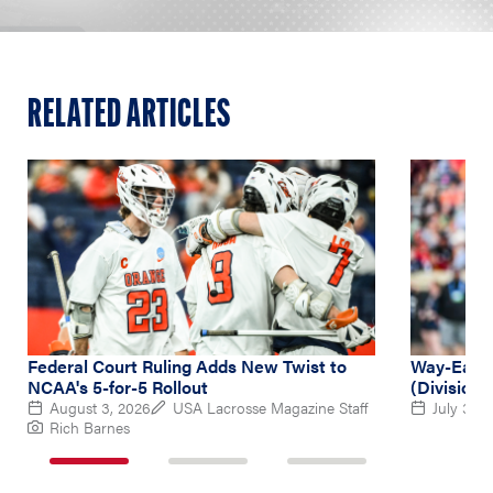
RELATED ARTICLES
Federal Court Ruling Adds New Twist to
Way-Early
NCAA's 5-for-5 Rollout
(Division 
August 3, 2026
USA Lacrosse Magazine Staff
July 31, 
Rich Barnes
1
2
3