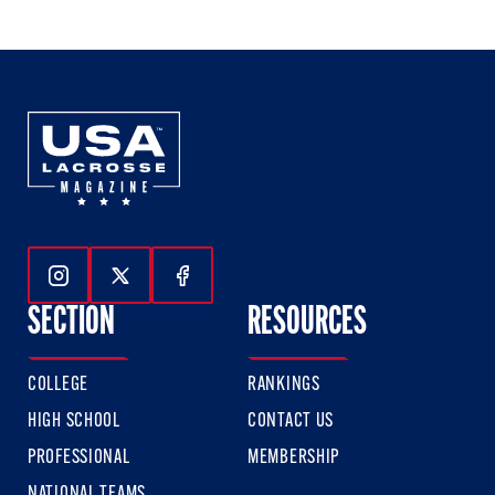
of
of
of
3
3
3
Follow Us On Instagram
Follow Us On Twitter
Follow Us On Facebook
SECTION
RESOURCES
COLLEGE
RANKINGS
HIGH SCHOOL
CONTACT US
PROFESSIONAL
MEMBERSHIP
NATIONAL TEAMS