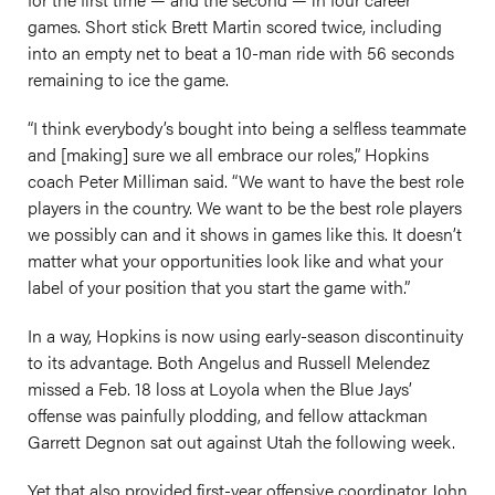
games. Short stick Brett Martin scored twice, including
into an empty net to beat a 10-man ride with 56 seconds
remaining to ice the game.
“I think everybody’s bought into being a selfless teammate
and [making] sure we all embrace our roles,” Hopkins
coach Peter Milliman said. “We want to have the best role
players in the country. We want to be the best role players
we possibly can and it shows in games like this. It doesn’t
matter what your opportunities look like and what your
label of your position that you start the game with.”
In a way, Hopkins is now using early-season discontinuity
to its advantage. Both Angelus and Russell Melendez
missed a Feb. 18 loss at Loyola when the Blue Jays’
offense was painfully plodding, and fellow attackman
Garrett Degnon sat out against Utah the following week.
Yet that also provided first-year offensive coordinator John