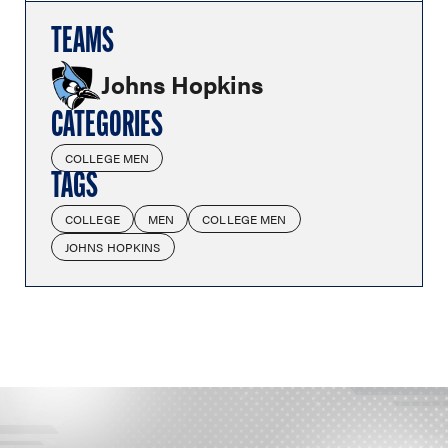
TEAMS
Johns Hopkins
CATEGORIES
COLLEGE MEN
TAGS
COLLEGE
MEN
COLLEGE MEN
JOHNS HOPKINS