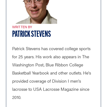
WRITTEN BY
PATRICK STEVENS
Patrick Stevens has covered college sports
for 25 years. His work also appears in The
Washington Post, Blue Ribbon College
Basketball Yearbook and other outlets. He's
provided coverage of Division I men's
lacrosse to USA Lacrosse Magazine since
2010.