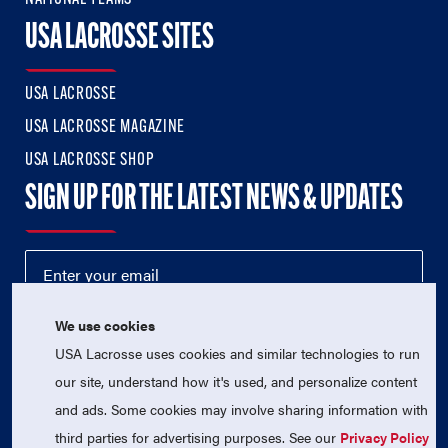
USA LACROSSE SITES
USA LACROSSE
USA LACROSSE MAGAZINE
USA LACROSSE SHOP
SIGN UP FOR THE LATEST NEWS & UPDATES
We use cookies
USA Lacrosse uses cookies and similar technologies to run
our site, understand how it's used, and personalize content
and ads. Some cookies may involve sharing information with
third parties for advertising purposes. See our
Privacy Policy
© 2026 USA Lacrosse. All Rights Reserved.