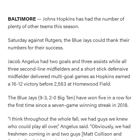
BALTIMORE
— Johns Hopkins has had the number of
plenty of other teams this season.
Saturday against Rutgers, the Blue Jays could thank their
numbers for their success.
Jacob Angelus had two goals and three assists while all
three second-line midfielders and a short stick defensive
midfielder delivered multi-goal games as Hopkins earned
a 16-12 victory before 2,563 at Homewood Field.
The Blue Jays (9-3, 2-0 Big Ten) have won five in a row for
the first time since a seven-game winning streak in 2018.
“I think throughout the whole fall, we had guys we knew
who could play all over,” Angelus said. “Obviously, we had
freshmen
coming in and two guys [Matt Collison and