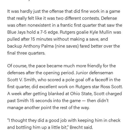
It was hardly just the offense that did fine work in a game
that really felt like it was two different contests. Defense
was often nonexistent in a frantic first quarter that saw the
Blue Jays hold a 7-5 edge. Rutgers goalie Kyle Mullin was
pulled after 15 minutes without making a save, and
backup Anthony Palma (nine saves) fared better over the
final three quarters.
Of course, the pace became much more friendly for the
defenses after the opening period. Junior defenseman
Scott V. Smith, who scored a pole goal off a faceoff in the
first quarter, did excellent work on Rutgers star Ross Scott.
A week after getting blanked at Ohio State, Scott charged
past Smith 15 seconds into the game — then didn’t
manage another point the rest of the way.
“I thought they did a good job with keeping him in check
and bottling him up a little bit,” Brecht said.