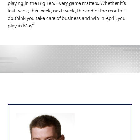
playing in the Big Ten. Every game matters. Whether it’s
last week, this week, next week, the end of the month. I
do think you take care of business and win in April, you
play in May.”