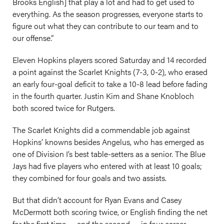
Brooks English] that play a lot and had to get used to
everything. As the season progresses, everyone starts to
figure out what they can contribute to our team and to
our offense.”
Eleven Hopkins players scored Saturday and 14 recorded
a point against the Scarlet Knights (7-3, 0-2), who erased
an early four-goal deficit to take a 10-8 lead before fading
in the fourth quarter. Justin Kim and Shane Knobloch
both scored twice for Rutgers.
The Scarlet Knights did a commendable job against
Hopkins’ knowns besides Angelus, who has emerged as
one of Division I’s best table-setters as a senior. The Blue
Jays had five players who entered with at least 10 goals;
they combined for four goals and two assists.
But that didn’t account for Ryan Evans and Casey
McDermott both scoring twice, or English finding the net
for the first time — and the second — in four career