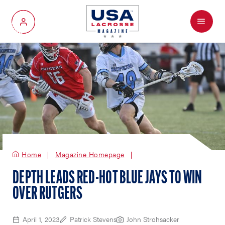
Menu
My Account
Home
Magazine Homepage
DEPTH LEADS RED-HOT BLUE JAYS TO WIN
OVER RUTGERS
April 1, 2023
Patrick Stevens
John Strohsacker