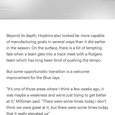
Beyond its depth, Hopkins also looked far more capable
of manufacturing goals in several ways than it did earlier
in the season. On the surface, there is a bit of tempting
fate when a team gets into a track meet with a Rutgers
team which has long been fond of pushing the tempo.
But some opportunistic transition is a welcome
improvement for the Blue Jays.
“It’s one of those areas where I think a few weeks ago, it
was maybe a weakness and we’re just trying to get better
at it,” Milliman said. “There were some times today I don’t
think we were great at it, but there were some times today
that it really elevated us.”