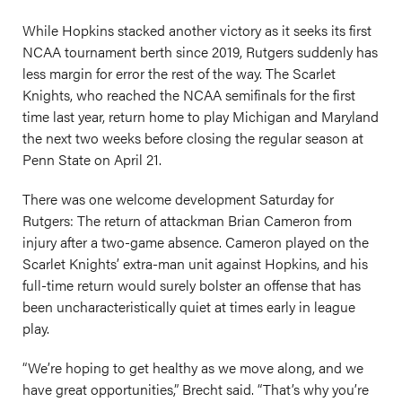
While Hopkins stacked another victory as it seeks its first
NCAA tournament berth since 2019, Rutgers suddenly has
less margin for error the rest of the way. The Scarlet
Knights, who reached the NCAA semifinals for the first
time last year, return home to play Michigan and Maryland
the next two weeks before closing the regular season at
Penn State on April 21.
There was one welcome development Saturday for
Rutgers: The return of attackman Brian Cameron from
injury after a two-game absence. Cameron played on the
Scarlet Knights’ extra-man unit against Hopkins, and his
full-time return would surely bolster an offense that has
been uncharacteristically quiet at times early in league
play.
“We’re hoping to get healthy as we move along, and we
have great opportunities,” Brecht said. “That’s why you’re