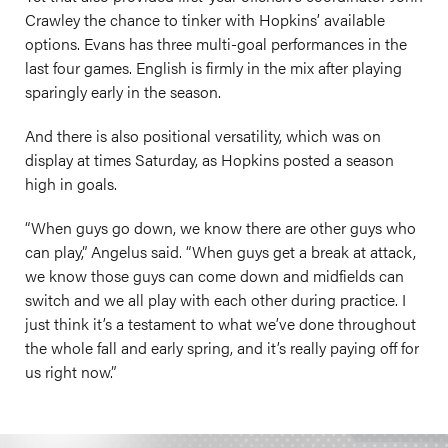
Crawley the chance to tinker with Hopkins’ available
options. Evans has three multi-goal performances in the
last four games. English is firmly in the mix after playing
sparingly early in the season.
And there is also positional versatility, which was on
display at times Saturday, as Hopkins posted a season
high in goals.
“When guys go down, we know there are other guys who
can play,” Angelus said. “When guys get a break at attack,
we know those guys can come down and midfields can
switch and we all play with each other during practice. I
just think it’s a testament to what we’ve done throughout
the whole fall and early spring, and it’s really paying off for
us right now.”