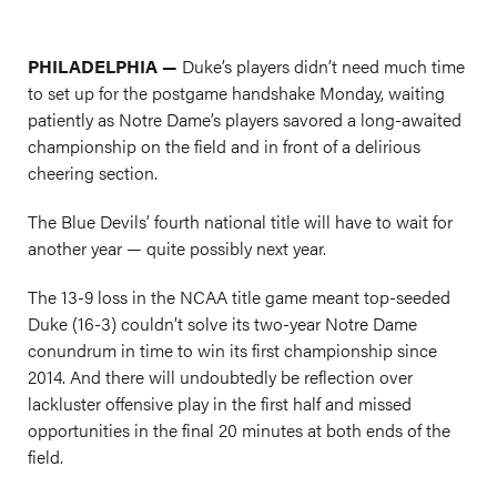
PHILADELPHIA —
Duke’s players didn’t need much time
to set up for the postgame handshake Monday, waiting
patiently as Notre Dame’s players savored a long-awaited
championship on the field and in front of a delirious
cheering section.
The Blue Devils’ fourth national title will have to wait for
another year — quite possibly next year.
The 13-9 loss in the NCAA title game meant top-seeded
Duke (16-3) couldn’t solve its two-year Notre Dame
conundrum in time to win its first championship since
2014. And there will undoubtedly be reflection over
lackluster offensive play in the first half and missed
opportunities in the final 20 minutes at both ends of the
field.