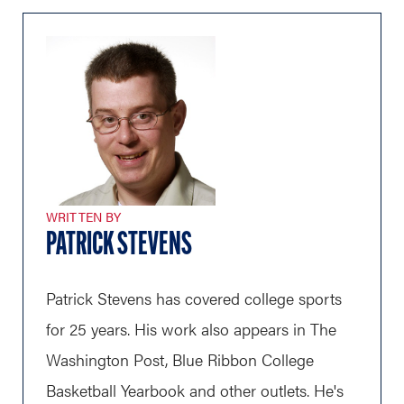
WRITTEN BY
PATRICK STEVENS
Patrick Stevens has covered college sports
for 25 years. His work also appears in The
Washington Post, Blue Ribbon College
Basketball Yearbook and other outlets. He's