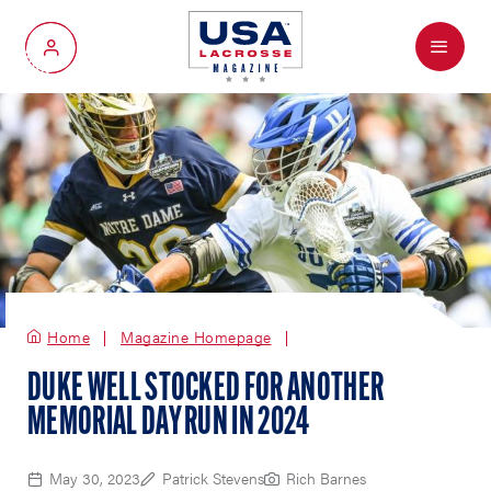
Menu
My Account
Home
Magazine Homepage
DUKE WELL STOCKED FOR ANOTHER
MEMORIAL DAY RUN IN 2024
May 30, 2023
Patrick Stevens
Rich Barnes