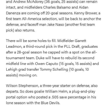
and Andrew McAdorey (36 goals, 25 assists) can remain
intact, and midfielders Charles Balsamo and Aidan
Danenza are coming off 20-goal seasons. Kenny Brower, a
first team All-America selection, will be back to anchor the
defense, and faceoff man Jake Naso (another first team
pick) also returns.
There will be some holes to fill. Midfielder Garrett
Leadmon, a third-round pick in the PLL Draft, graduates
after a 28-goal season he capped with a spot on the all-
tournament team. Duke will have to rebuild its second
midfield line with Owen Caputo (15 goals, 15 assists) and
Lehigh grad transfer Tommy Schelling (10 goals, 10
assists) moving on.
Wilson Stephenson, a three-year starter on defense, also
departs. So does goalie William Helm, a plug-and-play
portal option who posted a .505 save percentage in his
lone season with the Blue Devils.