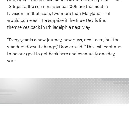
13 trips to the semifinals since 2005 are the most in
Division I in that span, two more than Maryland --- it
would come as little surprise if the Blue Devils find
themselves back in Philadelphia next May.
“Every year is a new journey, new guys, new team, but the
standard doesn't change,” Brower said. “This will continue
to be our goal to get back here and eventually one day,
win.”