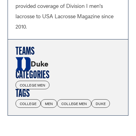
provided coverage of Division I men's
lacrosse to USA Lacrosse Magazine since
2010.
TEAMS
Duke
CATEGORIES
COLLEGE MEN
TAGS
COLLEGE
MEN
COLLEGE MEN
DUKE