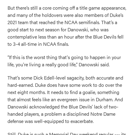
But there’s still a core coming off a title game appearance,
and many of the holdovers were also members of Duke’s
2021 team that reached the NCAA semifinals. That’s a
good start to next season for Danowski, who was
contemplative less than an hour after the Blue Devils fell
to 3-4 all-time in NCAA finals.
“If this is the worst thing that's going to happen in your
life, you're living a really good life,” Danowski said.
That’s some
Dick
Edell-level sagacity, both accurate and
hard-earned. Duke does have some work to do over the
next eight months. It needs to find a goalie, something
that almost feels like an evergreen issue in Durham. And
Danowski acknowledged the Blue Devils’ lack of two-
handed players, a problem a disciplined Notre Dame
defense was well-equipped to exacerbate.
Still, Duke is such a Memorial Day weekend regular --- its