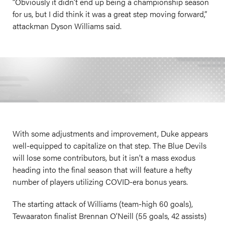
“Obviously it didn’t end up being a championship season
for us, but I did think it was a great step moving forward,”
attackman Dyson Williams said.
With some adjustments and improvement, Duke appears
well-equipped to capitalize on that step. The Blue Devils
will lose some contributors, but it isn’t a mass exodus
heading into the final season that will feature a hefty
number of players utilizing COVID-era bonus years.
The starting attack of Williams (team-high 60 goals),
Tewaaraton finalist Brennan O’Neill (55 goals, 42 assists)