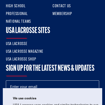
HIGH SCHOOL
CONTACT US
PROFESSIONAL
MEMBERSHIP
NATIONAL TEAMS
USA LACROSSE SITES
USA LACROSSE
USA LACROSSE MAGAZINE
USA LACROSSE SHOP
SIGN UP FOR THE LATEST NEWS & UPDATES
We use cookies
USA Lacrosse uses cookies and similar technologies to run