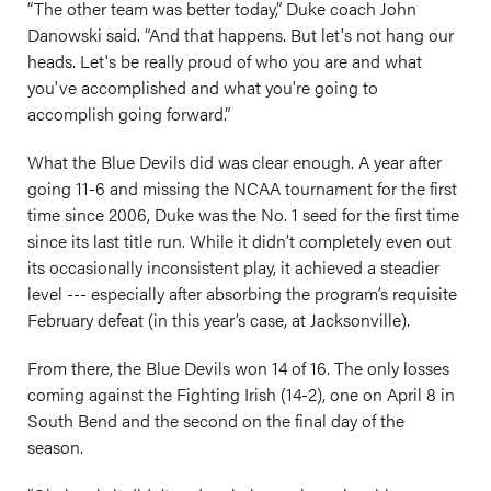
“The other team was better today,” Duke coach John
Danowski said. “And that happens. But let's not hang our
heads. Let's be really proud of who you are and what
you've accomplished and what you're going to
accomplish going forward.”
What the Blue Devils did was clear enough. A year after
going 11-6 and missing the NCAA tournament for the first
time since 2006, Duke was the No. 1 seed for the first time
since its last title run. While it didn’t completely even out
its occasionally inconsistent play, it achieved a steadier
level --- especially after absorbing the program’s requisite
February defeat (in this year’s case, at Jacksonville).
From there, the Blue Devils won 14 of 16. The only losses
coming against the Fighting Irish (14-2), one on April 8 in
South Bend and the second on the final day of the
season.