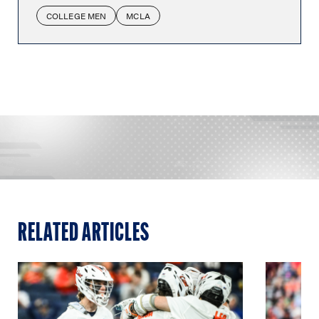
COLLEGE MEN
MCLA
RELATED ARTICLES