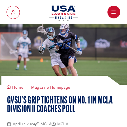
Menu
My Account
Home
Magazine Homepage
GVSU'S GRIP TIGHTENS ON NO. 1 IN MCLA
DIVISION II COACHES POLL
April 17, 2024
MCLA
MCLA