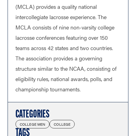
(MCLA) provides a quality national
intercollegiate lacrosse experience. The
MCLA consists of nine non-varsity college
lacrosse conferences featuring over 150
teams across 42 states and two countries.
The association provides a governing
structure similar to the NCAA, consisting of
eligibility rules, national awards, polls, and
championship tournaments.
CATEGORIES
COLLEGE MEN
COLLEGE
TAGS