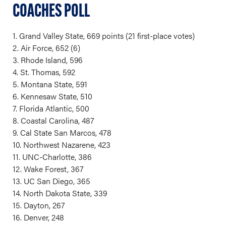
COACHES POLL
1. Grand Valley State, 669 points (21 first-place votes)
2. Air Force, 652 (6)
3. Rhode Island, 596
4. St. Thomas, 592
5. Montana State, 591
6. Kennesaw State, 510
7. Florida Atlantic, 500
8. Coastal Carolina, 487
9. Cal State San Marcos, 478
10. Northwest Nazarene, 423
11. UNC-Charlotte, 386
12. Wake Forest, 367
13. UC San Diego, 365
14. North Dakota State, 339
15. Dayton, 267
16. Denver, 248