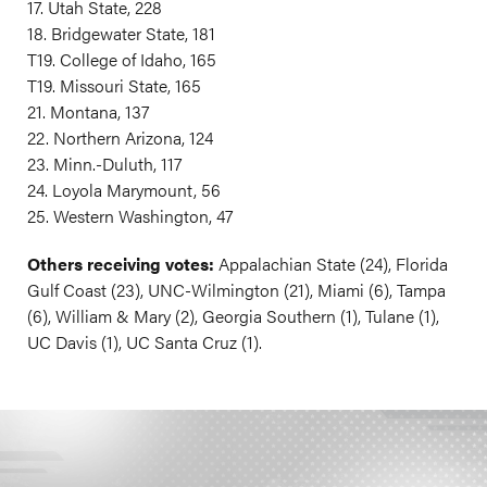
17. Utah State, 228
18. Bridgewater State, 181
T19. College of Idaho, 165
T19. Missouri State, 165
21. Montana, 137
22. Northern Arizona, 124
23. Minn.-Duluth, 117
24. Loyola Marymount, 56
25. Western Washington, 47
Others receiving votes:
Appalachian State (24), Florida
Gulf Coast (23), UNC-Wilmington (21), Miami (6), Tampa
(6), William & Mary (2), Georgia Southern (1), Tulane (1),
UC Davis (1), UC Santa Cruz (1).