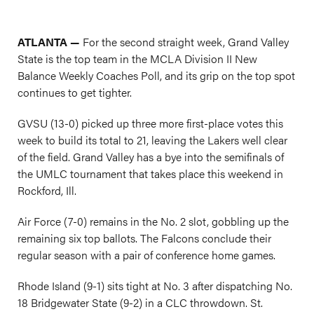
ATLANTA —
For the second straight week, Grand Valley
State is the top team in the MCLA Division II New
Balance Weekly Coaches Poll, and its grip on the top spot
continues to get tighter.
GVSU (13-0) picked up three more first-place votes this
week to build its total to 21, leaving the Lakers well clear
of the field. Grand Valley has a bye into the semifinals of
the UMLC tournament that takes place this weekend in
Rockford, Ill.
Air Force (7-0) remains in the No. 2 slot, gobbling up the
remaining six top ballots. The Falcons conclude their
regular season with a pair of conference home games.
Rhode Island (9-1) sits tight at No. 3 after dispatching No.
18 Bridgewater State (9-2) in a CLC throwdown. St.