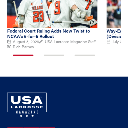
Federal Court Ruling Adds New Twist to
Way-Early
NCAA's 5-for-5 Rollout
(Division 
August 3, 2026
USA Lacrosse Magazine Staff
July 31, 
Rich Barnes
1
2
3
of
of
of
3
3
3