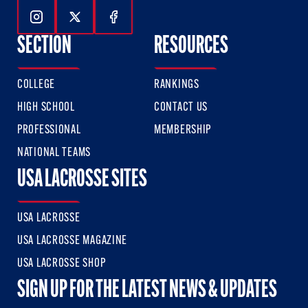
Follow Us On Instagram
Follow Us On Twitter
Follow Us On Facebook
SECTION
RESOURCES
COLLEGE
RANKINGS
HIGH SCHOOL
CONTACT US
PROFESSIONAL
MEMBERSHIP
NATIONAL TEAMS
USA LACROSSE SITES
USA LACROSSE
USA LACROSSE MAGAZINE
USA LACROSSE SHOP
SIGN UP FOR THE LATEST NEWS & UPDATES