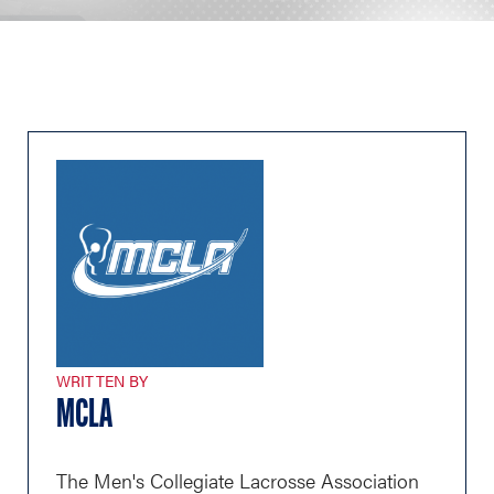
WRITTEN BY
MCLA
The Men's Collegiate Lacrosse Association