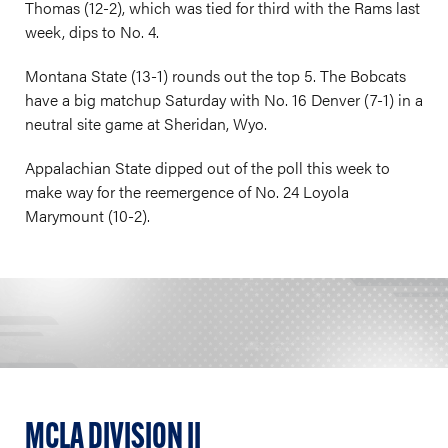
Thomas (12-2), which was tied for third with the Rams last
week, dips to No. 4.
Montana State (13-1) rounds out the top 5. The Bobcats
have a big matchup Saturday with No. 16 Denver (7-1) in a
neutral site game at Sheridan, Wyo.
Appalachian State dipped out of the poll this week to
make way for the reemergence of No. 24 Loyola
Marymount (10-2).
MCLA DIVISION II