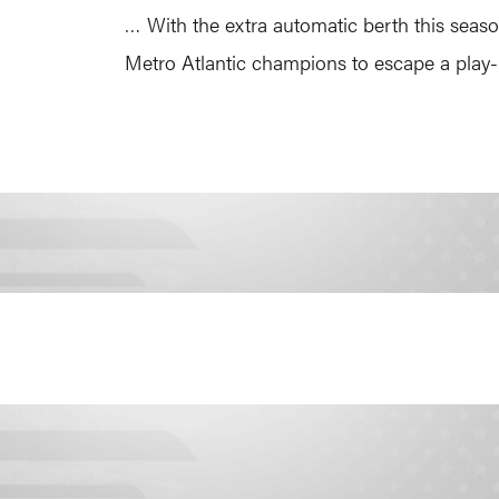
… With the extra automatic berth this season
Metro Atlantic champions to escape a play-