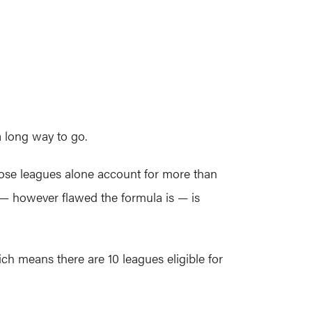
a long way to go.
hose leagues alone account for more than
I — however flawed the formula is — is
ich means there are 10 leagues eligible for