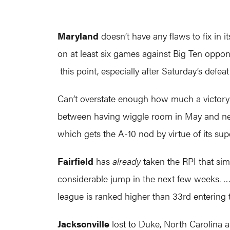
Maryland
doesn’t have any flaws to fix in 
on at least six games against Big Ten oppo
this point, especially after Saturday’s defea
Can’t overstate enough how much a victor
between having wiggle room in May and nee
which gets the A-10 nod by virtue of its su
Fairfield
has
already
taken the RPI that simp
considerable jump in the next few weeks. …
league is ranked higher than 33rd entering
Jacksonville
lost to Duke, North Carolina a