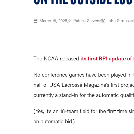
March 18, 2025
Patrick Stevens
John Strohsac
The NCAA released
its first RPI update o
No conference games have been played in th
half of USA Lacrosse Magazine’s first proje
currently a stand-in for the automatic qualifi
(Yes, it’s an 18-team field for the first ti
an automatic bid.)