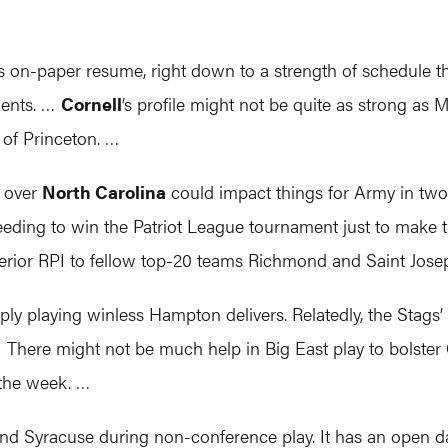
its on-paper resume, right down to a strength of schedule th
nents. …
Cornell
’s profile might not be quite as strong as 
t of Princeton. …
y over
North Carolina
could impact things for Army in two 
ding to win the Patriot League tournament just to make t
perior RPI to fellow top-20 teams Richmond and Saint Jose
ly playing winless Hampton delivers. Relatedly, the Stags’ 
 There might not be much help in Big East play to bolster
 the week. …
nd Syracuse during non-conference play. It has an open da