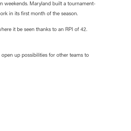
ven weekends. Maryland built a tournament-
k in its first month of the season.
where it be seen thanks to an RPI of 42.
 open up possibilities for other teams to