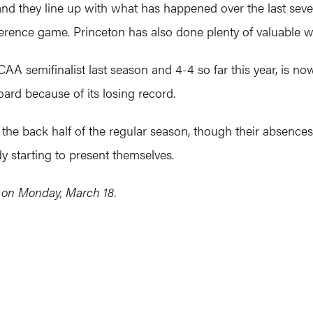
 and they line up with what has happened over the last se
rence game. Princeton has also done plenty of valuable wor
AA semifinalist last season and 4-4 so far this year, is no
oard because of its losing record.
n the back half of the regular season, though their absences
y starting to present themselves.
e on Monday, March 18.