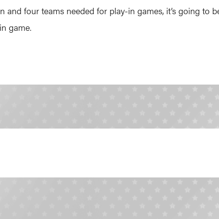
 and four teams needed for play-in games, it’s going to be
in game.