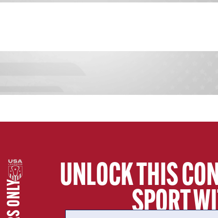
UNLOCK THIS CON
SECTION
SPORT WI
COLLEGE