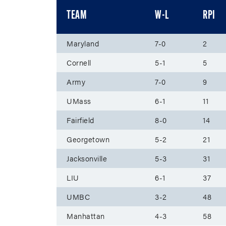
TEAM
W-L
RPI
Maryland
7-0
2
Cornell
5-1
5
Army
7-0
9
UMass
6-1
11
Fairfield
8-0
14
Georgetown
5-2
21
Jacksonville
5-3
31
LIU
6-1
37
UMBC
3-2
48
Manhattan
4-3
58