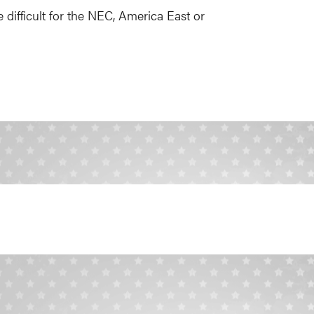
 difficult for the NEC, America East or