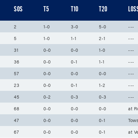
SOS
T5
T10
T20
LOS
2
1-0
3-0
5-0
---
5
1-0
1-1
2-1
---
31
0-0
0-0
1-0
---
36
0-0
0-1
1-1
---
57
0-0
0-0
0-0
---
23
0-0
0-1
1-2
---
45
0-2
0-3
0-3
---
68
0-0
0-0
0-0
at R
47
0-0
0-0
0-1
Tows
67
0-0
0-0
0-1
at V