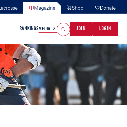
acrosse
Magazine
Shop
Donate
Search
Reset Search
RANKINGS
JOIN
LOGIN
MEDIA
AL TEAMS
MISC
GAME READY
INDUSTRY
IONAL
YOUTH