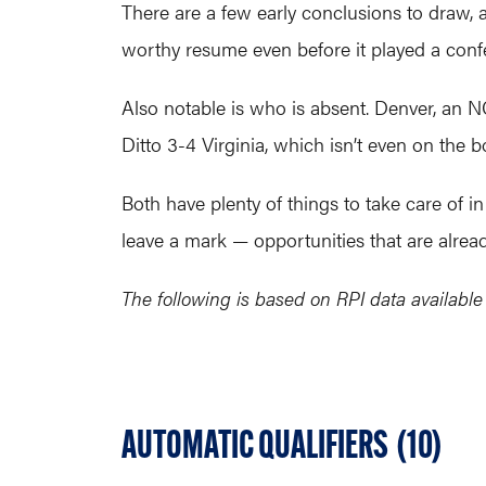
There are a few early conclusions to draw,
worthy resume even before it played a confe
Also notable is who is absent. Denver, an NC
Ditto 3-4 Virginia, which isn’t even on the b
Both have plenty of things to take care of i
leave a mark — opportunities that are alread
The following is based on RPI data availabl
AUTOMATIC QUALIFIERS (10)