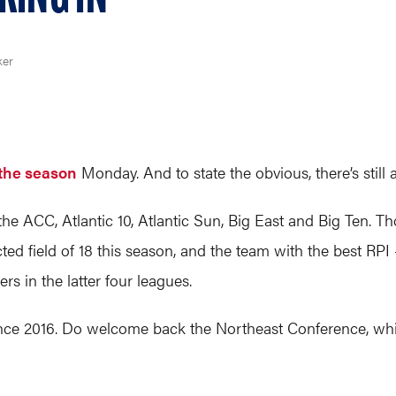
ker
f the season
Monday. And to state the obvious, there’s still 
e ACC, Atlantic 10, Atlantic Sun, Big East and Big Ten. T
cted field of 18 this season, and the team with the best RP
ers in the latter four leagues.
me since 2016. Do welcome back the Northeast Conference, wh