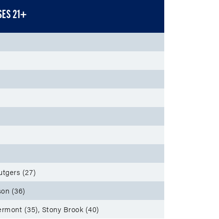
SES 21+
utgers (27)
on (36)
ermont (35), Stony Brook (40)