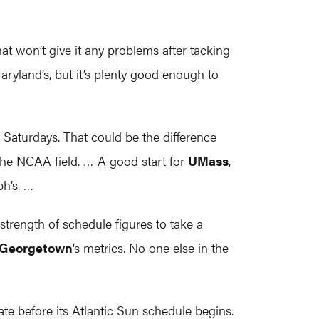
at won’t give it any problems after tacking
Maryland’s, but it’s plenty good enough to
Saturdays. That could be the difference
he NCAA field. … A good start for
UMass
,
ph’s. …
strength of schedule figures to take a
Georgetown
’s metrics. No one else in the
te before its Atlantic Sun schedule begins.