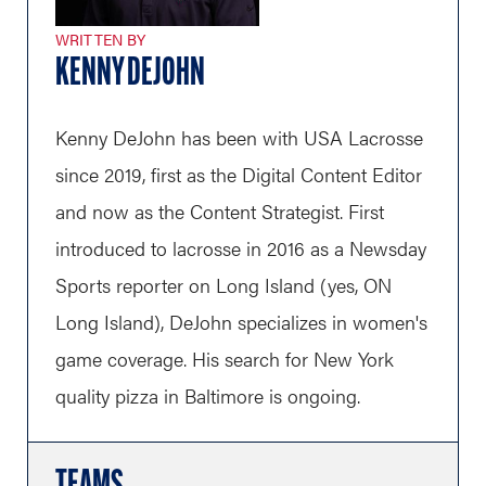
WRITTEN BY
KENNY DEJOHN
Kenny DeJohn has been with USA Lacrosse
since 2019, first as the Digital Content Editor
and now as the Content Strategist. First
introduced to lacrosse in 2016 as a Newsday
Sports reporter on Long Island (yes, ON
Long Island), DeJohn specializes in women's
game coverage. His search for New York
quality pizza in Baltimore is ongoing.