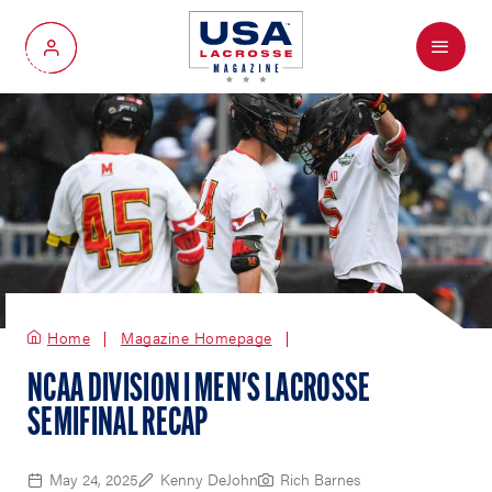
Menu
My Account
Home
Magazine Homepage
NCAA DIVISION I MEN'S LACROSSE
SEMIFINAL RECAP
May 24, 2025
Kenny DeJohn
Rich Barnes