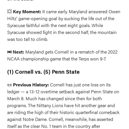
💥
Key Moment:
It came early. Maryland answered Owen
Hiltz' game-opening goal by sucking the life out of the
Syracuse faithful with the next eight goals. While
Syracuse showed fight in the second half, the mountain
was too tall to climb.
⏭️ Next:
Maryland gets Cornell in a rematch of the 2022
NCAA championship game that the Terps won 9-7.
(1) Cornell vs. (5) Penn State
📜
Previous History:
Cornell has just one loss on its
ledger — a 13-12 overtime setback against Penn State on
March 8. Much has changed since then for both
programs. The Nittany Lions have hit another gear and
are riding the high of their historic quarterfinal comeback
against Notre Dame. Cornell, meanwhile, has asserted
itself as the clear No. 1 team in the country after