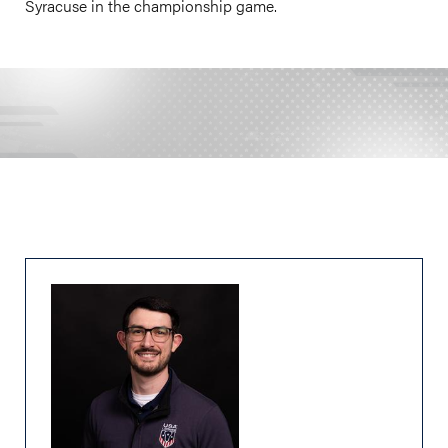
Syracuse in the championship game.