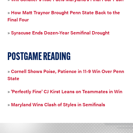
»
How Matt Traynor Brought Penn State Back to the
Final Four
»
Syracuse Ends Dozen-Year Semifinal Drought
POSTGAME READING
»
Cornell Shows Poise, Patience in 11-9 Win Over Penn
State
»
'Perfectly Fine' CJ Kirst Leans on Teammates in Win
»
Maryland Wins Clash of Styles in Semifinals