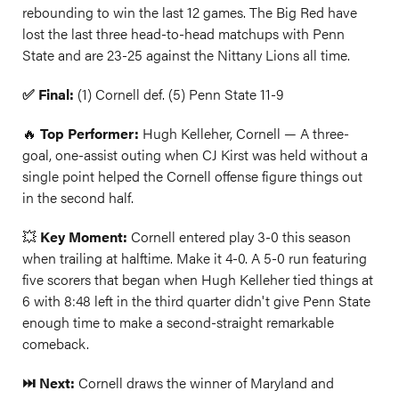
rebounding to win the last 12 games. The Big Red have
lost the last three head-to-head matchups with Penn
State and are 23-25 against the Nittany Lions all time.
✅ Final:
(1) Cornell def. (5) Penn State 11-9
🔥
Top Performer:
Hugh Kelleher, Cornell — A three-
goal, one-assist outing when CJ Kirst was held without a
single point helped the Cornell offense figure things out
in the second half.
💥
Key Moment:
Cornell entered play 3-0 this season
when trailing at halftime. Make it 4-0. A 5-0 run featuring
five scorers that began when Hugh Kelleher tied things at
6 with 8:48 left in the third quarter didn't give Penn State
enough time to make a second-straight remarkable
comeback.
⏭️ Next:
Cornell draws the winner of Maryland and