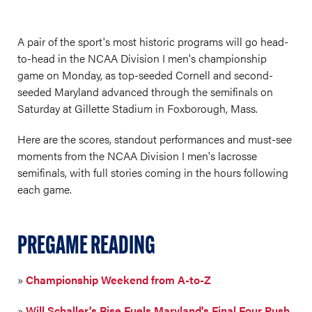
A pair of the sport's most historic programs will go head-
to-head in the NCAA Division I men's championship
game on Monday, as top-seeded Cornell and second-
seeded Maryland advanced through the semifinals on
Saturday at Gillette Stadium in Foxborough, Mass.
Here are the scores, standout performances and must-see
moments from the NCAA Division I men's lacrosse
semifinals, with full stories coming in the hours following
each game.
PREGAME READING
»
Championship Weekend from A-to-Z
»
Will Schaller's Rise Fuels Maryland's Final Four Push