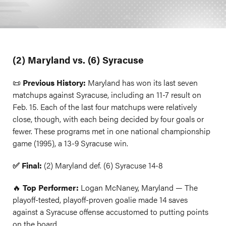
(2) Maryland vs. (6) Syracuse
📜
Previous History:
Maryland has won its last seven
matchups against Syracuse, including an 11-7 result on
Feb. 15. Each of the last four matchups were relatively
close, though, with each being decided by four goals or
fewer. These programs met in one national championship
game (1995), a 13-9 Syracuse win.
✅ Final:
(2) Maryland def. (6) Syracuse 14-8
🔥
Top Performer:
Logan McNaney, Maryland — The
playoff-tested, playoff-proven goalie made 14 saves
against a Syracuse offense accustomed to putting points
on the board.