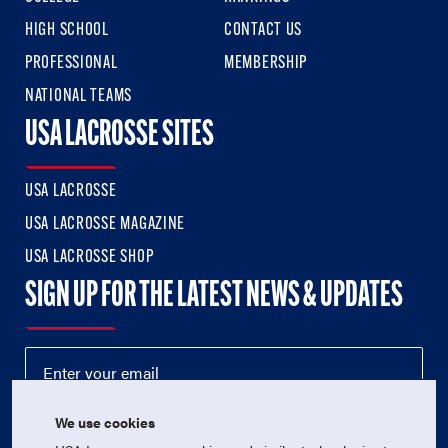
HIGH SCHOOL
CONTACT US
PROFESSIONAL
MEMBERSHIP
NATIONAL TEAMS
USA LACROSSE SITES
USA LACROSSE
USA LACROSSE MAGAZINE
USA LACROSSE SHOP
SIGN UP FOR THE LATEST NEWS & UPDATES
We use cookies