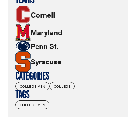
TEAMS
Cornell
Maryland
Penn St.
Syracuse
CATEGORIES
COLLEGE MEN
COLLEGE
TAGS
COLLEGE MEN