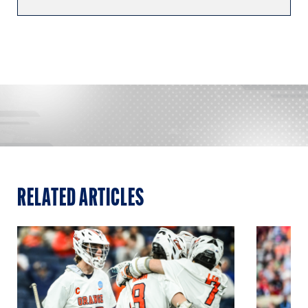
RELATED ARTICLES