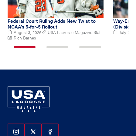
Federal Court Ruling Adds New Twist to
Way-Early
NCAA's 5-for-5 Rollout
(Division 
August 3, 2026
USA Lacrosse Magazine Staff
July 31, 
Rich Barnes
1
2
3
of
of
of
3
3
3
Follow Us On Instagram
Follow Us On Twitter
Follow Us On Facebook