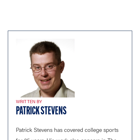
WRITTEN BY
PATRICK STEVENS
Patrick Stevens has covered college sports