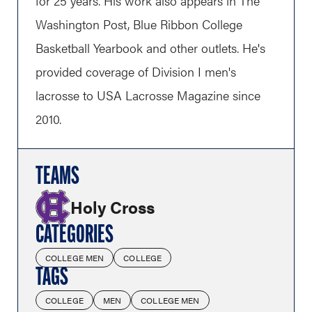
for 25 years. His work also appears in The
Washington Post, Blue Ribbon College
Basketball Yearbook and other outlets. He's
provided coverage of Division I men's
lacrosse to USA Lacrosse Magazine since
2010.
TEAMS
Holy Cross
CATEGORIES
COLLEGE MEN
COLLEGE
TAGS
COLLEGE
MEN
COLLEGE MEN