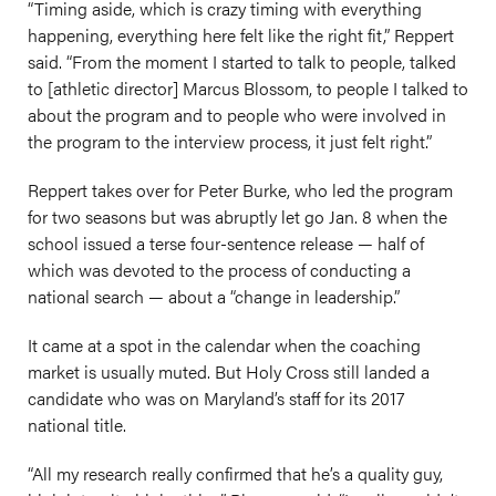
“Timing aside, which is crazy timing with everything
happening, everything here felt like the right fit,” Reppert
said. “From the moment I started to talk to people, talked
to [athletic director] Marcus Blossom, to people I talked to
about the program and to people who were involved in
the program to the interview process, it just felt right.”
Reppert takes over for Peter Burke, who led the program
for two seasons but was abruptly let go Jan. 8 when the
school issued a terse four-sentence release — half of
which was devoted to the process of conducting a
national search — about a “change in leadership.”
It came at a spot in the calendar when the coaching
market is usually muted. But Holy Cross still landed a
candidate who was on Maryland’s staff for its 2017
national title.
“All my research really confirmed that he’s a quality guy,