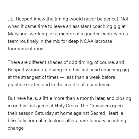
J.L. Reppert knew the timing would never be perfect. Not
when it came time to leave an assistant coaching gig at
Maryland, working for a mentor of a quarter-century on a
team routinely in the mix for deep NCAA lacrosse
tournament runs.
There are different shades of odd timing, of course, and
Reppert wound up diving into his first head coaching gig
at the strangest of times — less than a week before
practice started and in the middle of a pandemic.
But here he is, a little more than a month later, and closing
in on his first game at Holy Cross. The Crusaders open
their season Saturday at home against Sacred Heart, a
blissfully normal milestone after a rare January coaching
change.