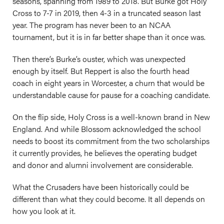
seasons, spanning from 1989 to 2018. But Burke got Holy
Cross to 7-7 in 2019, then 4-3 in a truncated season last
year. The program has never been to an NCAA
tournament, but it is in far better shape than it once was.
Then there’s Burke’s ouster, which was unexpected
enough by itself. But Reppert is also the fourth head
coach in eight years in Worcester, a churn that would be
understandable cause for pause for a coaching candidate.
On the flip side, Holy Cross is a well-known brand in New
England. And while Blossom acknowledged the school
needs to boost its commitment from the two scholarships
it currently provides, he believes the operating budget
and donor and alumni involvement are considerable.
What the Crusaders have been historically could be
different than what they could become. It all depends on
how you look at it.