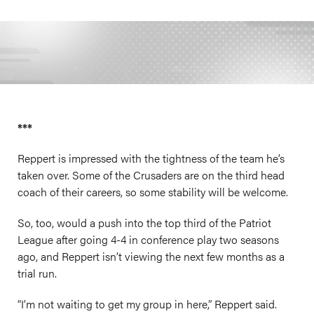
***
Reppert is impressed with the tightness of the team he’s
taken over. Some of the Crusaders are on the third head
coach of their careers, so some stability will be welcome.
So, too, would a push into the top third of the Patriot
League after going 4-4 in conference play two seasons
ago, and Reppert isn’t viewing the next few months as a
trial run.
“I’m not waiting to get my group in here,” Reppert said.