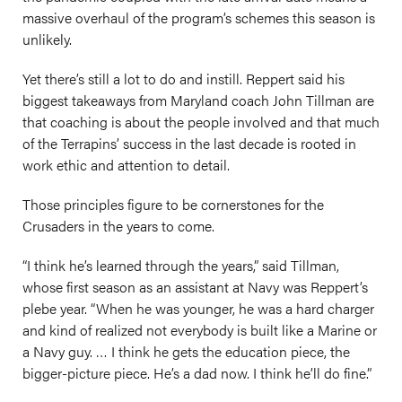
massive overhaul of the program’s schemes this season is
unlikely.
Yet there’s still a lot to do and instill. Reppert said his
biggest takeaways from Maryland coach John Tillman are
that coaching is about the people involved and that much
of the Terrapins’ success in the last decade is rooted in
work ethic and attention to detail.
Those principles figure to be cornerstones for the
Crusaders in the years to come.
“I think he’s learned through the years,” said Tillman,
whose first season as an assistant at Navy was Reppert’s
plebe year. “When he was younger, he was a hard charger
and kind of realized not everybody is built like a Marine or
a Navy guy. … I think he gets the education piece, the
bigger-picture piece. He’s a dad now. I think he’ll do fine.”