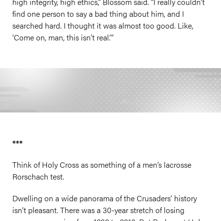
high integrity, high ethics,” Blossom said. “I really couldn’t
find one person to say a bad thing about him, and I
searched hard. I thought it was almost too good. Like,
‘Come on, man, this isn’t real.’”
***
Think of Holy Cross as something of a men’s lacrosse
Rorschach test.
Dwelling on a wide panorama of the Crusaders’ history
isn’t pleasant. There was a 30-year stretch of losing