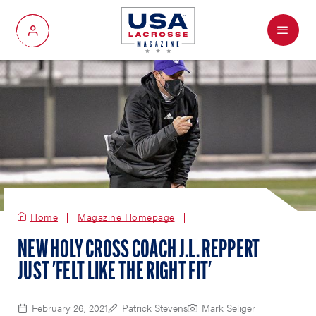
Menu
My Account
Home
Magazine Homepage
NEW HOLY CROSS COACH J.L. REPPERT
JUST 'FELT LIKE THE RIGHT FIT'
February 26, 2021
Patrick Stevens
Mark Seliger