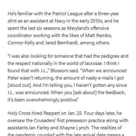
He’s familiar with the Patriot League after a three-year
stint as an assistant at Navy in the early 2010s, and he
spent the last six seasons as Maryland’s offensive
coordinator working with the likes of Matt Rambo,
Connor Kelly and Jared Bernhardt, among others.
“I was also looking for someone that had the pedigree and
the respect nationally in the world of lacrosse. I think I
found that with J.L.,” Blossom said. “When we announced
Peter wasn’t returning, the amount of nasty e-mails I got
[stood out]. And I’m telling you, I haven’t gotten any since
J.L. was announced. When you [ask about] the feedback,
it’s been overwhelmingly positive.”
Holy Cross hired Reppert on Jan. 22. Four days later, he
oversaw the Crusaders’ first preseason practice along with
assistants Ian Farley and Shayne Lynch. The realities of
the pandemic coupled with the late arrival date means a