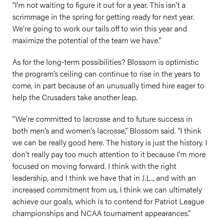
“I’m not waiting to figure it out for a year. This isn’t a
scrimmage in the spring for getting ready for next year.
We’re going to work our tails off to win this year and
maximize the potential of the team we have.”
As for the long-term possibilities? Blossom is optimistic
the program’s ceiling can continue to rise in the years to
come, in part because of an unusually timed hire eager to
help the Crusaders take another leap.
“We’re committed to lacrosse and to future success in
both men’s and women’s lacrosse,” Blossom said. “I think
we can be really good here. The history is just the history. I
don’t really pay too much attention to it because I’m more
focused on moving forward. I think with the right
leadership, and I think we have that in J.L., and with an
increased commitment from us, I think we can ultimately
achieve our goals, which is to contend for Patriot League
championships and NCAA tournament appearances.”