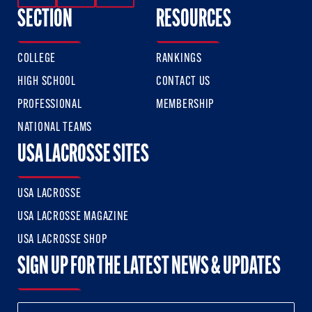
SECTION
RESOURCES
COLLEGE
RANKINGS
HIGH SCHOOL
CONTACT US
PROFESSIONAL
MEMBERSHIP
NATIONAL TEAMS
USA LACROSSE SITES
USA LACROSSE
USA LACROSSE MAGAZINE
USA LACROSSE SHOP
SIGN UP FOR THE LATEST NEWS & UPDATES