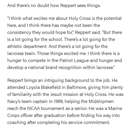
And there’s no doubt how Reppert sees things.
“I think what excites me about Holy Cross is the potential
here, and I think there has maybe not been the
consistency they would hope for,” Reppert said. “But there
is a lot going for the school. There’s a lot going for the
athletic department. And there’s a lot going for the
lacrosse team. Those things excited me. I think there is a
hunger to compete in the Patriot League and hunger and
develop a national brand recognition within lacrosse.”
Reppert brings an intriguing background to the job. He
attended Loyola Blakefield in Baltimore, giving him plenty
of familiarity with the Jesuit mission at Holy Cross. He was
Navy’s team captain in 1999, helping the Midshipmen
reach the NCAA tournament as a senior. He was a Marine
Corps officer after graduation before finding his way into
coaching after completing his service commitment.