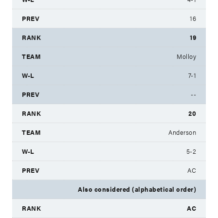
16
19
Molloy
7-1
--
20
Anderson
5-2
AC
Also considered (alphabetical order)
AC