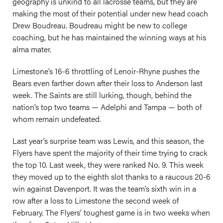
geography is unkind to all lacrosse teams, but they are
making the most of their potential under new head coach
Drew Boudreau. Boudreau might be new to college
coaching, but he has maintained the winning ways at his
alma mater.
Limestone’s 16-6 throttling of Lenoir-Rhyne pushes the
Bears even farther down after their loss to Anderson last
week. The Saints are still lurking, though, behind the
nation’s top two teams — Adelphi and Tampa — both of
whom remain undefeated.
Last year’s surprise team was Lewis, and this season, the
Flyers have spent the majority of their time trying to crack
the top 10. Last week, they were ranked No. 9. This week
they moved up to the eighth slot thanks to a raucous 20-6
win against Davenport. It was the team’s sixth win in a
row after a loss to Limestone the second week of
February. The Flyers’ toughest game is in two weeks when