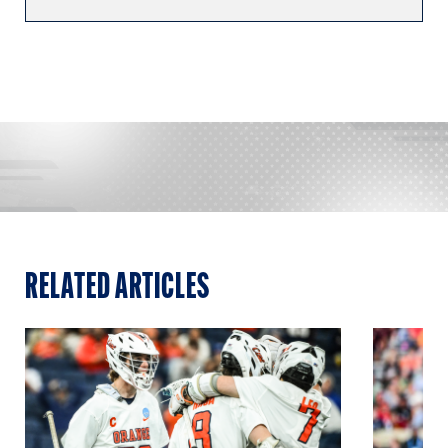
RELATED ARTICLES