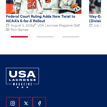
Federal Court Ruling Adds New Twist to
Way-Early
NCAA's 5-for-5 Rollout
(Division 
August 3, 2026
USA Lacrosse Magazine Staff
July 31, 
Rich Barnes
1
2
3
of
of
of
3
3
3
Follow Us On Instagram
Follow Us On Twitter
Follow Us On Facebook