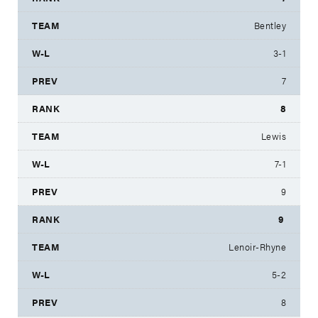
Bentley
3-1
7
8
Lewis
7-1
9
9
Lenoir-Rhyne
5-2
8