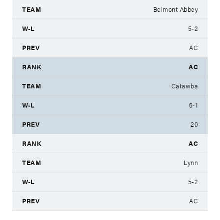
Belmont Abbey
5-2
AC
AC
Catawba
6-1
20
AC
Lynn
5-2
AC