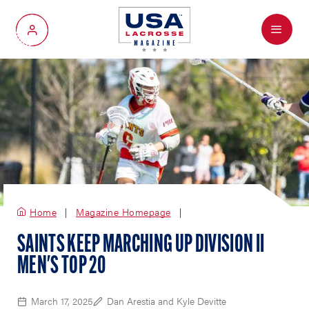
Menu
My Account
Home
Magazine Homepage
SAINTS KEEP MARCHING UP DIVISION II
MEN'S TOP 20
March 17, 2025
Dan Arestia and Kyle Devitte