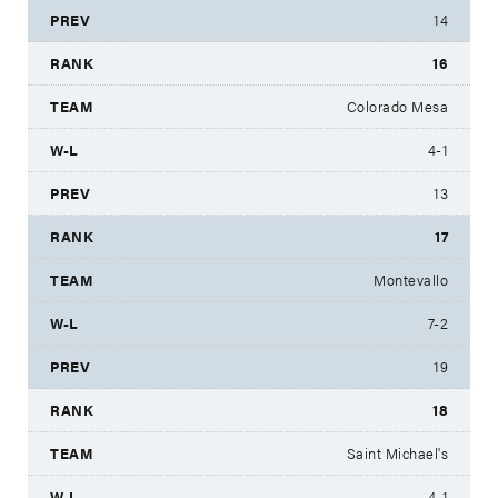
14
16
Colorado Mesa
4-1
13
17
Montevallo
7-2
19
18
Saint Michael's
4-1