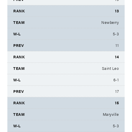
13
Newberry
5-3
11
14
Saint Leo
6-1
17
15
Maryville
5-3