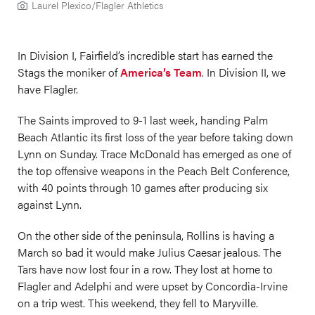
Laurel Plexico/Flagler Athletics
In Division I, Fairfield’s incredible start has earned the
Stags the moniker of
America’s Team
. In Division II, we
have Flagler.
The Saints improved to 9-1 last week, handing Palm
Beach Atlantic its first loss of the year before taking down
Lynn on Sunday. Trace McDonald has emerged as one of
the top offensive weapons in the Peach Belt Conference,
with 40 points through 10 games after producing six
against Lynn.
On the other side of the peninsula, Rollins is having a
March so bad it would make Julius Caesar jealous. The
Tars have now lost four in a row. They lost at home to
Flagler and Adelphi and were upset by Concordia-Irvine
on a trip west. This weekend, they fell to Maryville.