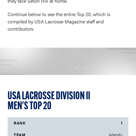
they face Seton Hill at home.
Continue below to see the entire Top 20, which is
compiled by USA Lacrosse Magazine staff and
contributors.
USA LACROSSE DIVISION II
MEN'S TOP 20
1
Adelphi