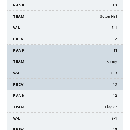
10
Seton Hill
5-1
12
11
Mercy
3-3
10
12
Flagler
9-1
15