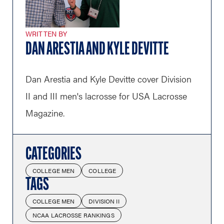
WRITTEN BY
DAN ARESTIA AND KYLE DEVITTE
Dan Arestia and Kyle Devitte cover Division
II and III men's lacrosse for USA Lacrosse
Magazine.
CATEGORIES
COLLEGE MEN
COLLEGE
TAGS
COLLEGE MEN
DIVISION II
NCAA LACROSSE RANKINGS