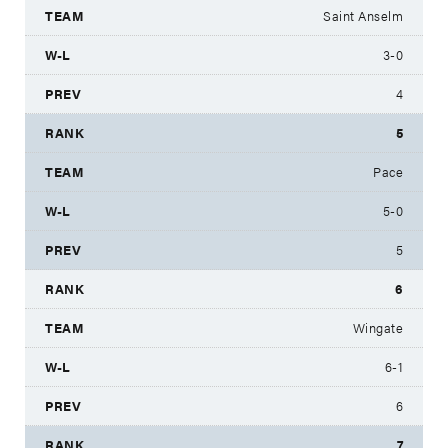
Saint Anselm
3-0
4
5
Pace
5-0
5
6
Wingate
6-1
6
7