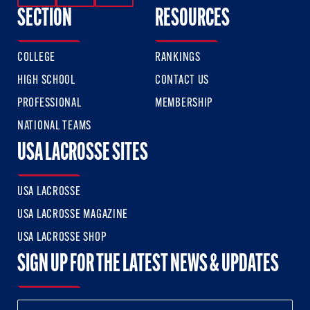
SECTION
RESOURCES
COLLEGE
RANKINGS
HIGH SCHOOL
CONTACT US
PROFESSIONAL
MEMBERSHIP
NATIONAL TEAMS
USA LACROSSE SITES
USA LACROSSE
USA LACROSSE MAGAZINE
USA LACROSSE SHOP
SIGN UP FOR THE LATEST NEWS & UPDATES