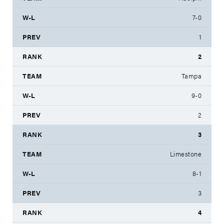
7-0
1
2
Tampa
9-0
2
3
Limestone
8-1
3
4