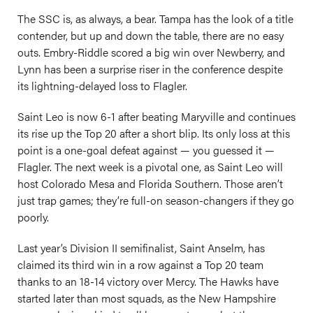
The SSC is, as always, a bear. Tampa has the look of a title
contender, but up and down the table, there are no easy
outs. Embry-Riddle scored a big win over Newberry, and
Lynn has been a surprise riser in the conference despite
its lightning-delayed loss to Flagler.
Saint Leo is now 6-1 after beating Maryville and continues
its rise up the Top 20 after a short blip. Its only loss at this
point is a one-goal defeat against — you guessed it —
Flagler. The next week is a pivotal one, as Saint Leo will
host Colorado Mesa and Florida Southern. Those aren’t
just trap games; they’re full-on season-changers if they go
poorly.
Last year’s Division II semifinalist, Saint Anselm, has
claimed its third win in a row against a Top 20 team
thanks to an 18-14 victory over Mercy. The Hawks have
started later than most squads, as the New Hampshire