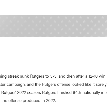
ing streak sunk Rutgers to 3-3, and then after a 12-10 win 
aster campaign, and the Rutgers offense looked like it sorel
Rutgers’ 2022 season. Rutgers finished 94th nationally in 
 the offense produced in 2022.