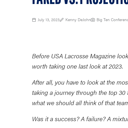
July 13, 2023
Kenny DeJohn
Big Ten Conferen
Before USA Lacrosse Magazine looks 
worth taking one last look at 2023.
After all, you have to look at the mo
taking a journey through the top 3
what we should all think of that tea
Was it a success? A failure? A mixtu