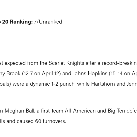
p 20 Ranking:
7/Unranked
t expected from the Scarlet Knights after a record-breaki
ny Brook (12-7 on April 12) and Johns Hopkins (15-14 on Ap
goals) were a dynamic 1-2 punch, while Hartshorn and Jenn
n Meghan Ball, a first-team All-American and Big Ten defen
ls and caused 60 turnovers.