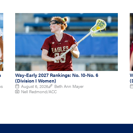
n
Way-Early 2027 Rankings: No. 10-No. 6
W
(Division I Women)
(
ms
August 6, 2026
Beth Ann Mayer
Nell Redmond/ACC