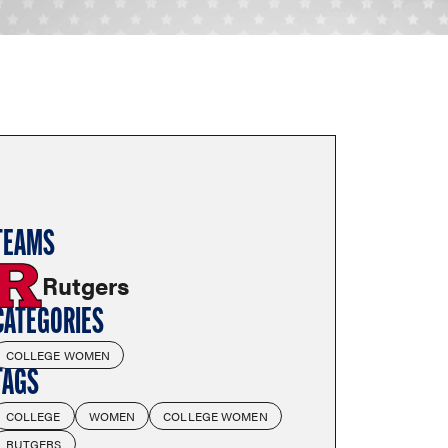
TEAMS
Rutgers
CATEGORIES
COLLEGE WOMEN
TAGS
COLLEGE
WOMEN
COLLEGE WOMEN
RUTGERS