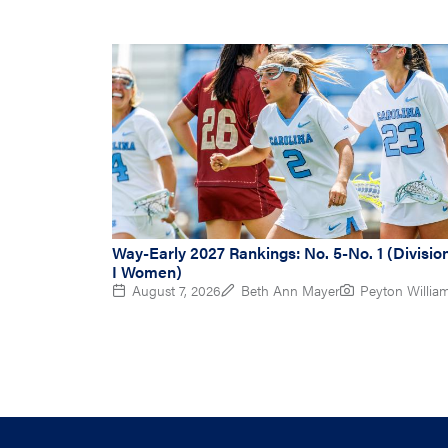
Way-Early 2027 Rankings: No. 5-No. 1 (Divisio
I Women)
August 7, 2026
Beth Ann Mayer
Peyton Willia