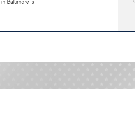
in Baltimore is