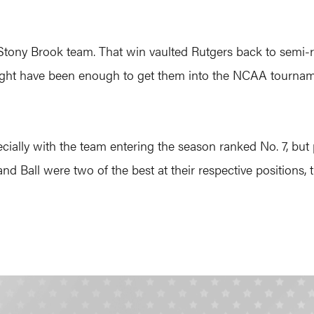
10 Stony Brook team. That win vaulted Rutgers back to semi-
might have been enough to get them into the NCAA tournament
ially with the team entering the season ranked No. 7, but
s and Ball were two of the best at their respective position