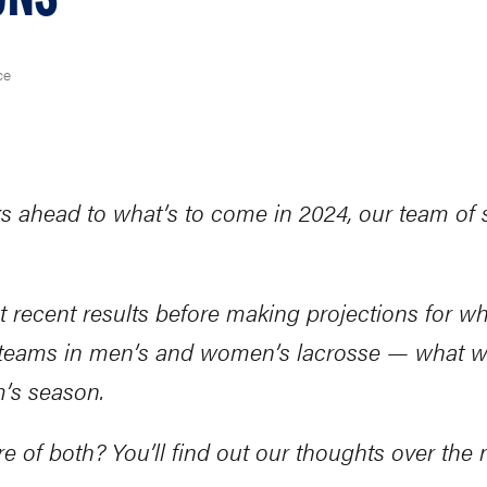
ce
ahead to what’s to come in 2024, our team of st
st recent results before making projections for w
0 teams in men’s and women’s lacrosse — what w
m’s season.
re of both? You’ll find out our thoughts over the