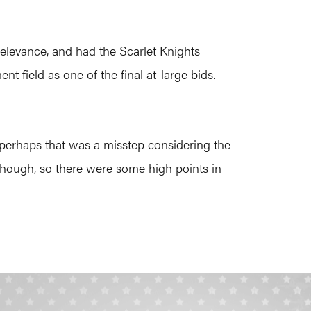
relevance, and had the Scarlet Knights
 field as one of the final at-large bids.
 perhaps that was a misstep considering the
s, though, so there were some high points in