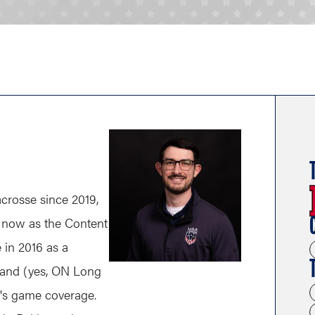
rosse since 2019,
nd now as the Content
e in 2016 as a
land (yes, ON Long
n's game coverage.