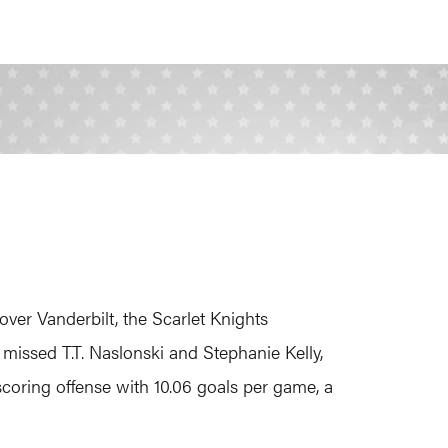
over Vanderbilt, the Scarlet Knights
y missed T.T. Naslonski and Stephanie Kelly,
scoring offense with 10.06 goals per game, a