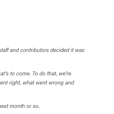
aff and contributors decided it was
hat’s to come. To do that, we’re
ent right, what went wrong and
 next month or so.