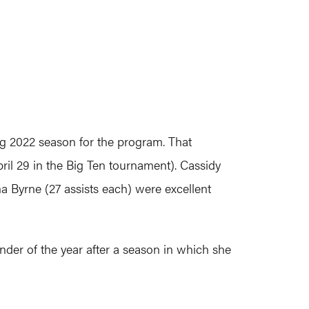
ng 2022 season for the program. That
ril 29 in the Big Ten tournament). Cassidy
a Byrne (27 assists each) were excellent
der of the year after a season in which she