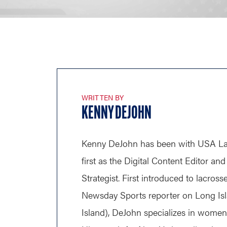
WRITTEN BY
KENNY DEJOHN
Kenny DeJohn has been with USA Lac
first as the Digital Content Editor a
Strategist. First introduced to lacross
Newsday Sports reporter on Long Is
Island), DeJohn specializes in wome