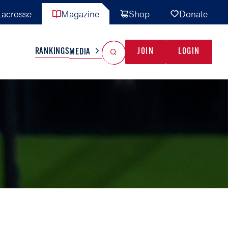
acrosse
Magazine
Shop
Donate
Search
Reset Search
RANKINGS
JOIN
LOGIN
MEDIA
AL TEAMS
MISC
GAME READY
INDUSTRY
IONAL
YOUTH