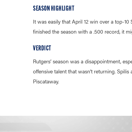
SEASON HIGHLIGHT
It was easily that April 12 win over a top-
finished the season with a .500 record, it 
VERDICT
Rutgers’ season was a disappointment, espec
offensive talent that wasn’t returning. Spili
Piscataway.