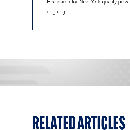
His search for New York quality pizza 
ongoing.
RELATED ARTICLES