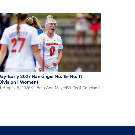
ay-Early 2027 Rankings: No. 15-No. 11
Division I Women)
August 5, 2026
Beth Ann Mayer
Cecil Copeland