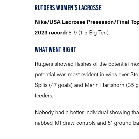
RUTGERS WOMEN’S LACROSSE
Nike/USA Lacrosse Preseason/Final To
2023 record:
8-9 (1-5 Big Ten)
WHAT WENT RIGHT
Rutgers showed flashes of the potential mos
potential was most evident in wins over Sto
Spilis (47 goals) and Marin Hartshorn (35 
feeders.
Nobody had a better individual showing tha
nabbed 101 draw controls and 51 ground bal