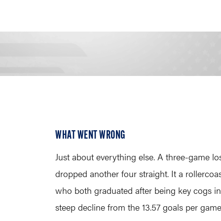
WHAT WENT WRONG
Just about everything else. A three-game los
dropped another four straight. It a rollerco
who both graduated after being key cogs in 
steep decline from the 13.57 goals per game