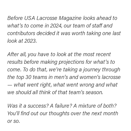
Before USA Lacrosse Magazine looks ahead to
what’s to come in 2024, our team of staff and
contributors decided it was worth taking one last
look at 2023.
After all, you have to look at the most recent
results before making projections for what’s to
come. To do that, we’re taking a journey through
the top 30 teams in men’s and women’s lacrosse
— what went right, what went wrong and what
we should all think of that team’s season.
Was it a success? A failure? A mixture of both?
You’ll find out our thoughts over the next month
or so.