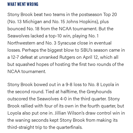
WHAT WENT WRONG
Stony Brook beat two teams in the postseason Top 20
(No. 13 Michigan and No. 15 Johns Hopkins), plus
bounced No. 18 from the NCAA tournament. But the
Seawolves lacked a top-10 win, playing No. 1
Northwestern and No. 3 Syracuse close in eventual
losses. Perhaps the biggest blow to SBU’s season came in
a 12-7 defeat at unranked Rutgers on April 12, which all
but squashed hopes of hosting the first two rounds of the
NCAA tournament.
Stony Brook bowed out in a 9-8 loss to No. 8 Loyola in
the second round. Tied at halftime, the Greyhounds
outscored the Seawolves 4-0 in the third quarter. Stony
Brook rallied with four of its own in the fourth quarter, but
Loyola also put one in. Jillian Wilson’s draw control win in
the waning seconds kept Stony Brook from making its
third-straight trip to the quarterfinals.