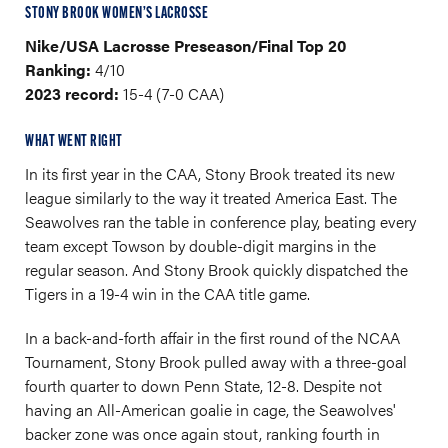
STONY BROOK WOMEN’S LACROSSE
Nike/USA Lacrosse Preseason/Final Top 20
Ranking:
4/10
2023 record:
15-4 (7-0 CAA)
WHAT WENT RIGHT
In its first year in the CAA, Stony Brook treated its new
league similarly to the way it treated America East. The
Seawolves ran the table in conference play, beating every
team except Towson by double-digit margins in the
regular season. And Stony Brook quickly dispatched the
Tigers in a 19-4 win in the CAA title game.
In a back-and-forth affair in the first round of the NCAA
Tournament, Stony Brook pulled away with a three-goal
fourth quarter to down Penn State, 12-8. Despite not
having an All-American goalie in cage, the Seawolves'
backer zone was once again stout, ranking fourth in