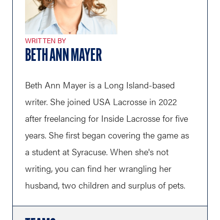
WRITTEN BY
BETH ANN MAYER
Beth Ann Mayer is a Long Island-based
writer. She joined USA Lacrosse in 2022
after freelancing for Inside Lacrosse for five
years. She first began covering the game as
a student at Syracuse. When she's not
writing, you can find her wrangling her
husband, two children and surplus of pets.