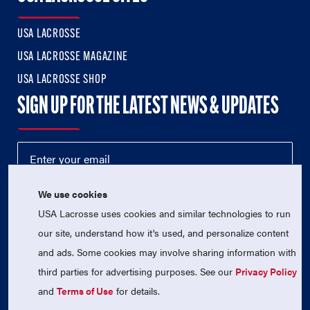
USA LACROSSE
USA LACROSSE MAGAZINE
USA LACROSSE SHOP
SIGN UP FOR THE LATEST NEWS & UPDATES
We use cookies
USA Lacrosse uses cookies and similar technologies to run
our site, understand how it's used, and personalize content
and ads. Some cookies may involve sharing information with
third parties for advertising purposes. See our
Privacy Policy
© 2026 USA Lacrosse. All Rights Reserved.
USA Lacrosse is a 501(c)3 tax-exempt charitable organization
and
Terms of Use
for details.
(EIN 52-1765246)