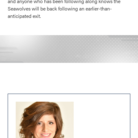
and anyone who has been following along knows the
Seawolves will be back following an earlier-than-
anticipated exit.