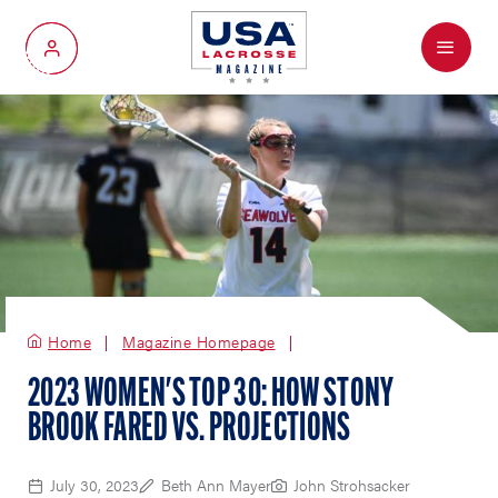
Menu
My Account
Home
Magazine Homepage
2023 WOMEN'S TOP 30: HOW STONY
BROOK FARED VS. PROJECTIONS
July 30, 2023
Beth Ann Mayer
John Strohsacker