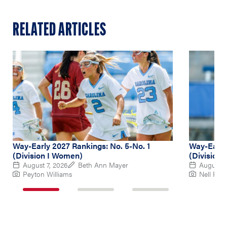
RELATED ARTICLES
Way-Early 2027 Rankings: No. 5-No. 1
Way-Early
(Division I Women)
(Division
August 7, 2026
Beth Ann Mayer
August 6
Peyton Williams
Nell Re
1
2
3
of
of
of
3
3
3