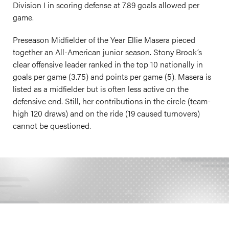
Division I in scoring defense at 7.89 goals allowed per
game.
Preseason Midfielder of the Year Ellie Masera pieced
together an All-American junior season. Stony Brook’s
clear offensive leader ranked in the top 10 nationally in
goals per game (3.75) and points per game (5). Masera is
listed as a midfielder but is often less active on the
defensive end. Still, her contributions in the circle (team-
high 120 draws) and on the ride (19 caused turnovers)
cannot be questioned.