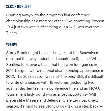
SEASON HIGHLIGHT
Running away with the program’s first conference
championship as a member of the CAA, throttling Towson
19-4 just two weeks after eking out a 14-11 win over the
Tigers.
VERDICT
Stony Brook might be a mid-major, but the Seawolves
don’t act that way under head coach Joe Spallina. When
Spallina took over a team that had won four games in
2011, his goal was a national championship appearance in
2012. The 2023 season was not “the one.” Still, it’s difficult
to write off a season with 15 victories (including two
against Big Ten teams), a conference title and an NCAA
tournament first-round win as a lost opportunity. With
players like Masera and defender Clare Levy back next
season, it’s hard to see Stony Brook taking a step back —