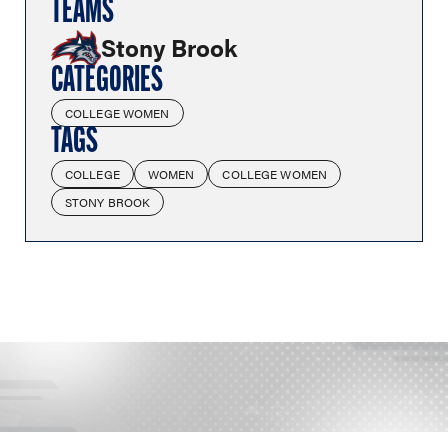
TEAMS
Stony Brook
CATEGORIES
COLLEGE WOMEN
TAGS
COLLEGE
WOMEN
COLLEGE WOMEN
STONY BROOK