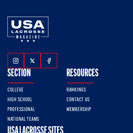
Follow Us On Instagram
Follow Us On Twitter
Follow Us On Facebook
SECTION
RESOURCES
COLLEGE
RANKINGS
HIGH SCHOOL
CONTACT US
PROFESSIONAL
MEMBERSHIP
NATIONAL TEAMS
USA LACROSSE SITES