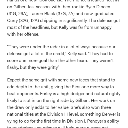
on Gilbert last season, with then-rookie Ryan Dineen
(31G, 26A), Lauren Black (37G, 7A) and now-graduated
Curry (32G, 12A) chipping in significantly. The defense got
most of the headlines, but Kelly was far from unhappy
with her offense.
“They were under the radar in a lot of ways because our
defense got a lot of the credit,” Kelly said. “They had to
score one more goal than the other team. They weren’t
flashy, but they were gritty.”
Expect the same grit with some new faces that stand to
add depth to the unit, giving the Pios one more way to
beat opponents. Earley is a high dodger and natural righty
likely to slot in on the right side by Gilbert. Her work on
the draw only adds to her value. She’s also won three
national titles at the Division III level, something Denver is
vying to do for the first time in Division I. Penoyer’s ability
to quarterback an offense will help more players get