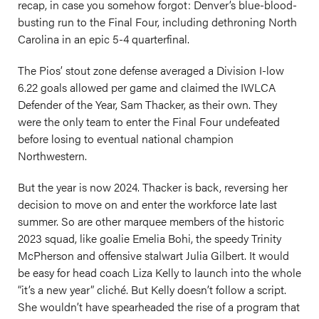
recap, in case you somehow forgot: Denver’s blue-blood-
busting run to the Final Four, including dethroning North
Carolina in an epic 5-4 quarterfinal.
The Pios’ stout zone defense averaged a Division I-low
6.22 goals allowed per game and claimed the IWLCA
Defender of the Year, Sam Thacker, as their own. They
were the only team to enter the Final Four undefeated
before losing to eventual national champion
Northwestern.
But the year is now 2024. Thacker is back, reversing her
decision to move on and enter the workforce late last
summer. So are other marquee members of the historic
2023 squad, like goalie Emelia Bohi, the speedy Trinity
McPherson and offensive stalwart Julia Gilbert. It would
be easy for head coach Liza Kelly to launch into the whole
“it’s a new year” cliché. But Kelly doesn’t follow a script.
She wouldn’t have spearheaded the rise of a program that