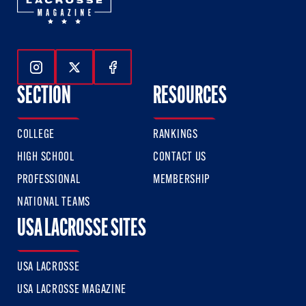
Follow Us On Instagram
Follow Us On Twitter
Follow Us On Facebook
SECTION
RESOURCES
COLLEGE
RANKINGS
HIGH SCHOOL
CONTACT US
PROFESSIONAL
MEMBERSHIP
NATIONAL TEAMS
USA LACROSSE SITES
USA LACROSSE
USA LACROSSE MAGAZINE