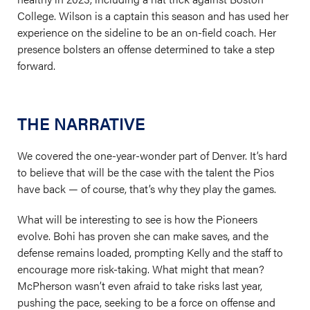
College. Wilson is a captain this season and has used her
experience on the sideline to be an on-field coach. Her
presence bolsters an offense determined to take a step
forward.
THE NARRATIVE
We covered the one-year-wonder part of Denver. It’s hard
to believe that will be the case with the talent the Pios
have back — of course, that’s why they play the games.
What will be interesting to see is how the Pioneers
evolve. Bohi has proven she can make saves, and the
defense remains loaded, prompting Kelly and the staff to
encourage more risk-taking. What might that mean?
McPherson wasn’t even afraid to take risks last year,
pushing the pace, seeking to be a force on offense and