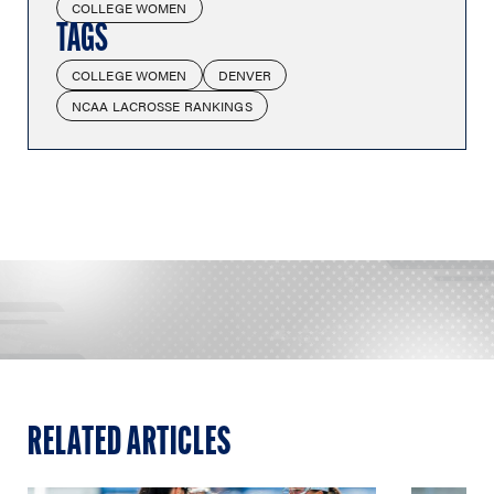
COLLEGE WOMEN
TAGS
COLLEGE WOMEN
DENVER
NCAA LACROSSE RANKINGS
RELATED ARTICLES