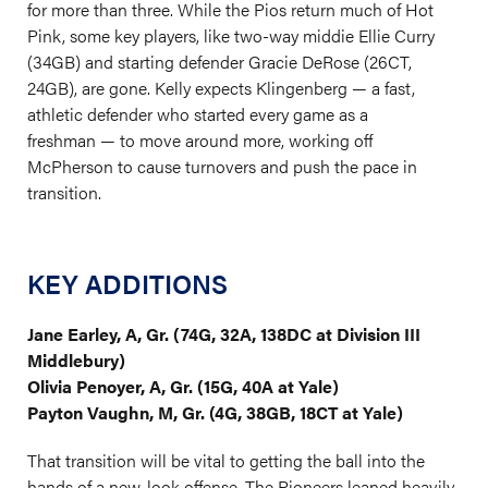
for more than three. While the Pios return much of Hot
Pink, some key players, like two-way middie Ellie Curry
(34GB) and starting defender Gracie DeRose (26CT,
24GB), are gone. Kelly expects Klingenberg — a fast,
athletic defender who started every game as a
freshman — to move around more, working off
McPherson to cause turnovers and push the pace in
transition.
KEY ADDITIONS
Jane Earley, A, Gr. (74G, 32A, 138DC at Division III
Middlebury)
Olivia Penoyer, A, Gr. (15G, 40A at Yale)
Payton Vaughn, M, Gr. (4G, 38GB, 18CT at Yale)
That transition will be vital to getting the ball into the
hands of a new-look offense. The Pioneers leaned heavily