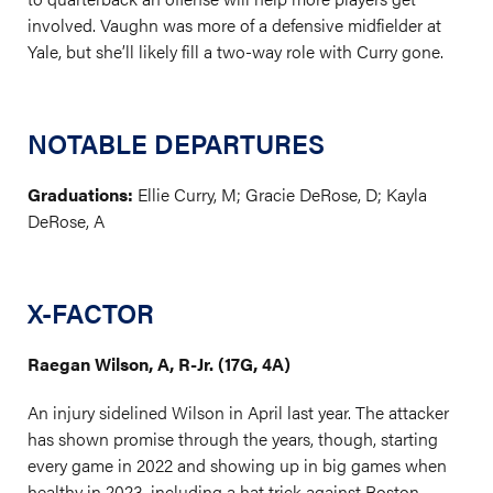
involved. Vaughn was more of a defensive midfielder at
Yale, but she’ll likely fill a two-way role with Curry gone.
NOTABLE DEPARTURES
Graduations:
Ellie Curry, M; Gracie DeRose, D; Kayla
DeRose, A
X-FACTOR
Raegan Wilson, A, R-Jr. (17G, 4A)
An injury sidelined Wilson in April last year. The attacker
has shown promise through the years, though, starting
every game in 2022 and showing up in big games when
healthy in 2023, including a hat trick against Boston