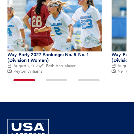
Way-Early 2027 Rankings: No. 5-No. 1
Way-Early
(Division I Women)
(Division
August 7, 2026
Beth Ann Mayer
August 6
Peyton Williams
Nell Re
1
2
3
of
of
of
3
3
3