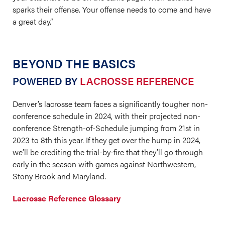
sparks their offense. Your offense needs to come and have
a great day.”
BEYOND THE BASICS
POWERED BY
LACROSSE REFERENCE
Denver’s lacrosse team faces a significantly tougher non-
conference schedule in 2024, with their projected non-
conference Strength-of-Schedule jumping from 21st in
2023 to 8th this year. If they get over the hump in 2024,
we’ll be crediting the trial-by-fire that they’ll go through
early in the season with games against Northwestern,
Stony Brook and Maryland.
Lacrosse Reference Glossary