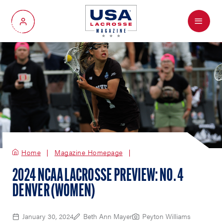
Menu
My Account
Home
Magazine Homepage
2024 NCAA LACROSSE PREVIEW: NO. 4
DENVER (WOMEN)
January 30, 2024
Beth Ann Mayer
Peyton Williams