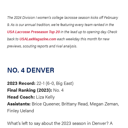
The 2024 Division I women's college lacrosse season kicks off February
9. As is our annual tradition, we’re featuring every team ranked in the
USA Lacrosse Preseason Top 20
in the lead up to opening day. Check
back to
USALaxMagazine.com
each weekday this month for new
previews, scouting reports and rival analysis.
NO. 4 DENVER
2023 Record:
22-1 (6-0, Big East)
Final Ranking (2023):
No. 4
Head Coach:
Liza Kelly
Assistants:
Brice Queener, Brittany Read, Megan Zeman,
Finley Ueland
What’s left to say about the 2023 season in Denver? A