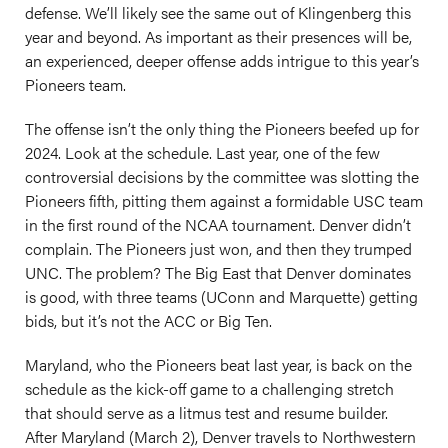
defense. We’ll likely see the same out of Klingenberg this
year and beyond. As important as their presences will be,
an experienced, deeper offense adds intrigue to this year’s
Pioneers team.
The offense isn’t the only thing the Pioneers beefed up for
2024. Look at the schedule. Last year, one of the few
controversial decisions by the committee was slotting the
Pioneers fifth, pitting them against a formidable USC team
in the first round of the NCAA tournament. Denver didn’t
complain. The Pioneers just won, and then they trumped
UNC. The problem? The Big East that Denver dominates
is good, with three teams (UConn and Marquette) getting
bids, but it’s not the ACC or Big Ten.
Maryland, who the Pioneers beat last year, is back on the
schedule as the kick-off game to a challenging stretch
that should serve as a litmus test and resume builder.
After Maryland (March 2), Denver travels to Northwestern