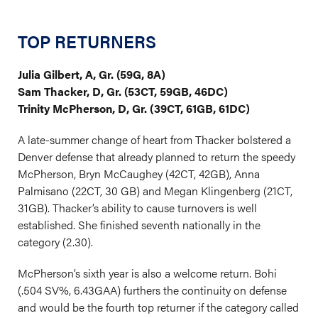
TOP RETURNERS
Julia Gilbert, A, Gr. (59G, 8A)
Sam Thacker, D, Gr. (53CT, 59GB, 46DC)
Trinity McPherson, D, Gr. (39CT, 61GB, 61DC)
A late-summer change of heart from Thacker bolstered a
Denver defense that already planned to return the speedy
McPherson, Bryn McCaughey (42CT, 42GB), Anna
Palmisano (22CT, 30 GB) and Megan Klingenberg (21CT,
31GB). Thacker’s ability to cause turnovers is well
established. She finished seventh nationally in the
category (2.30).
McPherson’s sixth year is also a welcome return. Bohi
(.504 SV%, 6.43GAA) furthers the continuity on defense
and would be the fourth top returner if the category called