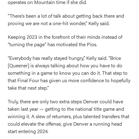
operates on Mountain time if she did.
“There’s been a lot of talk about getting back there and
proving we are not a one-hit wonder,” Kelly said.
Keeping 2023 in the forefront of their minds instead of
“turning the page” has motivated the Pios.
“Everybody has really stayed hungry,” Kelly said. “Brice
[Queener] is always talking about how you have to do
something in a game to know you can do it. That step to
that Final Four has given us more confidence to hopefully
take that next step.”
Truly, there are only two extra steps Denver could have
taken last year — getting to the national title game and
winning it. A slew of returners, plus talented transfers that
could elevate the offense, give Denver a running head
start entering 2024.