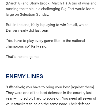
(March 8) and Stony Brook (March 11). A trio of wins and
running the table in a challenging Big East would loom
large on Selection Sunday.
But, in the end, Kelly is playing to win ‘em all, which
Denver nearly did last year.
“You have to play every game like it’s the national
championship,” Kelly said.
That’s the end game.
ENEMY LINES
“Offensively, you have to bring your best [against them].
They were one of the best defenses in the country last
year — incredibly hard to score on. You need all seven of
your attackers to be on the same page. Their defense