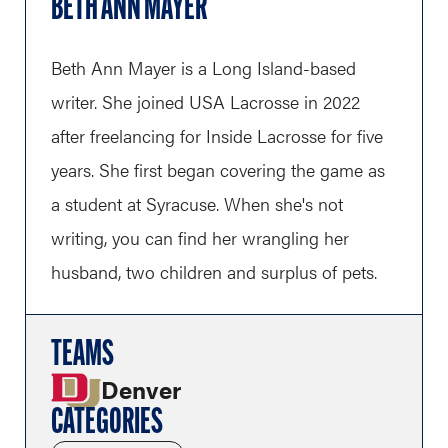
BETH ANN MAYER
Beth Ann Mayer is a Long Island-based
writer. She joined USA Lacrosse in 2022
after freelancing for Inside Lacrosse for five
years. She first began covering the game as
a student at Syracuse. When she's not
writing, you can find her wrangling her
husband, two children and surplus of pets.
TEAMS
Denver
CATEGORIES