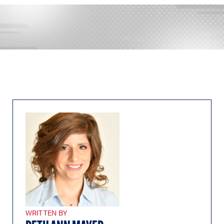
WRITTEN BY