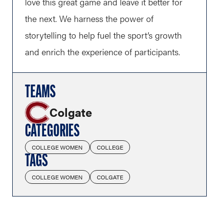
love this great game and leave it better for
the next. We harness the power of
storytelling to help fuel the sport’s growth
and enrich the experience of participants.
TEAMS
Colgate
CATEGORIES
COLLEGE WOMEN
COLLEGE
TAGS
COLLEGE WOMEN
COLGATE