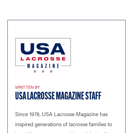
WRITTEN BY
USA LACROSSE MAGAZINE STAFF
Since 1978, USA Lacrosse Magazine has
inspired generations of lacrosse families to