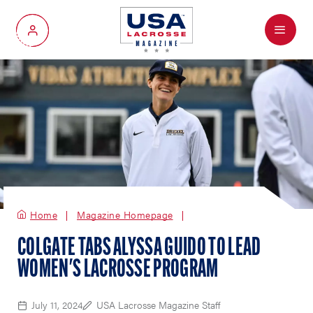
Menu
My Account
Home
Magazine Homepage
COLGATE TABS ALYSSA GUIDO TO LEAD
WOMEN'S LACROSSE PROGRAM
July 11, 2024
USA Lacrosse Magazine Staff