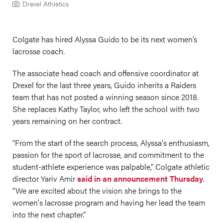
Drexel Athletics
Colgate has hired Alyssa Guido to be its next women’s
lacrosse coach.
The associate head coach and offensive coordinator at
Drexel for the last three years, Guido inherits a Raiders
team that has not posted a winning season since 2018.
She replaces Kathy Taylor, who left the school with two
years remaining on her contract.
“From the start of the search process, Alyssa's enthusiasm,
passion for the sport of lacrosse, and commitment to the
student-athlete experience was palpable,” Colgate athletic
director Yariv Amir
said in an announcement Thursday
.
“We are excited about the vision she brings to the
women's lacrosse program and having her lead the team
into the next chapter.”