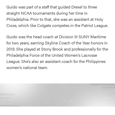
Guido was part of a staff that guided Drexel to three
straight NCAA tournaments during her time in
Philadelphia. Prior to that, she was an assistant at Holy
Cross, which like Colgate competes in the Patriot League.
Guido was the head coach at Division III SUNY Maritime
for two years, earning Skyline Coach of the Year honors in
2019. She played at Stony Brook and professionally for the
Philadelphia Force of the United Women’s Lacrosse
League. She’s also an assistant coach for the Philippines
women’s national team.