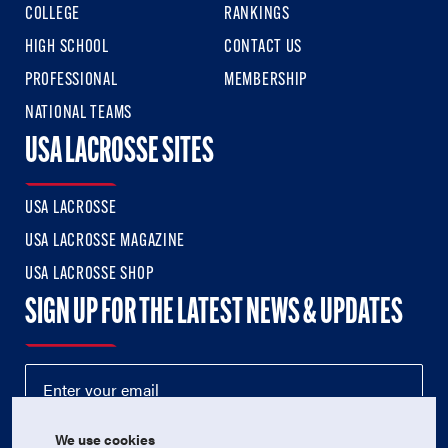
COLLEGE
RANKINGS
HIGH SCHOOL
CONTACT US
PROFESSIONAL
MEMBERSHIP
NATIONAL TEAMS
USA LACROSSE SITES
USA LACROSSE
USA LACROSSE MAGAZINE
USA LACROSSE SHOP
SIGN UP FOR THE LATEST NEWS & UPDATES
We use cookies